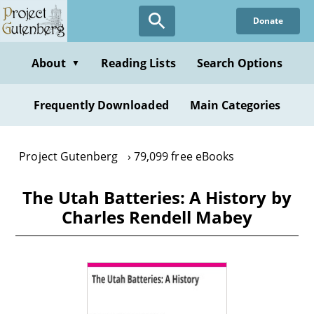
Skip
Donate
to
main
content
About
Reading Lists
Search Options
▼
Frequently Downloaded
Main Categories
Project Gutenberg
79,099 free eBooks
The Utah Batteries: A History by
Charles Rendell Mabey