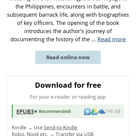
the Philippines, encounters in battle, and
subsequent barrack life, along with biographies
of key officers. The opening of the book
introduces the author's journey of
documenting the history of the
...
Read more
Read online now
Download for free
For your e-reader or reading app
EPUB3
★ Recommended
!
746 kB
Kindle → Use
Send-to-Kindle
Kobo, Nook etc. →
Transfer via USB