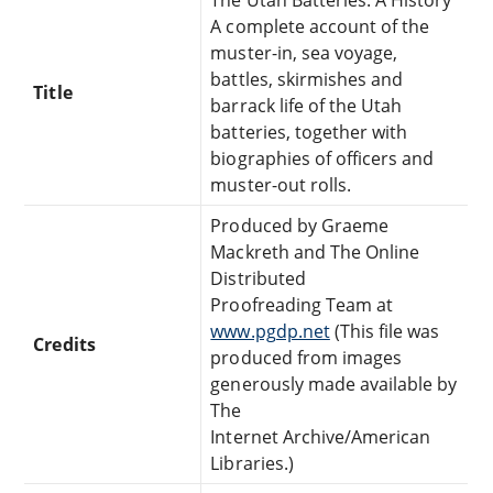
A complete account of the
muster-in, sea voyage,
battles, skirmishes and
Title
barrack life of the Utah
batteries, together with
biographies of officers and
muster-out rolls.
Produced by Graeme
Mackreth and The Online
Distributed
Proofreading Team at
www.pgdp.net
(This file was
Credits
produced from images
generously made available by
The
Internet Archive/American
Libraries.)