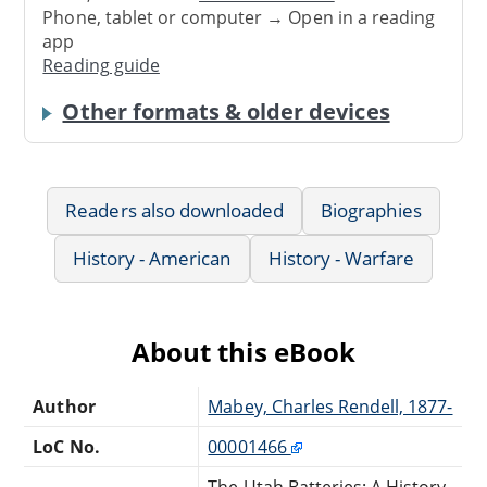
Phone, tablet or computer → Open in a reading
app
Reading guide
Other formats & older devices
Readers also downloaded
Biographies
History - American
History - Warfare
About this eBook
Author
Mabey, Charles Rendell, 1877-
LoC No.
00001466
The Utah Batteries: A History