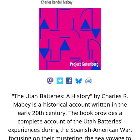
"The Utah Batteries: A History" by Charles R.
Mabey is a historical account written in the
early 20th century. The book provides a
complete account of the Utah Batteries'
experiences during the Spanish-American War,
focusing on their mustering, the sea voyage to