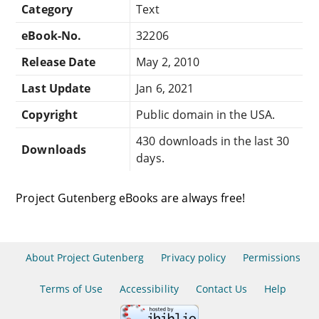
Category
Text
eBook-No.
32206
Release Date
May 2, 2010
Last Update
Jan 6, 2021
Copyright
Public domain in the USA.
430 downloads in the last 30
Downloads
days.
Project Gutenberg eBooks are always free!
About Project Gutenberg
Privacy policy
Permissions
Terms of Use
Accessibility
Contact Us
Help