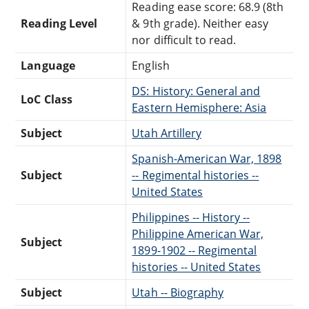
Reading ease score: 68.9 (8th
Reading Level
& 9th grade). Neither easy
nor difficult to read.
Language
English
DS: History: General and
LoC Class
Eastern Hemisphere: Asia
Subject
Utah Artillery
Spanish-American War, 1898
Subject
-- Regimental histories --
United States
Philippines -- History --
Philippine American War,
Subject
1899-1902 -- Regimental
histories -- United States
Subject
Utah -- Biography