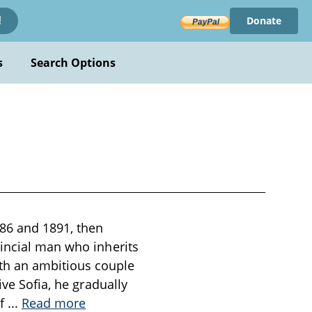
Donate
!
s
Search Options
86 and 1891, then
vincial man who inherits
th an ambitious couple
ive Sofia, he gradually
of
...
Read more