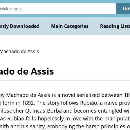
Go
ntly Downloaded
Main Categories
Reading List
 Machado de Assis
do de Assis
by Machado de Assis is a novel serialized between 18
 form in 1892. The story follows Rubião, a naive pro
hilosopher Quincas Borba and becomes entangled wi
 As Rubião falls hopelessly in love with the manipulat
alth and his sanity, embodying the harsh principles 