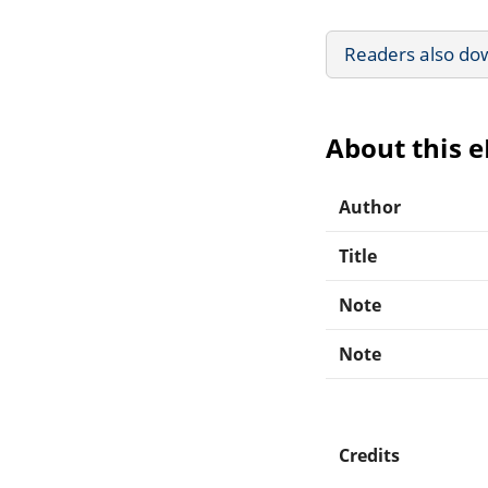
Readers also do
About this 
Author
Title
Note
Note
Credits