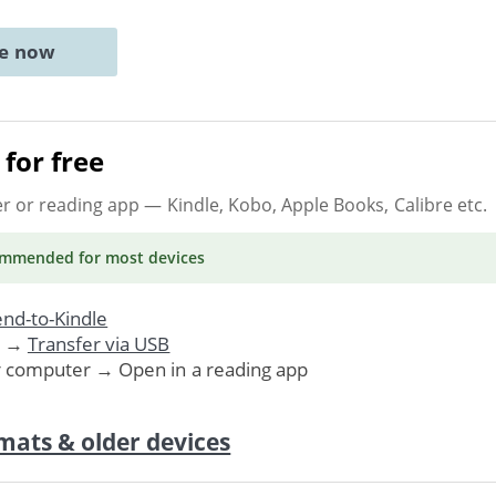
ne now
for free
er or reading app
— Kindle, Kobo, Apple Books, Calibre etc.
ommended
for most devices
nd-to-Kindle
. →
Transfer via USB
r computer → Open in a reading app
mats & older devices