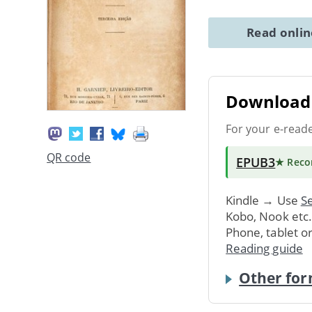
Read onli
Download 
For your e-read
QR code
EPUB3
★ Rec
Kindle → Use
Se
Kobo, Nook etc
Phone, tablet o
Reading guide
Other for