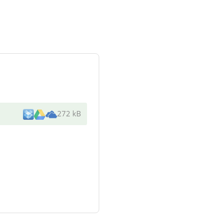
272 kB