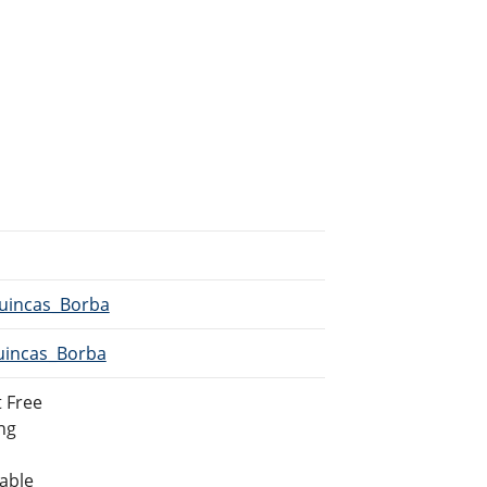
Quincas_Borba
Quincas_Borba
 Free
ing
lable