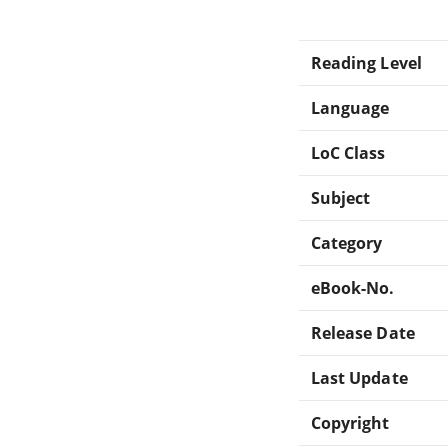
Reading Level
Language
LoC Class
Subject
Category
eBook-No.
Release Date
Last Update
Copyright