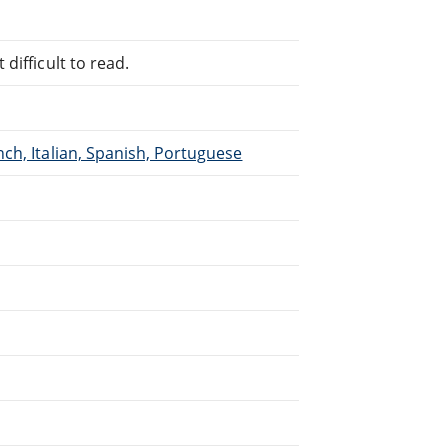
difficult to read.
ch, Italian, Spanish, Portuguese