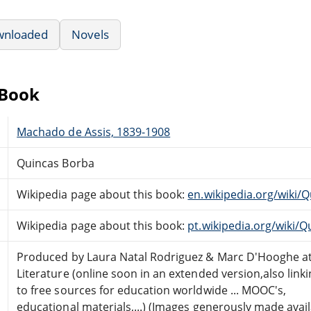
wnloaded
Novels
eBook
Machado de Assis, 1839-1908
Quincas Borba
Wikipedia page about this book:
en.wikipedia.org/wiki/
Wikipedia page about this book:
pt.wikipedia.org/wiki/
Produced by Laura Natal Rodriguez & Marc D'Hooghe at
Literature (online soon in an extended version,also link
to free sources for education worldwide ... MOOC's,
educational materials,...) (Images generously made avai