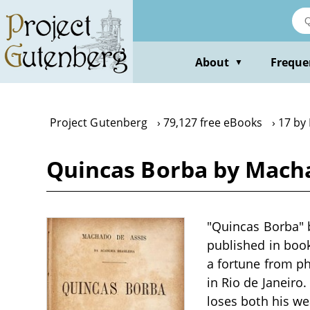
Skip
to
main
content
About
Freque
▼
Project Gutenberg
79,127 free eBooks
17 by
Quincas Borba by Macha
"Quincas Borba" 
published in book
a fortune from p
in Rio de Janeiro.
loses both his we