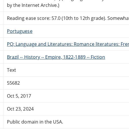
by the Internet Archive.)
Reading ease score: 57.0 (10th to 12th grade). Somewhat 
Portuguese
PQ: Language and Literatures: Romance literatures: Fren
Brazil -- History -- Empire, 1822-1889 -- Fiction
Text
55682
Oct 5, 2017
Oct 23, 2024
Public domain in the USA.