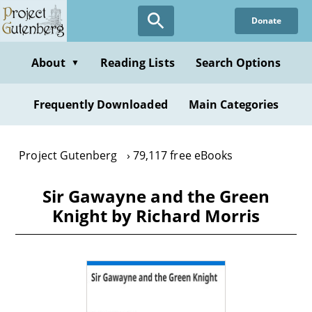
Skip
Donate
to
main
content
About
Reading Lists
Search Options
▼
Frequently Downloaded
Main Categories
Project Gutenberg
79,117 free eBooks
Sir Gawayne and the Green
Knight by Richard Morris