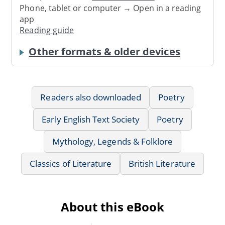
Phone, tablet or computer → Open in a reading
app
Reading guide
Other formats & older devices
Readers also downloaded
Poetry
Early English Text Society
Poetry
Mythology, Legends & Folklore
Classics of Literature
British Literature
About this eBook