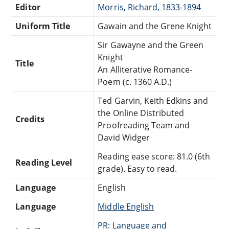
Editor
Morris, Richard, 1833-1894
Uniform Title
Gawain and the Grene Knight
Sir Gawayne and the Green
Knight
Title
An Alliterative Romance-
Poem (c. 1360 A.D.)
Ted Garvin, Keith Edkins and
the Online Distributed
Credits
Proofreading Team and
David Widger
Reading ease score: 81.0 (6th
Reading Level
grade). Easy to read.
Language
English
Language
Middle English
PR: Language and