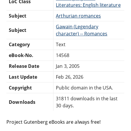
LoC Class
Literatures: English literature
Subject
Arthurian romances
Gawain (Legendary
Subject
character) -- Romances
Category
Text
eBook-No.
14568
Release Date
Jan 3, 2005
Last Update
Feb 26, 2026
Copyright
Public domain in the USA.
31811 downloads in the last
Downloads
30 days.
Project Gutenberg eBooks are always free!