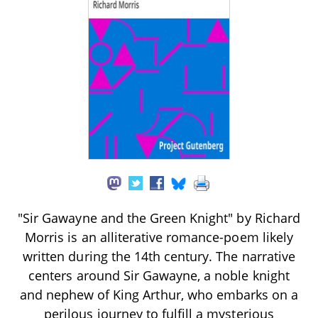
"Sir Gawayne and the Green Knight" by Richard
Morris is an alliterative romance-poem likely
written during the 14th century. The narrative
centers around Sir Gawayne, a noble knight
and nephew of King Arthur, who embarks on a
perilous journey to fulfill a mysterious