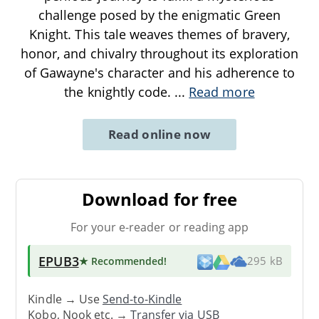
challenge posed by the enigmatic Green
Knight. This tale weaves themes of bravery,
honor, and chivalry throughout its exploration
of Gawayne's character and his adherence to
the knightly code.
...
Read more
Read online now
Download for free
For your e-reader or reading app
EPUB3
★ Recommended
!
295 kB
Kindle → Use
Send-to-Kindle
Kobo, Nook etc. →
Transfer via USB