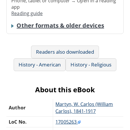
Phone, tablet or computer → Open in a reading
app
Reading guide
Other formats & older devices
Readers also downloaded
History - American
History - Religious
About this eBook
Martyn, W. Carlos (William
Author
Carlos), 1841-1917
LoC No.
17005263