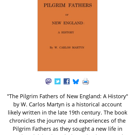
"The Pilgrim Fathers of New England: A History"
by W. Carlos Martyn is a historical account
likely written in the late 19th century. The book
chronicles the journey and experiences of the
Pilgrim Fathers as they sought a new life in