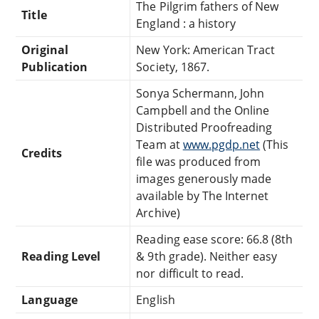
The Pilgrim fathers of New
Title
England : a history
Original
New York: American Tract
Publication
Society, 1867.
Sonya Schermann, John
Campbell and the Online
Distributed Proofreading
Team at
www.pgdp.net
(This
Credits
file was produced from
images generously made
available by The Internet
Archive)
Reading ease score: 66.8 (8th
Reading Level
& 9th grade). Neither easy
nor difficult to read.
Language
English