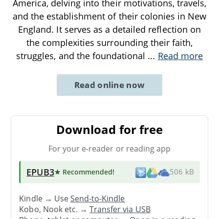
America, delving into their motivations, travels,
and the establishment of their colonies in New
England. It serves as a detailed reflection on
the complexities surrounding their faith,
struggles, and the foundational
...
Read more
Read online now
Download for free
For your e-reader or reading app
EPUB3
★ Recommended
!
506 kB
Kindle → Use
Send-to-Kindle
Kobo, Nook etc. →
Transfer via USB