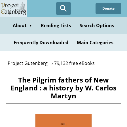
Skip
Donate
to
main
content
About
Reading Lists
Search Options
▼
Frequently Downloaded
Main Categories
Project Gutenberg
79,132 free eBooks
The Pilgrim fathers of New
England : a history by W. Carlos
Martyn