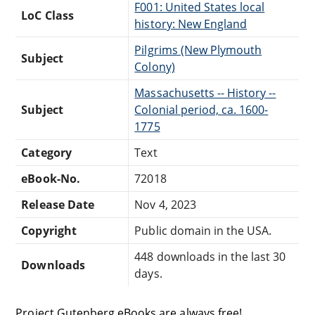
F001: United States local
LoC Class
history: New England
Pilgrims (New Plymouth
Subject
Colony)
Massachusetts -- History --
Subject
Colonial period, ca. 1600-
1775
Category
Text
eBook-No.
72018
Release Date
Nov 4, 2023
Copyright
Public domain in the USA.
448 downloads in the last 30
Downloads
days.
Project Gutenberg eBooks are always free!