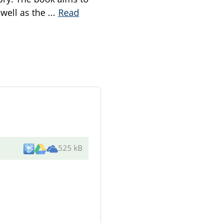
 well as the
...
Read
525 kB