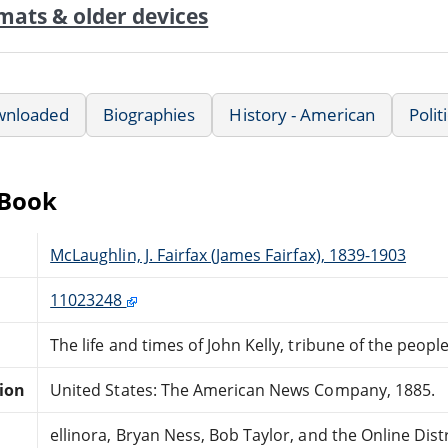
mats & older devices
wnloaded
Biographies
History - American
Polit
eBook
McLaughlin, J. Fairfax (James Fairfax), 1839-1903
11023248
The life and times of John Kelly, tribune of the peopl
tion
United States: The American News Company, 1885.
ellinora, Bryan Ness, Bob Taylor, and the Online Di