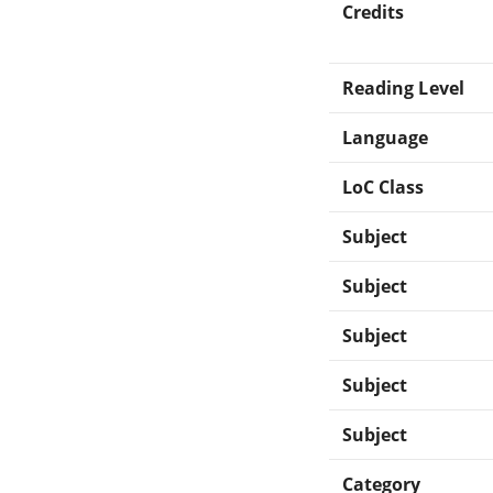
Credits
Reading Level
Language
LoC Class
Subject
Subject
Subject
Subject
Subject
Category