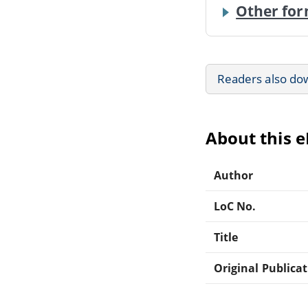
Other for
Readers also do
About this 
Author
LoC No.
Title
Original Publica