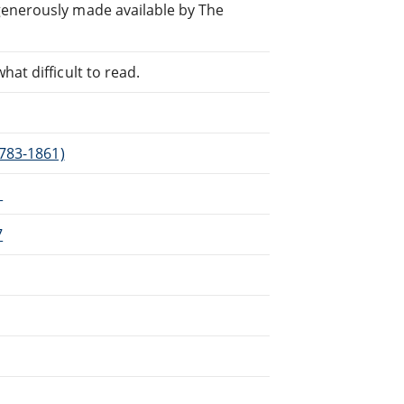
generously made available by The
at difficult to read.
1783-1861)
1
7