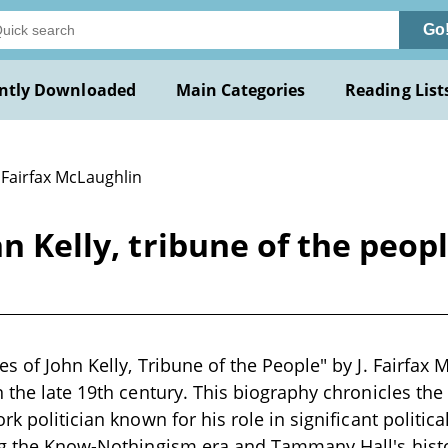
Go
ntly Downloaded
Main Categories
Reading List
. Fairfax McLaughlin
n Kelly, tribune of the peopl
s of John Kelly, Tribune of the People" by J. Fairfax M
 the late 19th century. This biography chronicles the l
rk politician known for his role in significant politi
ing the Know-Nothingism era and Tammany Hall's hist