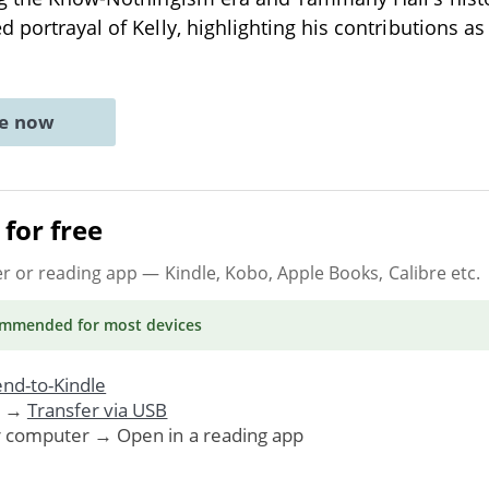
 portrayal of Kelly, highlighting his contributions as
ne now
for free
er or reading app
— Kindle, Kobo, Apple Books, Calibre etc.
ommended
for most devices
nd-to-Kindle
. →
Transfer via USB
r computer → Open in a reading app