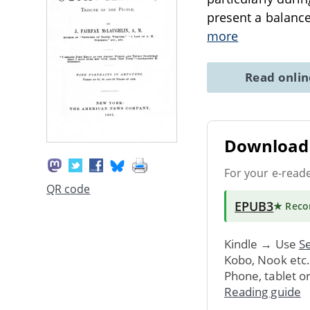
present a balanced
more
Read onli
Download 
For your e-read
QR code
EPUB3
★ Rec
Kindle → Use
Se
Kobo, Nook etc
Phone, tablet o
Reading guide