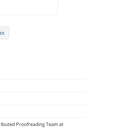
ics
e
stributed Proofreading Team at