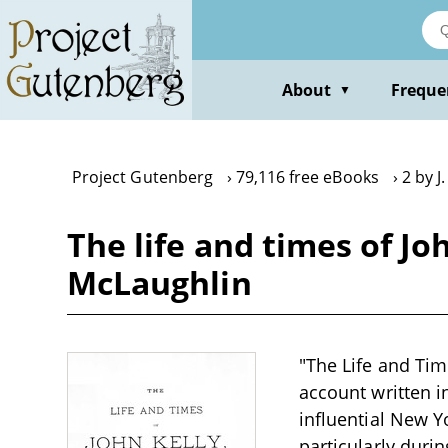
Skip
to
main
content
About
Freque
▼
Project Gutenberg
79,116 free eBooks
2 by J
The life and times of Joh
McLaughlin
"The Life and Time
account written in
influential New Yo
particularly dur