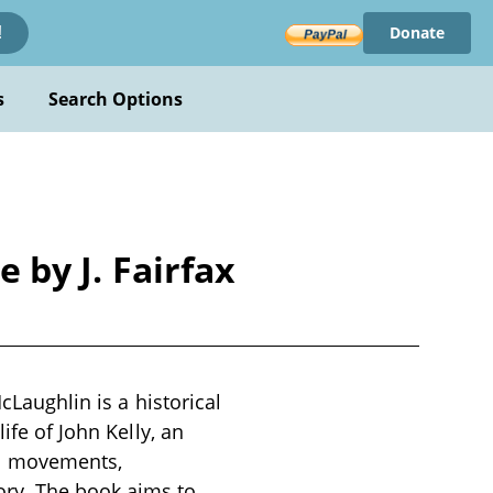
Donate
!
s
Search Options
e by J. Fairfax
cLaughlin is a historical
ife of John Kelly, an
cal movements,
ory. The book aims to