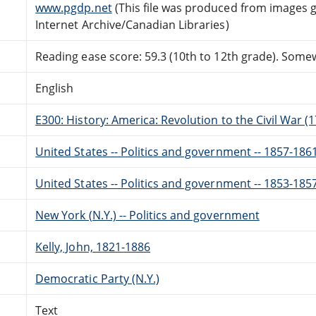
www.pgdp.net
(This file was produced from images 
Internet Archive/Canadian Libraries)
Reading ease score: 59.3 (10th to 12th grade). Somewh
English
E300: History: America: Revolution to the Civil War (
United States -- Politics and government -- 1857-186
United States -- Politics and government -- 1853-185
New York (N.Y.) -- Politics and government
Kelly, John, 1821-1886
Democratic Party (N.Y.)
Text