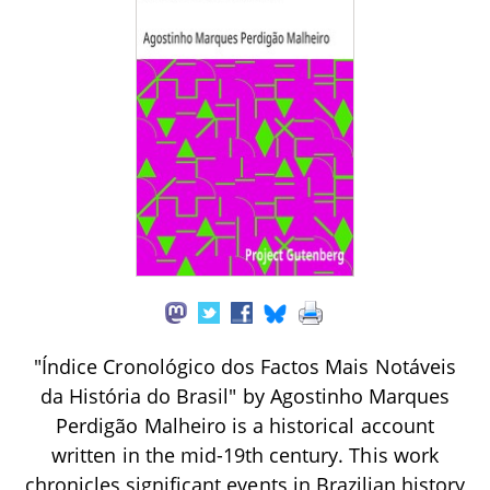
"Índice Cronológico dos Factos Mais Notáveis
da História do Brasil" by Agostinho Marques
Perdigão Malheiro is a historical account
written in the mid-19th century. This work
chronicles significant events in Brazilian history