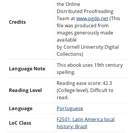
the Online
Distributed Proofreading
Team at
www.pgdp.net
(This
Credits
file was produced from
images generously made
available
by Cornell University Digital
Collections)
This ebook uses 19th century
Language Note
spelling.
Reading ease score: 42.3
Reading Level
(College-level). Difficult to
read.
Language
Portuguese
F2501: Latin America local
LoC Class
history: Brazil