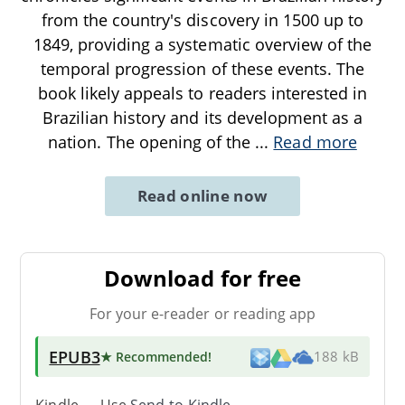
from the country's discovery in 1500 up to
1849, providing a systematic overview of the
temporal progression of these events. The
book likely appeals to readers interested in
Brazilian history and its development as a
nation. The opening of the
...
Read more
Read online now
Download for free
For your e-reader or reading app
EPUB3
★ Recommended
!
188 kB