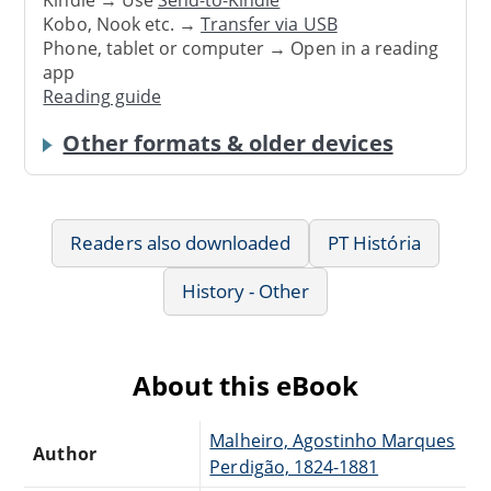
Kindle → Use
Send-to-Kindle
Kobo, Nook etc. →
Transfer via USB
Phone, tablet or computer → Open in a reading
app
Reading guide
Other formats & older devices
Readers also downloaded
PT História
History - Other
About this eBook
Malheiro, Agostinho Marques
Author
Perdigão, 1824-1881