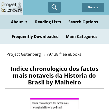
Skip
Donate
to
main
content
About
Reading Lists
Search Options
▼
Frequently Downloaded
Main Categories
Project Gutenberg
79,138 free eBooks
Indice chronologico dos factos
mais notaveis da Historia do
Brasil by Malheiro