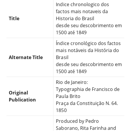
Indice chronologico dos
factos mais notaveis da
Title
Historia do Brasil
desde seu descobrimento em
1500 até 1849
Índice cronológico dos factos
mais notáveis da História do
Alternate Title
Brasil
desde seu descobrimento em
1500 até 1849
Rio de Janeiro:
Typographia de Francisco de
Original
Paula Brito
Publication
Praça da Constituição N. 64.
1850
Produced by Pedro
Saborano, Rita Farinha and