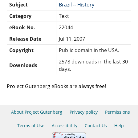
Subject
Brazil -- History
Category
Text
eBook-No.
22044
Release Date
Jul 11, 2007
Copyright
Public domain in the USA.
2578 downloads in the last 30
Downloads
days.
Project Gutenberg eBooks are always free!
About Project Gutenberg
Privacy policy
Permissions
Terms of Use
Accessibility
Contact Us
Help