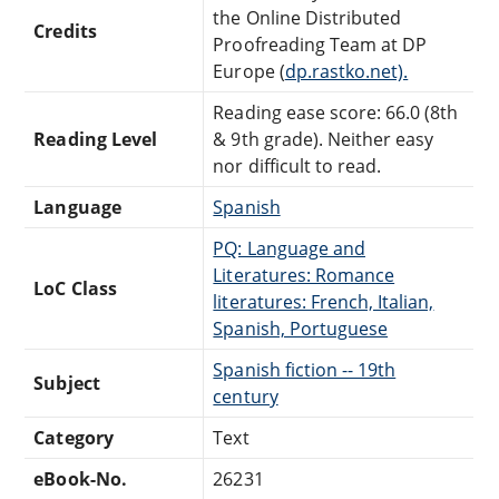
the Online Distributed
Credits
Proofreading Team at DP
Europe (
dp.rastko.net).
Reading ease score: 66.0 (8th
Reading Level
& 9th grade). Neither easy
nor difficult to read.
Language
Spanish
PQ: Language and
Literatures: Romance
LoC Class
literatures: French, Italian,
Spanish, Portuguese
Spanish fiction -- 19th
Subject
century
Category
Text
eBook-No.
26231