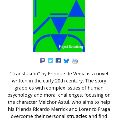
"Transfusión" by Enrique de Vedia is a novel
written in the early 20th century. The story
grapples with complex issues of human
psychology and moral challenges, focusing on
the character Melchor Astul, who aims to help
his friends Ricardo Merrick and Lorenzo Fraga
overcome their personal struggles and find