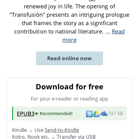
renewed joy in life. The opening of
"Transfusión" presents an intriguing prologue
that frames the story as a significant
contribution to national literature.
...
Read
more
Read online now
Download for free
For your e-reader or reading app
EPUB3
★ Recommended
!
197 kB
Kindle → Use
Send-to-Kindle
Kobo, Nook etc. →
Transfer via USB