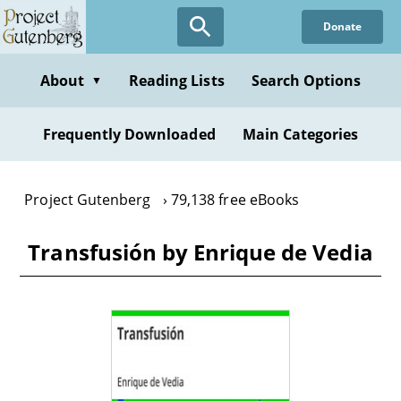
Skip
Donate
to
main
content
About
Reading Lists
Search Options
▼
Frequently Downloaded
Main Categories
Project Gutenberg
79,138 free eBooks
Transfusión by Enrique de Vedia