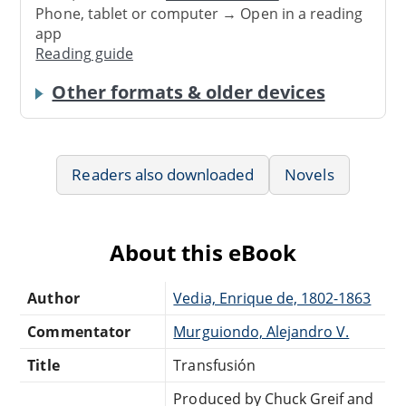
Phone, tablet or computer → Open in a reading
app
Reading guide
Other formats & older devices
Readers also downloaded
Novels
About this eBook
Author
Vedia, Enrique de, 1802-1863
Commentator
Murguiondo, Alejandro V.
Title
Transfusión
Produced by Chuck Greif and