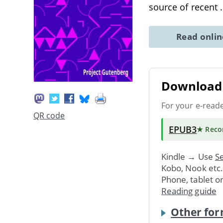
source of recent
Read onli
Download 
For your e-read
QR code
EPUB3
★ Rec
Kindle → Use
Se
Kobo, Nook etc
Phone, tablet o
Reading guide
Other for