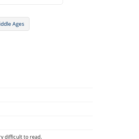
iddle Ages
 difficult to read.