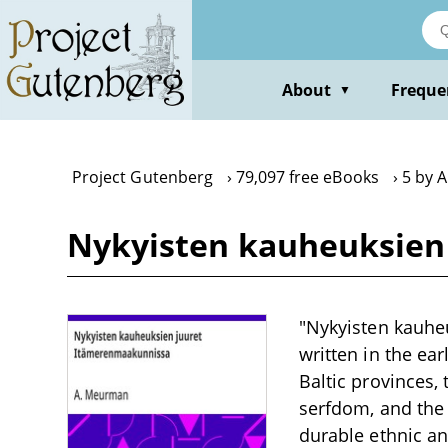
Skip
to
main
content
About
Freque
▼
Project Gutenberg
79,097 free eBooks
5 by 
Nykyisten kauheuksien
"Nykyisten kauhe
written in the ear
Baltic provinces,
serfdom, and the f
durable ethnic an