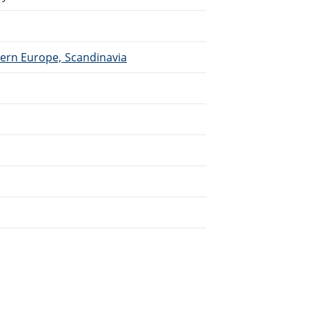
hern Europe, Scandinavia