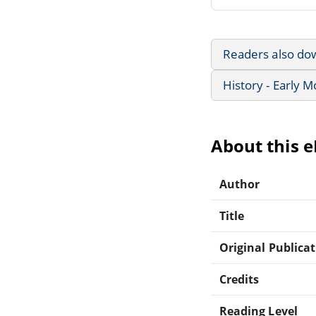
Readers also do
History - Early 
About this 
Author
Title
Original Publica
Credits
Reading Level