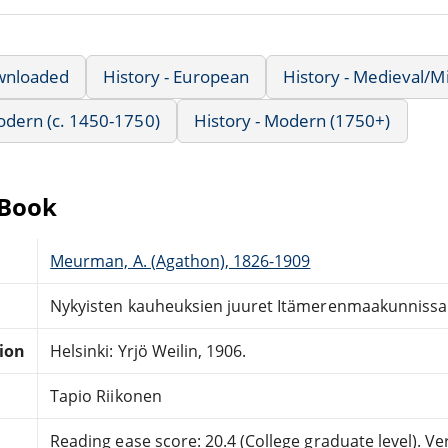
wnloaded
History - European
History - Medieval/M
Modern (c. 1450-1750)
History - Modern (1750+)
eBook
Meurman, A. (Agathon), 1826-1909
Nykyisten kauheuksien juuret Itämerenmaakunnissa
tion
Helsinki: Yrjö Weilin, 1906.
Tapio Riikonen
Reading ease score: 20.4 (College graduate level). Very