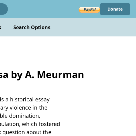
Donate
!
s
Search Options
sa by A. Meurman
 a historical essay
rary violence in the
oble domination,
opulation, which fostered
k question about the