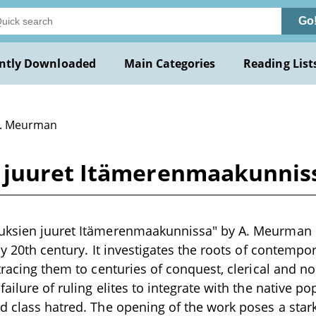
Go
ntly Downloaded
Main Categories
Reading List
A. Meurman
 juuret Itämerenmaakunnis
uksien juuret Itämerenmaakunnissa" by A. Meurman is
ly 20th century. It investigates the roots of contempo
 tracing them to centuries of conquest, clerical and n
ailure of ruling elites to integrate with the native p
d class hatred. The opening of the work poses a star