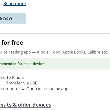
...
Read more
ne now
for free
er or reading app
— Kindle, Kobo, Apple Books, Calibre etc.
ommended
for most devices
nd-to-Kindle
. →
Transfer via USB
r computer → Open in a reading app
mats & older devices