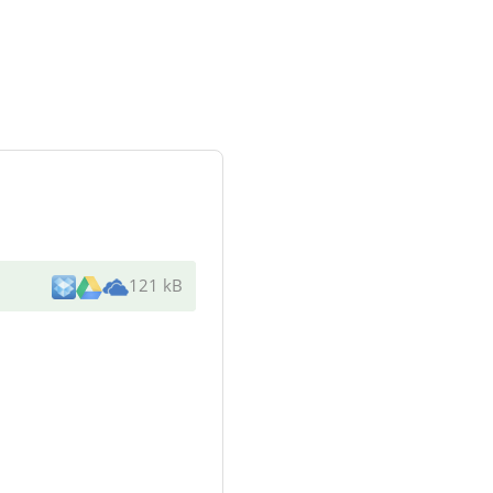
121 kB