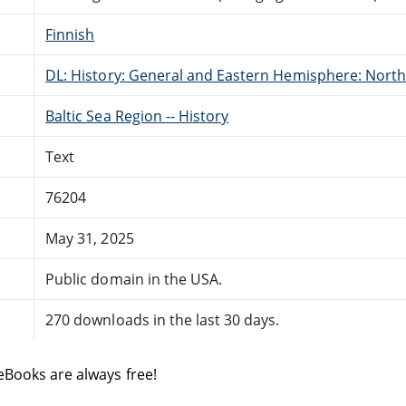
Finnish
DL: History: General and Eastern Hemisphere: Nort
Baltic Sea Region -- History
Text
76204
May 31, 2025
Public domain in the USA.
270 downloads in the last 30 days.
eBooks are always free!