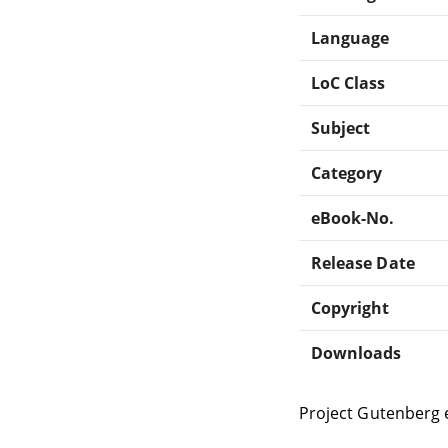
Language
LoC Class
Subject
Category
eBook-No.
Release Date
Copyright
Downloads
Project Gutenberg 