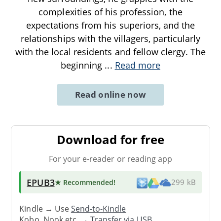
complexities of his profession, the
expectations from his superiors, and the
relationships with the villagers, particularly
with the local residents and fellow clergy. The
beginning
...
Read more
Read online now
Download for free
For your e-reader or reading app
EPUB3
★ Recommended
!
299 kB
Kindle → Use
Send-to-Kindle
Kobo, Nook etc. →
Transfer via USB