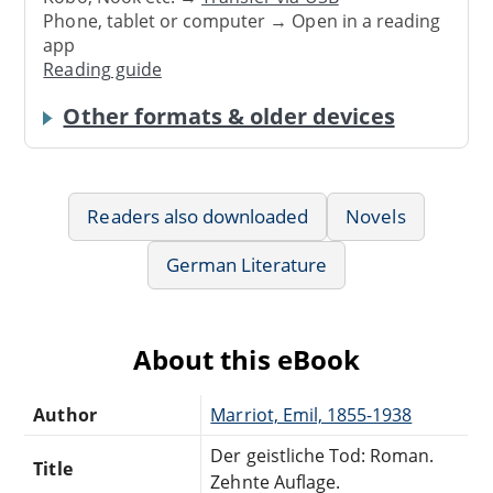
Phone, tablet or computer → Open in a reading
app
Reading guide
Other formats & older devices
Readers also downloaded
Novels
German Literature
About this eBook
Author
Marriot, Emil, 1855-1938
Der geistliche Tod: Roman.
Title
Zehnte Auflage.