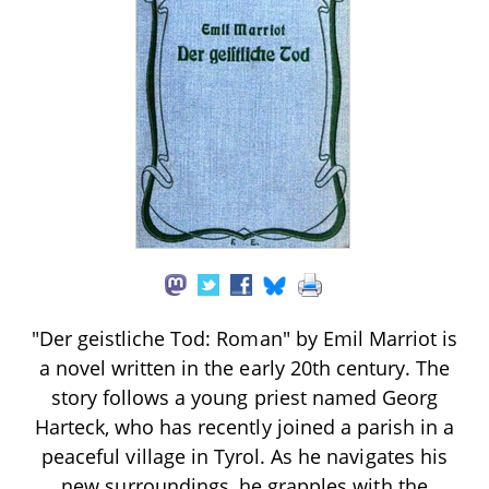
"Der geistliche Tod: Roman" by Emil Marriot is
a novel written in the early 20th century. The
story follows a young priest named Georg
Harteck, who has recently joined a parish in a
peaceful village in Tyrol. As he navigates his
new surroundings, he grapples with the