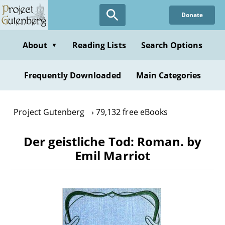
Skip
Donate
to
main
content
About
Reading Lists
Search Options
▼
Frequently Downloaded
Main Categories
Project Gutenberg
79,132 free eBooks
Der geistliche Tod: Roman. by
Emil Marriot