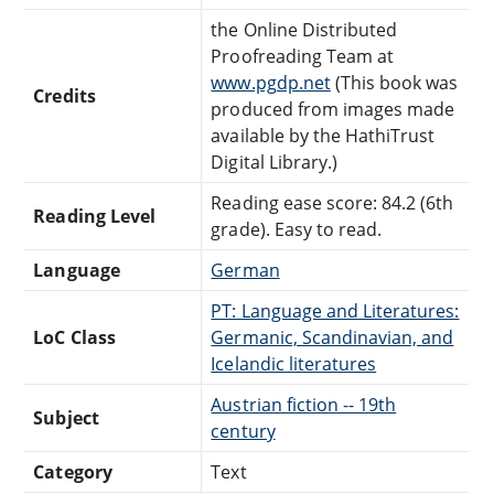
the Online Distributed
Proofreading Team at
www.pgdp.net
(This book was
Credits
produced from images made
available by the HathiTrust
Digital Library.)
Reading ease score: 84.2 (6th
Reading Level
grade). Easy to read.
Language
German
PT: Language and Literatures:
LoC Class
Germanic, Scandinavian, and
Icelandic literatures
Austrian fiction -- 19th
Subject
century
Category
Text