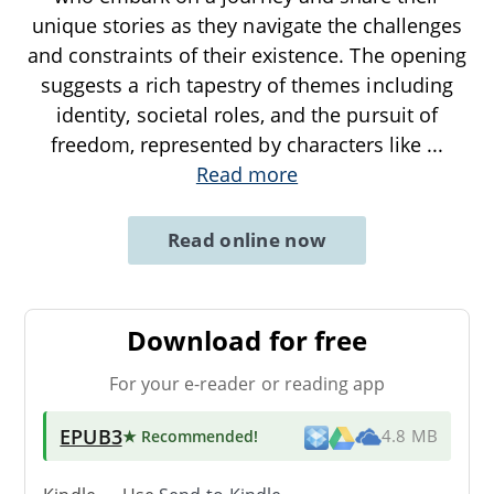
unique stories as they navigate the challenges
and constraints of their existence. The opening
suggests a rich tapestry of themes including
identity, societal roles, and the pursuit of
freedom, represented by characters like
...
Read more
Read online now
Download for free
For your e-reader or reading app
EPUB3
★ Recommended
!
4.8 MB