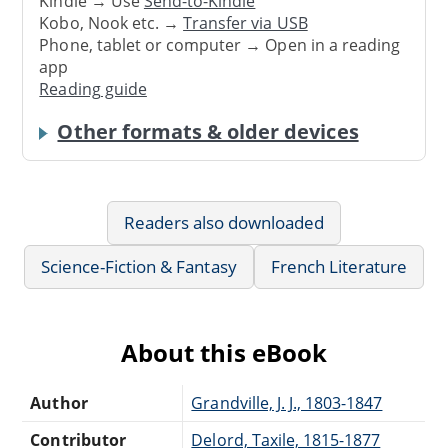
Kindle → Use
Send-to-Kindle
Kobo, Nook etc. →
Transfer via USB
Phone, tablet or computer → Open in a reading
app
Reading guide
Other formats & older devices
Readers also downloaded
Science-Fiction & Fantasy
French Literature
About this eBook
Author
Grandville, J. J., 1803-1847
Contributor
Delord, Taxile, 1815-1877