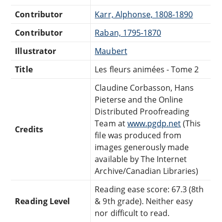
Contributor
Karr, Alphonse, 1808-1890
Contributor
Raban, 1795-1870
Illustrator
Maubert
Title
Les fleurs animées - Tome 2
Claudine Corbasson, Hans
Pieterse and the Online
Distributed Proofreading
Team at
www.pgdp.net
(This
Credits
file was produced from
images generously made
available by The Internet
Archive/Canadian Libraries)
Reading ease score: 67.3 (8th
Reading Level
& 9th grade). Neither easy
nor difficult to read.