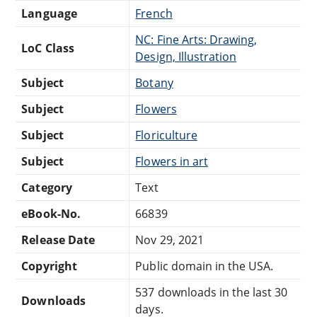
Language
French
NC: Fine Arts: Drawing,
LoC Class
Design, Illustration
Subject
Botany
Subject
Flowers
Subject
Floriculture
Subject
Flowers in art
Category
Text
eBook-No.
66839
Release Date
Nov 29, 2021
Copyright
Public domain in the USA.
537 downloads in the last 30
Downloads
days.