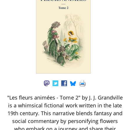
"Les fleurs animées - Tome 2" by J. J. Grandville
is a whimsical fictional work written in the late
19th century. This narrative blends fantasy and
social commentary by personifying flowers
who embark on a journey and share their