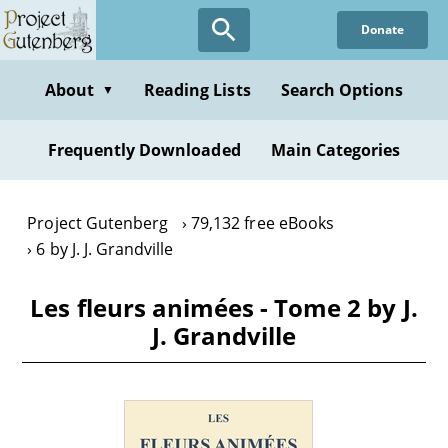
Skip
Donate
to
main
content
About
Reading Lists
Search Options
▼
Frequently Downloaded
Main Categories
Project Gutenberg
79,132 free eBooks
6 by J. J. Grandville
Les fleurs animées - Tome 2 by J.
J. Grandville