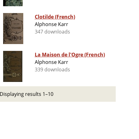
Clotilde (French)
Alphonse Karr
347 downloads
La Maison de l'Ogre (French)
Alphonse Karr
339 downloads
Displaying results 1–10