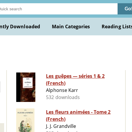
Go
ntly Downloaded
Main Categories
Reading List
Les guêpes ­— séries 1 & 2
(French)
Alphonse Karr
532 downloads
Les fleurs animées - Tome 2
(French)
J. J. Grandville