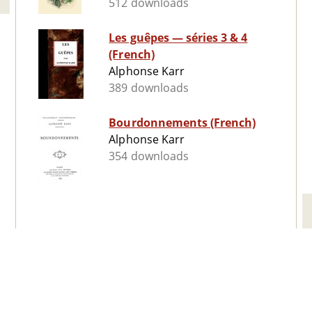
512 downloads
Les guêpes ­— séries 3 & 4
(French)
Alphonse Karr
389 downloads
Bourdonnements (French)
Alphonse Karr
354 downloads