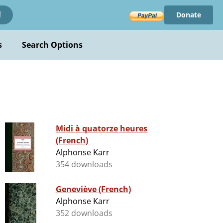
Donate
!
s
Search Options
Midi à quatorze heures
(French)
Alphonse Karr
354 downloads
Geneviève (French)
Alphonse Karr
352 downloads