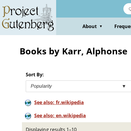
Skip
to
main
content
About
Freque
▼
Books by Karr, Alphonse
Sort By:
Popularity
▼
See also: fr.wikipedia
See also: en.wikipedia
Displaying results 1–10