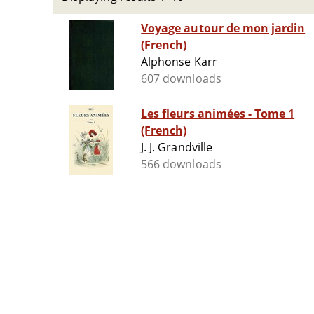
Voyage autour de mon jardin
(French)
Alphonse Karr
607 downloads
Les fleurs animées - Tome 1
(French)
J. J. Grandville
566 downloads