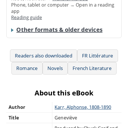
Phone, tablet or computer → Open in a reading
app
Reading guide
Other formats & older devices
Readers also downloaded
FR Littérature
Romance
Novels
French Literature
About this eBook
Author
Karr, Alphonse, 1808-1890
Title
Geneviève