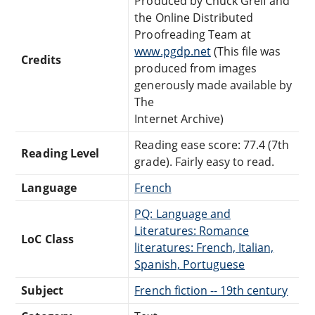
Produced by Chuck Greif and
the Online Distributed
Proofreading Team at
www.pgdp.net
(This file was
Credits
produced from images
generously made available by
The
Internet Archive)
Reading ease score: 77.4 (7th
Reading Level
grade). Fairly easy to read.
Language
French
PQ: Language and
Literatures: Romance
LoC Class
literatures: French, Italian,
Spanish, Portuguese
Subject
French fiction -- 19th century