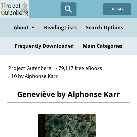
Skip
Donate
to
main
content
About
Reading Lists
Search Options
▼
Frequently Downloaded
Main Categories
Project Gutenberg
79,117 free eBooks
10 by Alphonse Karr
Geneviève by Alphonse Karr