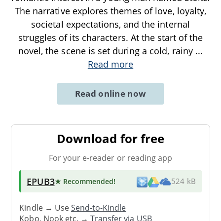
The narrative explores themes of love, loyalty,
societal expectations, and the internal
struggles of its characters. At the start of the
novel, the scene is set during a cold, rainy
...
Read more
Read online now
Download for free
For your e-reader or reading app
EPUB3
★ Recommended
!
524 kB
Kindle → Use
Send-to-Kindle
Kobo, Nook etc. →
Transfer via USB