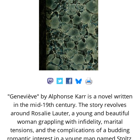
"Geneviève" by Alphonse Karr is a novel written
in the mid-19th century. The story revolves
around Rosalie Lauter, a young and beautiful
woman grappling with infidelity, marital
tensions, and the complications of a budding
romantic interest in a young man named Stoltz.