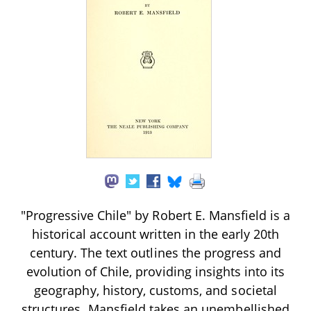
"Progressive Chile" by Robert E. Mansfield is a
historical account written in the early 20th
century. The text outlines the progress and
evolution of Chile, providing insights into its
geography, history, customs, and societal
structures. Mansfield takes an unembellished