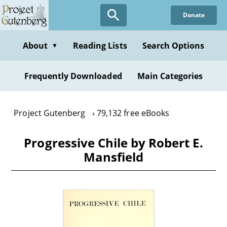
Skip
Donate
to
main
content
About
Reading Lists
Search Options
▼
Frequently Downloaded
Main Categories
Project Gutenberg
79,132 free eBooks
Progressive Chile by Robert E.
Mansfield