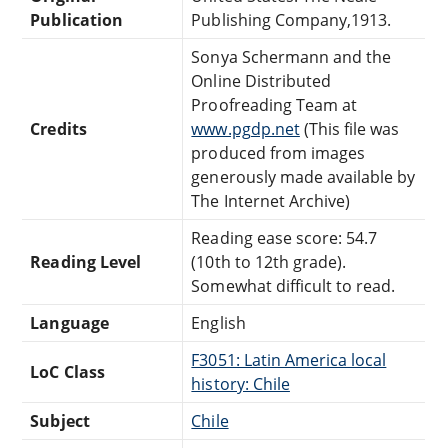
Publication
Publishing Company,1913.
Sonya Schermann and the
Online Distributed
Proofreading Team at
Credits
www.pgdp.net
(This file was
produced from images
generously made available by
The Internet Archive)
Reading ease score: 54.7
Reading Level
(10th to 12th grade).
Somewhat difficult to read.
Language
English
F3051: Latin America local
LoC Class
history: Chile
Subject
Chile