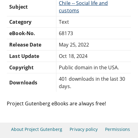
Chile -- Social life and
Subject
customs
Category
Text
eBook-No.
68173
Release Date
May 25, 2022
Last Update
Oct 18, 2024
Copyright
Public domain in the USA.
401 downloads in the last 30
Downloads
days.
Project Gutenberg eBooks are always free!
About Project Gutenberg
Privacy policy
Permissions