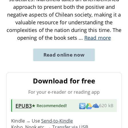
approach to present both the positive and
negative aspects of Chilean society, making it a
valuable resource for understanding the
complexities of the nation during this time. The
opening of the book sets
...
Read more
Read online now
Download for free
For your e-reader or reading app
EPUB3
★ Recommended
!
620 kB
Kindle → Use
Send-to-Kindle
Kobo, Nook etc. →
Transfer via USB