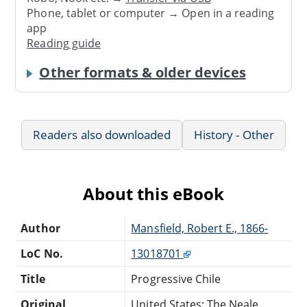
Phone, tablet or computer → Open in a reading
app
Reading guide
Other formats & older devices
Readers also downloaded
History - Other
About this eBook
Author
Mansfield, Robert E., 1866-
LoC No.
13018701
Title
Progressive Chile
Original
United States: The Neale