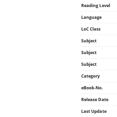
Reading Level
Language
LoC Class
Subject
Subject
Subject
Category
eBook-No.
Release Date
Last Update