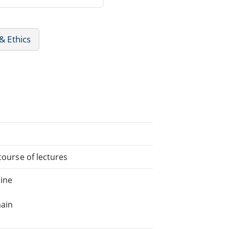
& Ethics
course of lectures
ine
main