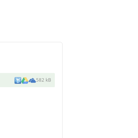
582 kB