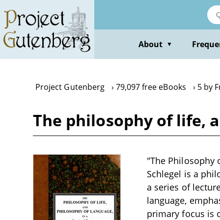
Skip
to
main
content
About
Freque
▼
Project Gutenberg
79,097 free eBooks
5 by F
The philosophy of life, 
"The Philosophy o
Schlegel is a phi
a series of lectu
language, emphas
primary focus is