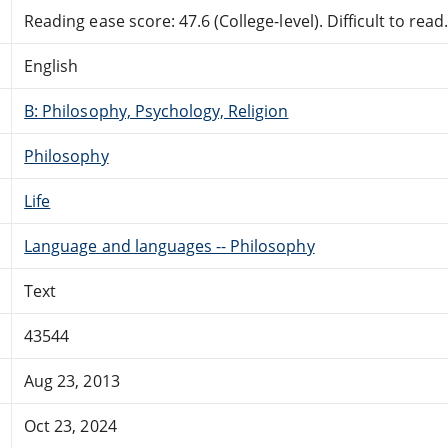
Reading ease score: 47.6 (College-level). Difficult to read
English
B: Philosophy, Psychology, Religion
Philosophy
Life
Language and languages -- Philosophy
Text
43544
Aug 23, 2013
Oct 23, 2024