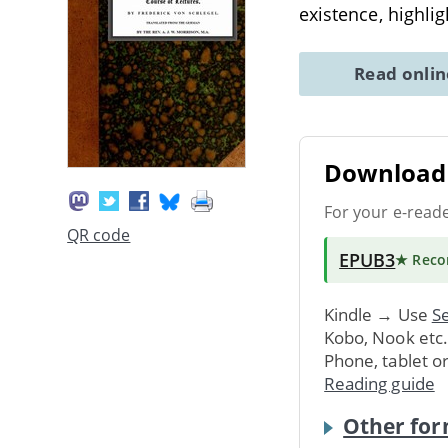
existence, highlig
Read onli
Download 
For your e-read
QR code
EPUB3
★ Rec
Kindle → Use
Se
Kobo, Nook etc
Phone, tablet o
Reading guide
Other for