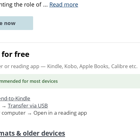
hting the role of
...
Read more
ne now
for free
er or reading app
— Kindle, Kobo, Apple Books, Calibre etc.
ommended
for most devices
nd-to-Kindle
. →
Transfer via USB
r computer → Open in a reading app
mats & older devices