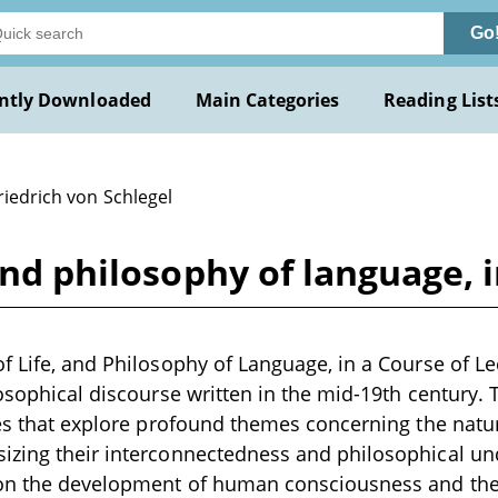
Go
ntly Downloaded
Main Categories
Reading List
riedrich von Schlegel
and philosophy of language, i
f Life, and Philosophy of Language, in a Course of Le
losophical discourse written in the mid-19th centur
res that explore profound themes concerning the nature
izing their interconnectedness and philosophical un
 on the development of human consciousness and the