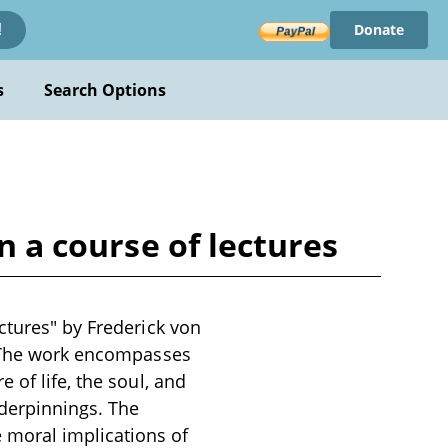
Donate
!
s
Search Options
n a course of lectures
ctures" by Frederick von
y. The work encompasses
 of life, the soul, and
derpinnings. The
 moral implications of