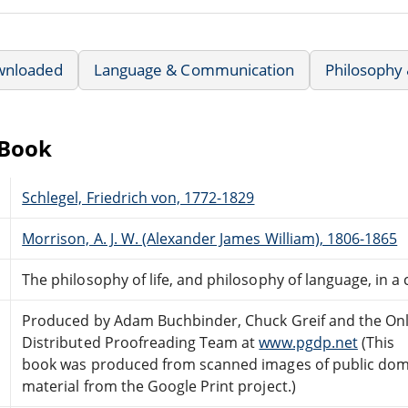
wnloaded
Language & Communication
Philosophy 
eBook
Schlegel, Friedrich von, 1772-1829
Morrison, A. J. W. (Alexander James William), 1806-1865
The philosophy of life, and philosophy of language, in a 
Produced by Adam Buchbinder, Chuck Greif and the Onl
Distributed Proofreading Team at
www.pgdp.net
(This
book was produced from scanned images of public do
material from the Google Print project.)