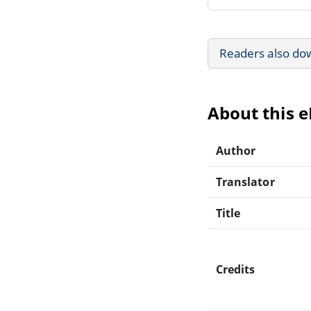
Readers also do
About this 
Author
Translator
Title
Credits