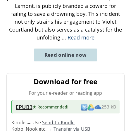
Lamont, is publicly branded a coward for
failing to save a drowning boy. This incident
not only strains his engagement to Violet
Courtland but also serves as a catalyst for the
unfolding
...
Read more
Read online now
Download for free
For your e-reader or reading app
EPUB3
★ Recommended
!
253 kB
Kindle → Use
Send-to-Kindle
Kobo, Nook etc. →
Transfer via USB