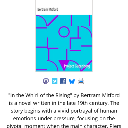
"In the Whirl of the Rising" by Bertram Mitford
is a novel written in the late 19th century. The
story begins with a vivid portrayal of human
emotions under pressure, focusing on the
pivotal moment when the main character, Piers