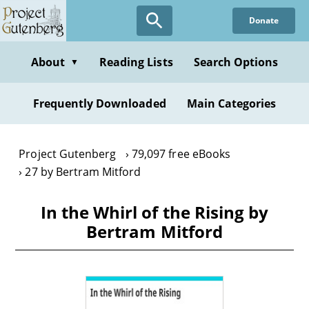
Skip
Donate
to
main
content
About
Reading Lists
Search Options
▼
Frequently Downloaded
Main Categories
Project Gutenberg
79,097 free eBooks
27 by Bertram Mitford
In the Whirl of the Rising by
Bertram Mitford