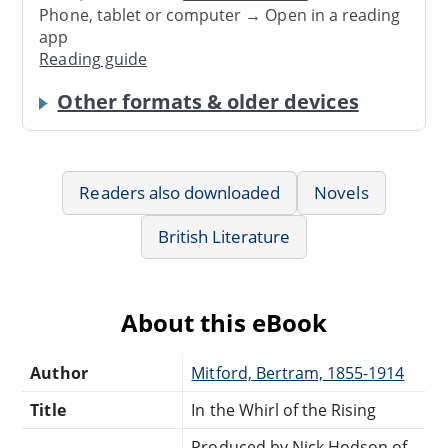
Phone, tablet or computer → Open in a reading
app
Reading guide
Other formats & older devices
Readers also downloaded
Novels
British Literature
About this eBook
Author
Mitford, Bertram, 1855-1914
Title
In the Whirl of the Rising
Produced by Nick Hodson of