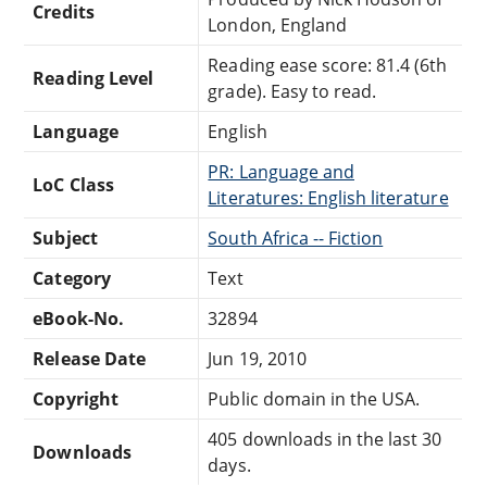
Credits
London, England
Reading ease score: 81.4 (6th
Reading Level
grade). Easy to read.
Language
English
PR: Language and
LoC Class
Literatures: English literature
Subject
South Africa -- Fiction
Category
Text
eBook-No.
32894
Release Date
Jun 19, 2010
Copyright
Public domain in the USA.
405 downloads in the last 30
Downloads
days.