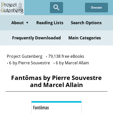
Skip
Donate
to
main
content
About
Reading Lists
Search Options
▼
Frequently Downloaded
Main Categories
Project Gutenberg
79,138 free eBooks
6 by Pierre Souvestre
6 by Marcel Allain
Fantômas by Pierre Souvestre
and Marcel Allain