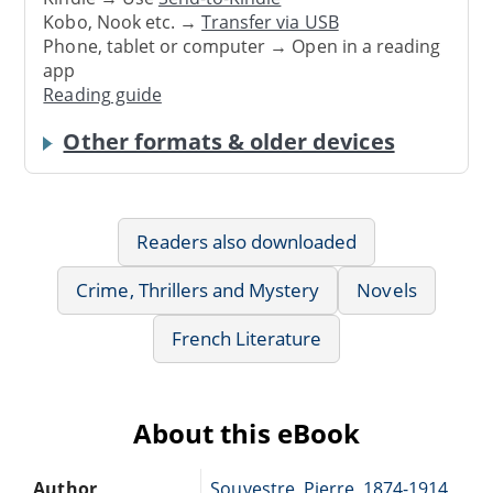
Kobo, Nook etc. →
Transfer via USB
Phone, tablet or computer → Open in a reading
app
Reading guide
Other formats & older devices
Readers also downloaded
Crime, Thrillers and Mystery
Novels
French Literature
About this eBook
Author
Souvestre, Pierre, 1874-1914