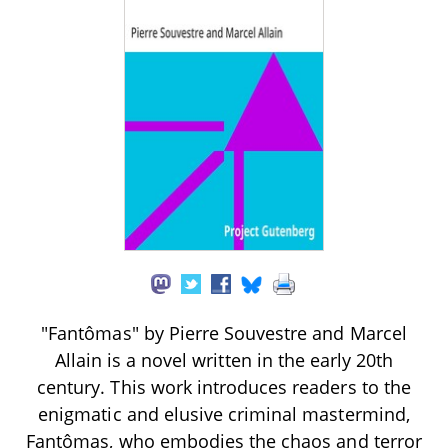
"Fantômas" by Pierre Souvestre and Marcel
Allain is a novel written in the early 20th
century. This work introduces readers to the
enigmatic and elusive criminal mastermind,
Fantômas, who embodies the chaos and terror