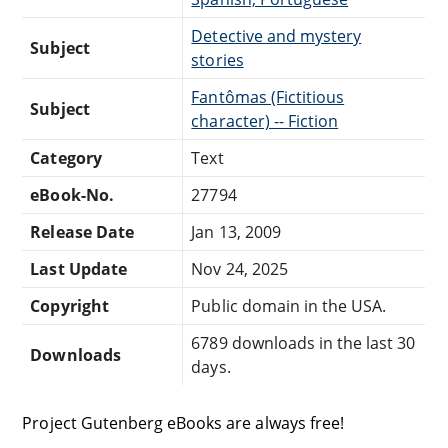
Detective and mystery
Subject
stories
Fantômas (Fictitious
Subject
character) -- Fiction
Category
Text
eBook-No.
27794
Release Date
Jan 13, 2009
Last Update
Nov 24, 2025
Copyright
Public domain in the USA.
6789 downloads in the last 30
Downloads
days.
Project Gutenberg eBooks are always free!