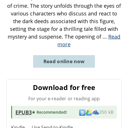
of crime. The story unfolds through the eyes of
various characters who discuss and react to
the dark deeds associated with this figure,
setting the stage for a thrilling tale filled with
mystery and suspense. The opening of
...
Read
more
Read online now
Download for free
For your e-reader or reading app
EPUB3
★ Recommended
!
350 kB
Kindle → Use
Send-to-Kindle