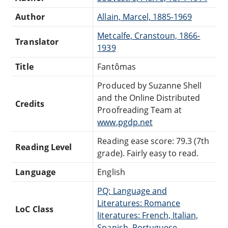
Author
Allain, Marcel, 1885-1969
Metcalfe, Cranstoun, 1866-
Translator
1939
Title
Fantômas
Produced by Suzanne Shell
and the Online Distributed
Credits
Proofreading Team at
www.pgdp.net
Reading ease score: 79.3 (7th
Reading Level
grade). Fairly easy to read.
Language
English
PQ: Language and
Literatures: Romance
LoC Class
literatures: French, Italian,
Spanish, Portuguese