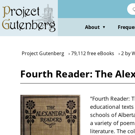
Skip
to
main
content
About
Freque
▼
Project Gutenberg
79,112 free eBooks
2 by W
Fourth Reader: The Ale
"Fourth Reader: T
educational texts 
schools of Albert
a variety of poem
literature. The c