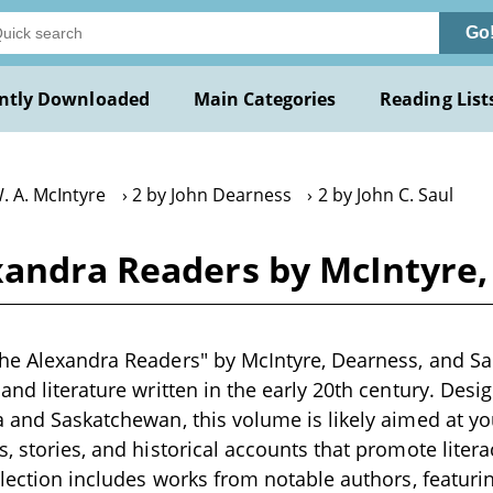
Go
ntly Downloaded
Main Categories
Reading List
. A. McIntyre
2 by John Dearness
2 by John C. Saul
xandra Readers by McIntyre,
he Alexandra Readers" by McIntyre, Dearness, and Saul
and literature written in the early 20th century. Desi
a and Saskatchewan, this volume is likely aimed at y
s, stories, and historical accounts that promote liter
ollection includes works from notable authors, featuri