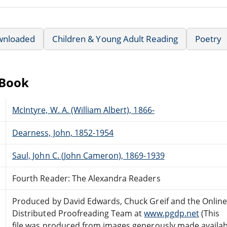
wnloaded
Children & Young Adult Reading
Poetry
eBook
McIntyre, W. A. (William Albert), 1866-
Dearness, John, 1852-1954
Saul, John C. (John Cameron), 1869-1939
Fourth Reader: The Alexandra Readers
Produced by David Edwards, Chuck Greif and the Onlin
Distributed Proofreading Team at
www.pgdp.net
(This
file was produced from images generously made availab