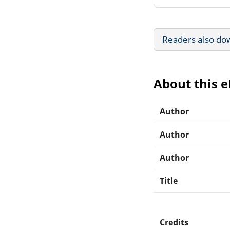
Readers also do
About this 
Author
Author
Author
Title
Credits