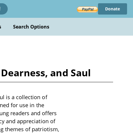
Donate
!
s
Search Options
 Dearness, and Saul
 is a collection of
gned for use in the
oung readers and offers
acy and appreciation of
ng themes of patriotism,