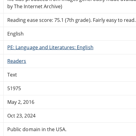
by The Internet Archive)
Reading ease score: 75.1 (7th grade). Fairly easy to read.
English
PE: Language and Literatures: English
Readers
Text
51975
May 2, 2016
Oct 23, 2024
Public domain in the USA.