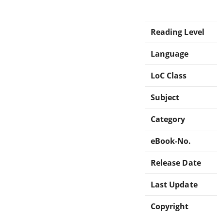
Reading Level
Language
LoC Class
Subject
Category
eBook-No.
Release Date
Last Update
Copyright