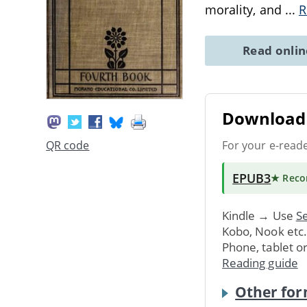
morality, and
...
R
Read onli
Download 
For your e-read
QR code
EPUB3
★ Rec
Kindle → Use
Se
Kobo, Nook etc
Phone, tablet o
Reading guide
Other for