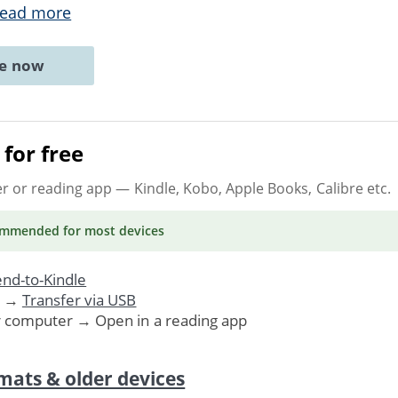
ead more
ne now
for free
er or reading app
— Kindle, Kobo, Apple Books, Calibre etc.
ommended
for most devices
nd-to-Kindle
. →
Transfer via USB
r computer → Open in a reading app
mats & older devices