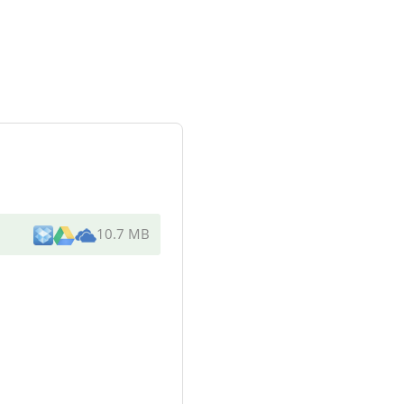
10.7 MB