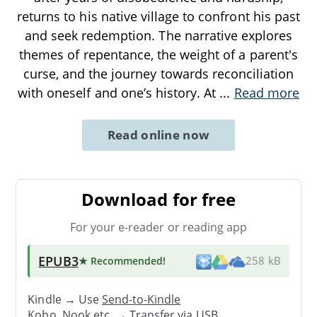
returns to his native village to confront his past
and seek redemption. The narrative explores
themes of repentance, the weight of a parent's
curse, and the journey towards reconciliation
with oneself and one’s history. At
...
Read more
Read online now
Download for free
For your e-reader or reading app
EPUB3
★ Recommended
!
258 kB
Kindle → Use
Send-to-Kindle
Kobo, Nook etc. →
Transfer via USB