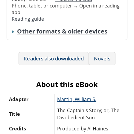
Phone, tablet or computer → Open in a reading
app
Reading guide
Other formats & older devices
Readers also downloaded
Novels
About this eBook
Adapter
Martin, William S.
The Captain's Story; or, The
Title
Disobedient Son
Credits
Produced by Al Haines