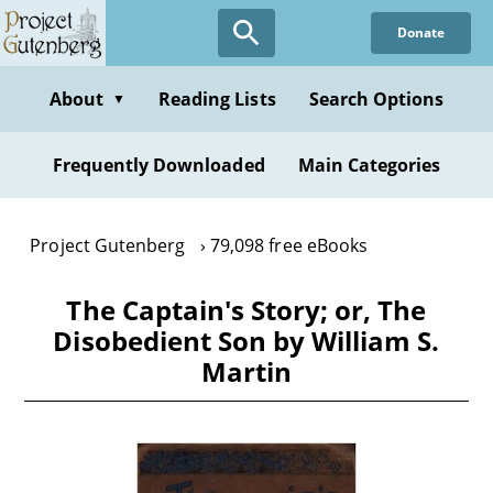
Skip
Donate
to
main
content
About
Reading Lists
Search Options
▼
Frequently Downloaded
Main Categories
Project Gutenberg
79,098 free eBooks
The Captain's Story; or, The
Disobedient Son by William S.
Martin