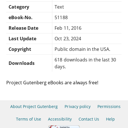
Category
Text
eBook-No.
51188
Release Date
Feb 11, 2016
Last Update
Oct 23, 2024
Copyright
Public domain in the USA.
618 downloads in the last 30
Downloads
days.
Project Gutenberg eBooks are always free!
About Project Gutenberg
Privacy policy
Permissions
Terms of Use
Accessibility
Contact Us
Help