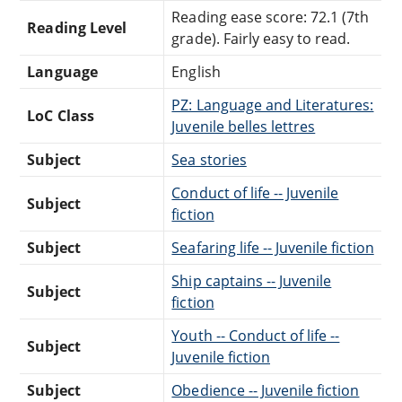
Reading ease score: 72.1 (7th
Reading Level
grade). Fairly easy to read.
Language
English
PZ: Language and Literatures:
LoC Class
Juvenile belles lettres
Subject
Sea stories
Conduct of life -- Juvenile
Subject
fiction
Subject
Seafaring life -- Juvenile fiction
Ship captains -- Juvenile
Subject
fiction
Youth -- Conduct of life --
Subject
Juvenile fiction
Subject
Obedience -- Juvenile fiction