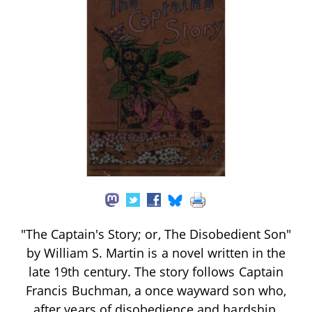
"The Captain's Story; or, The Disobedient Son"
by William S. Martin is a novel written in the
late 19th century. The story follows Captain
Francis Buchman, a once wayward son who,
after years of disobedience and hardship,