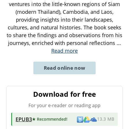
ventures into the little-known regions of Siam
(modern Thailand), Cambodia, and Laos,
providing insights into their landscapes,
cultures, and natural histories. The book seeks
to share the findings and observations from his
journeys, enriched with personal reflections
...
Read more
Read online now
Download for free
For your e-reader or reading app
EPUB3
★ Recommended
!
13.3 MB