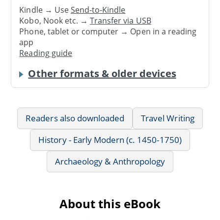
Kindle → Use
Send-to-Kindle
Kobo, Nook etc. →
Transfer via USB
Phone, tablet or computer → Open in a reading
app
Reading guide
Other formats & older devices
Readers also downloaded
Travel Writing
History - Early Modern (c. 1450-1750)
Archaeology & Anthropology
About this eBook