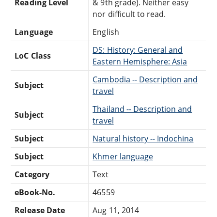
Reading Level
& 9th grade). Neither easy
nor difficult to read.
Language
English
DS: History: General and
LoC Class
Eastern Hemisphere: Asia
Cambodia -- Description and
Subject
travel
Thailand -- Description and
Subject
travel
Subject
Natural history -- Indochina
Subject
Khmer language
Category
Text
eBook-No.
46559
Release Date
Aug 11, 2014