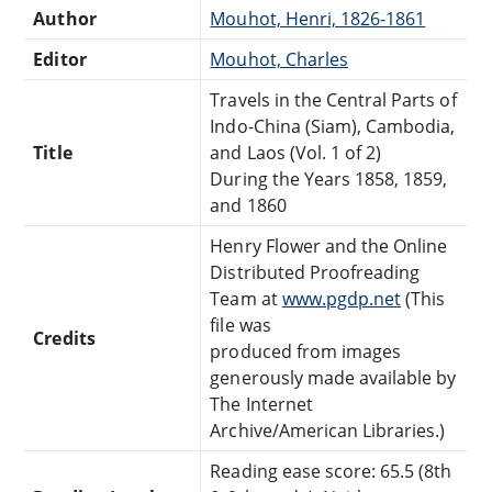
Author
Mouhot, Henri, 1826-1861
Editor
Mouhot, Charles
Travels in the Central Parts of
Indo-China (Siam), Cambodia,
Title
and Laos (Vol. 1 of 2)
During the Years 1858, 1859,
and 1860
Henry Flower and the Online
Distributed Proofreading
Team at
www.pgdp.net
(This
file was
Credits
produced from images
generously made available by
The Internet
Archive/American Libraries.)
Reading ease score: 65.5 (8th