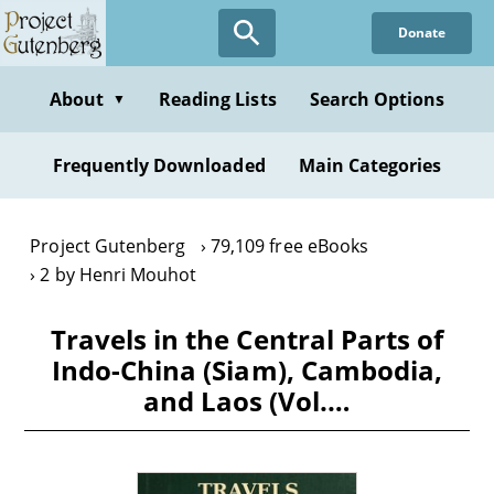
Skip
Donate
to
main
content
About
Reading Lists
Search Options
▼
Frequently Downloaded
Main Categories
Project Gutenberg
79,109 free eBooks
2 by Henri Mouhot
Travels in the Central Parts of
Indo-China (Siam), Cambodia,
and Laos (Vol.…