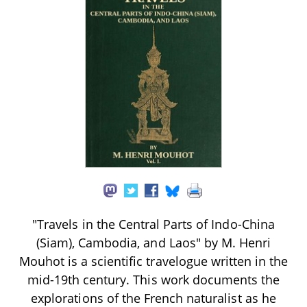
"Travels in the Central Parts of Indo-China
(Siam), Cambodia, and Laos" by M. Henri
Mouhot is a scientific travelogue written in the
mid-19th century. This work documents the
explorations of the French naturalist as he