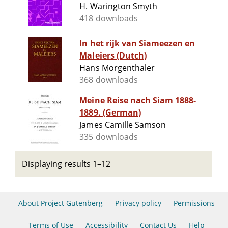
H. Warington Smyth
418 downloads
In het rijk van Siameezen en
Maleiers (Dutch)
Hans Morgenthaler
368 downloads
Meine Reise nach Siam 1888-
1889. (German)
James Camille Samson
335 downloads
Displaying results 1–12
About Project Gutenberg
Privacy policy
Permissions
Terms of Use
Accessibility
Contact Us
Help