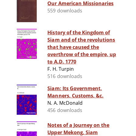
Our American Missionaries
559 downloads
History of the Kingdom of
Siam and of the revolutions
that have caused the
overthrow of the empire, up
to A.D. 1770
F. H. Turpin
516 downloads
Siam: Its Government,
Manners, Customs, &c.
N. A. McDonald
456 downloads
Notes of a Journey on the
Upper Mekong, Siam