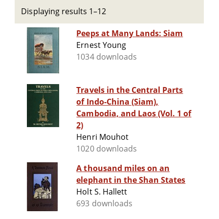
Displaying results 1–12
Peeps at Many Lands: Siam
Ernest Young
1034 downloads
Travels in the Central Parts
of Indo-China (Siam),
Cambodia, and Laos (Vol. 1 of
2)
Henri Mouhot
1020 downloads
A thousand miles on an
elephant in the Shan States
Holt S. Hallett
693 downloads