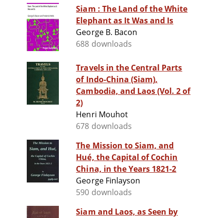
Siam : The Land of the White
Elephant as It Was and Is
George B. Bacon
688 downloads
Travels in the Central Parts
of Indo-China (Siam),
Cambodia, and Laos (Vol. 2 of
2)
Henri Mouhot
678 downloads
The Mission to Siam, and
Hué, the Capital of Cochin
China, in the Years 1821-2
George Finlayson
590 downloads
Siam and Laos, as Seen by