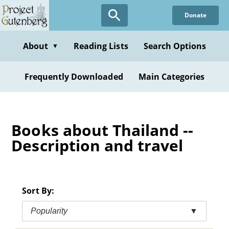
Skip
Donate
to
main
content
About
Reading Lists
Search Options
▼
Frequently Downloaded
Main Categories
Books about Thailand --
Description and travel
Sort By:
Popularity
▼