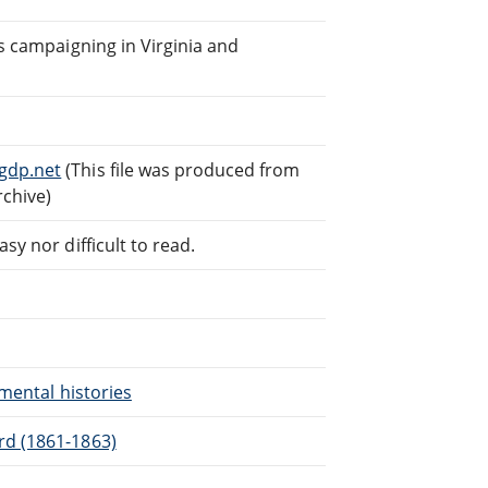
rs campaigning in Virginia and
gdp.net
(This file was produced from
rchive)
sy nor difficult to read.
imental histories
rd (1861-1863)