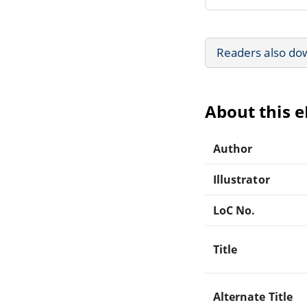
Readers also do
About this 
Author
Illustrator
LoC No.
Title
Alternate Title