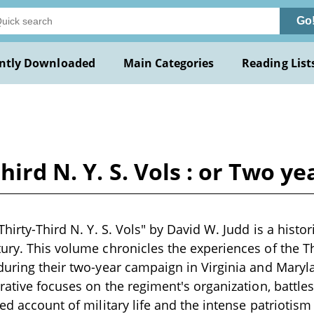
Go
ntly Downloaded
Main Categories
Reading List
third N. Y. S. Vols : or Two 
Thirty-Third N. Y. S. Vols" by David W. Judd is a histor
ury. This volume chronicles the experiences of the T
during their two-year campaign in Virginia and Mary
rrative focuses on the regiment's organization, battle
ed account of military life and the intense patriotism