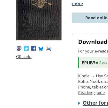
more
Read onli
Download 
For your e-read
QR code
EPUB3
★ Rec
Kindle → Use
Se
Kobo, Nook etc
Phone, tablet o
Reading guide
Other for