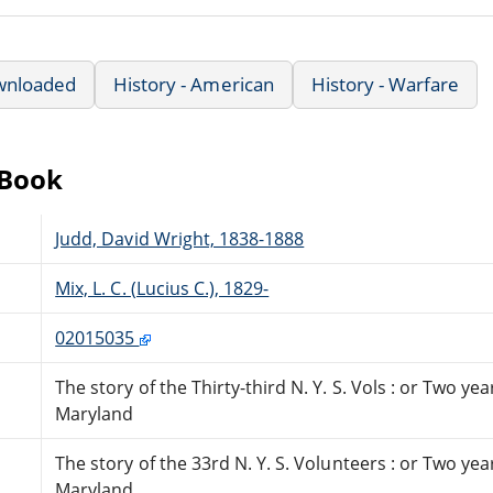
wnloaded
History - American
History - Warfare
eBook
Judd, David Wright, 1838-1888
Mix, L. C. (Lucius C.), 1829-
02015035
The story of the Thirty-third N. Y. S. Vols : or Two y
Maryland
The story of the 33rd N. Y. S. Volunteers : or Two ye
Maryland