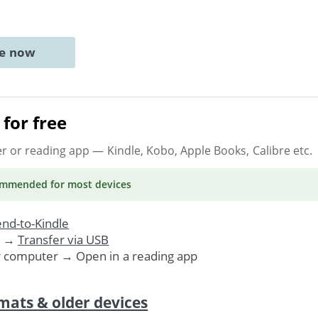
ne now
for free
er or reading app
— Kindle, Kobo, Apple Books, Calibre etc.
ommended
for most devices
nd-to-Kindle
. →
Transfer via USB
r computer → Open in a reading app
mats & older devices