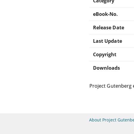
Category
eBook-No.
Release Date
Last Update
Copyright
Downloads
Project Gutenberg 
About Project Gutenb