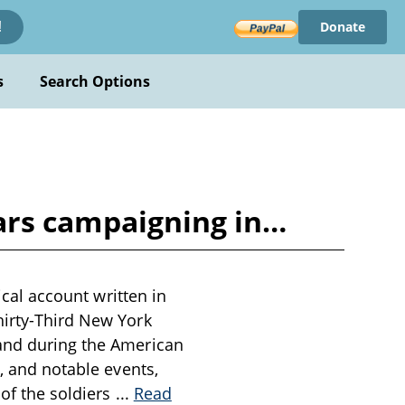
Donate
!
s
Search Options
years campaigning in…
ical account written in
hirty-Third New York
land during the American
s, and notable events,
 of the soldiers
...
Read