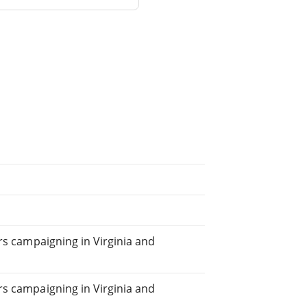
ears campaigning in Virginia and
ars campaigning in Virginia and