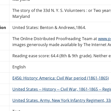
The story of the 33d N. Y. S. Volunteers : or Two yea
Maryland
tion
United States: Benton & Andrews,1864.
The Online Distributed Proofreading Team at
www.p
images generously made available by The Internet A
Reading ease score: 64.4 (8th & 9th grade). Neither ea
English
E456: History: America: Civil War period (1861-1865)
United States -- History -- Civil War, 1861-1865 -- Reg
United States. Army. New York Infantry Regiment, 33