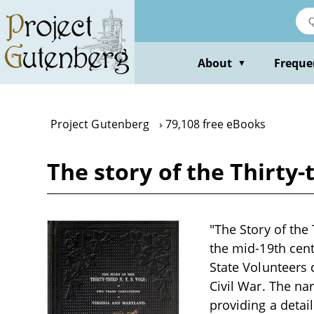
Skip
to
main
content
About
Freque
▼
Project Gutenberg
79,108 free eBooks
The story of the Thirty-
"The Story of the 
the mid-19th cent
State Volunteers 
Civil War. The na
providing a detail