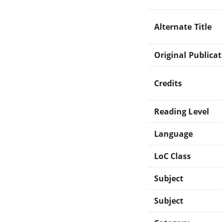
Alternate Title
Original Publica
Credits
Reading Level
Language
LoC Class
Subject
Subject