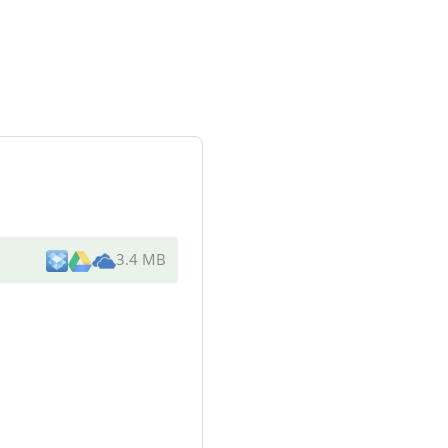
3.4 MB