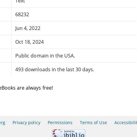
Text
68232
Jun 4, 2022
Oct 18, 2024
Public domain in the USA.
493 downloads in the last 30 days.
eBooks are always free!
erg
Privacy policy
Permissions
Terms of Use
Accessibili