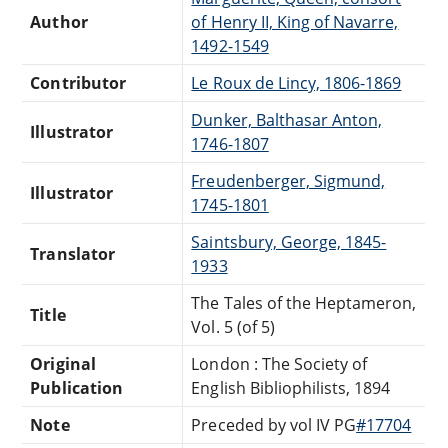
Author
of Henry II, King of Navarre,
1492-1549
Contributor
Le Roux de Lincy, 1806-1869
Dunker, Balthasar Anton,
Illustrator
1746-1807
Freudenberger, Sigmund,
Illustrator
1745-1801
Saintsbury, George, 1845-
Translator
1933
The Tales of the Heptameron,
Title
Vol. 5 (of 5)
Original
London : The Society of
Publication
English Bibliophilists, 1894
Note
Preceded by vol IV PG
#17704