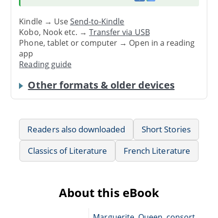
Kindle → Use
Send-to-Kindle
Kobo, Nook etc. →
Transfer via USB
Phone, tablet or computer → Open in a reading
app
Reading guide
Other formats & older devices
Readers also downloaded
Short Stories
Classics of Literature
French Literature
About this eBook
Marguerite, Queen, consort