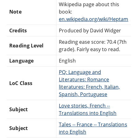
Wikipedia page about this
Note
book:
en.wikipedia.org/wiki/Heptam
Credits
Produced by David Widger
Reading ease score: 70.4 (7th
Reading Level
grade). Fairly easy to read.
Language
English
PQ: Language and
Literatures: Romance
LoC Class
literatures: French, Italian,
Spanish, Portuguese
Love stories, French --
Subject
Translations into English
Tales -- France -- Translations
Subject
into English