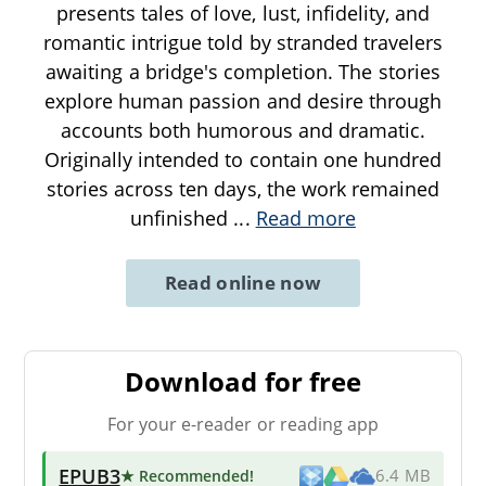
presents tales of love, lust, infidelity, and
romantic intrigue told by stranded travelers
awaiting a bridge's completion. The stories
explore human passion and desire through
accounts both humorous and dramatic.
Originally intended to contain one hundred
stories across ten days, the work remained
unfinished
...
Read more
Read online now
Download for free
For your e-reader or reading app
EPUB3
★ Recommended
!
6.4 MB