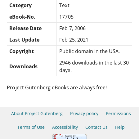
Category
Text
eBook-No.
17705
Release Date
Feb 7, 2006
Last Update
Feb 25, 2021
Copyright
Public domain in the USA.
2946 downloads in the last 30
Downloads
days.
Project Gutenberg eBooks are always free!
About Project Gutenberg
Privacy policy
Permissions
Terms of Use
Accessibility
Contact Us
Help