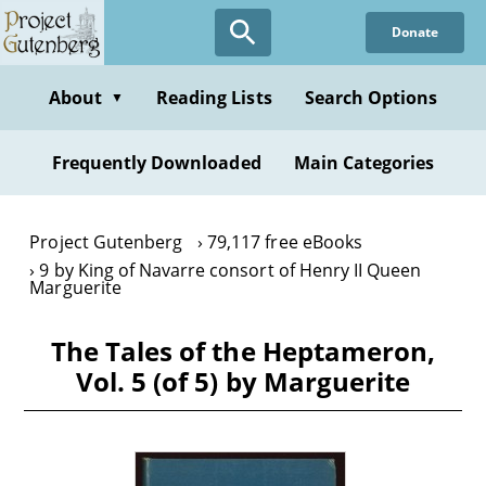
Skip
Donate
to
main
content
About
Reading Lists
Search Options
▼
Frequently Downloaded
Main Categories
Project Gutenberg
79,117 free eBooks
9 by King of Navarre consort of Henry II Queen
Marguerite
The Tales of the Heptameron,
Vol. 5 (of 5) by Marguerite