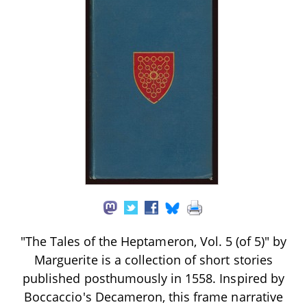
"The Tales of the Heptameron, Vol. 5 (of 5)" by
Marguerite is a collection of short stories
published posthumously in 1558. Inspired by
Boccaccio's Decameron, this frame narrative