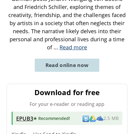
and Friedrich Schiller, exploring themes of
creativity, friendship, and the challenges faced
by artists in a society that often neglects their
needs. The narrative likely delves into their
personal and professional lives during a time
of
...
Read more
Read online now
Download for free
For your e-reader or reading app
EPUB3
★ Recommended
!
2.5 MB