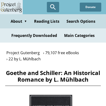
Skip
Donate
to
main
content
About
Reading Lists
Search Options
▼
Frequently Downloaded
Main Categories
Project Gutenberg
79,107 free eBooks
22 by L. Mühlbach
Goethe and Schiller: An Historical
Romance by L. Mühlbach