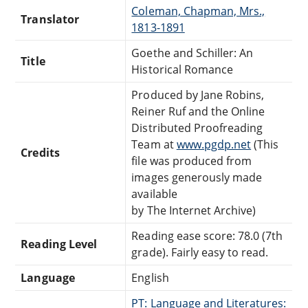
Coleman, Chapman, Mrs.,
Translator
1813-1891
Goethe and Schiller: An
Title
Historical Romance
Produced by Jane Robins,
Reiner Ruf and the Online
Distributed Proofreading
Team at
www.pgdp.net
(This
Credits
file was produced from
images generously made
available
by The Internet Archive)
Reading ease score: 78.0 (7th
Reading Level
grade). Fairly easy to read.
Language
English
PT: Language and Literatures: