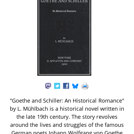
"Goethe and Schiller: An Historical Romance"
by L. Mühlbach is a historical novel written in
the late 19th century. The story revolves
around the lives and struggles of the famous
German poets Johann Wolfgang von Goethe