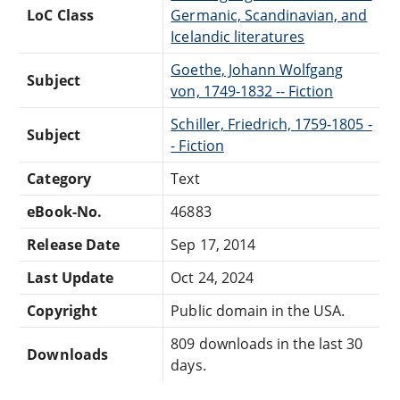
LoC Class
Germanic, Scandinavian, and
Icelandic literatures
Goethe, Johann Wolfgang
Subject
von, 1749-1832 -- Fiction
Schiller, Friedrich, 1759-1805 -
Subject
- Fiction
Category
Text
eBook-No.
46883
Release Date
Sep 17, 2014
Last Update
Oct 24, 2024
Copyright
Public domain in the USA.
809 downloads in the last 30
Downloads
days.