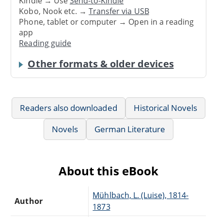
Kindle → Use
Send-to-Kindle
Kobo, Nook etc. →
Transfer via USB
Phone, tablet or computer → Open in a reading
app
Reading guide
Other formats & older devices
Readers also downloaded
Historical Novels
Novels
German Literature
About this eBook
Mühlbach, L. (Luise), 1814-
Author
1873