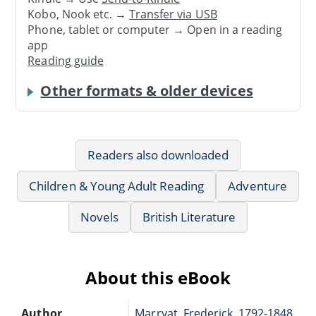
Kobo, Nook etc. →
Transfer via USB
Phone, tablet or computer → Open in a reading
app
Reading guide
Other formats & older devices
Readers also downloaded
Children & Young Adult Reading
Adventure
Novels
British Literature
About this eBook
Author
Marryat, Frederick, 1792-1848