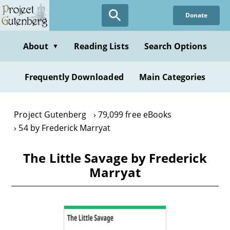
Skip
Donate
to
main
content
About
Reading Lists
Search Options
▼
Frequently Downloaded
Main Categories
Project Gutenberg
79,099 free eBooks
54 by Frederick Marryat
The Little Savage by Frederick
Marryat