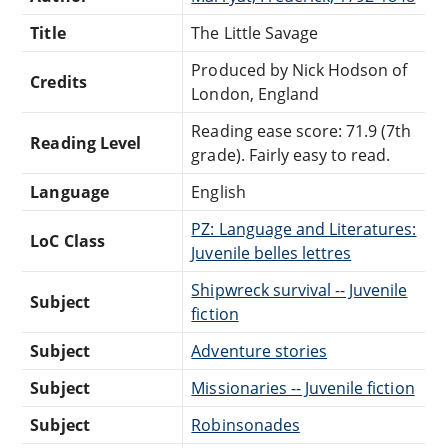
Title
The Little Savage
Produced by Nick Hodson of
Credits
London, England
Reading ease score: 71.9 (7th
Reading Level
grade). Fairly easy to read.
Language
English
PZ: Language and Literatures:
LoC Class
Juvenile belles lettres
Shipwreck survival -- Juvenile
Subject
fiction
Subject
Adventure stories
Subject
Missionaries -- Juvenile fiction
Subject
Robinsonades