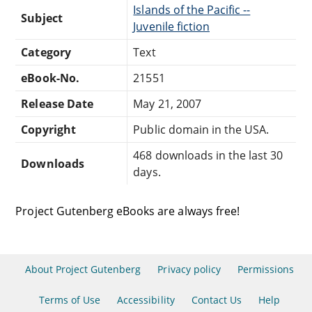
Islands of the Pacific --
Subject
Juvenile fiction
Category
Text
eBook-No.
21551
Release Date
May 21, 2007
Copyright
Public domain in the USA.
468 downloads in the last 30
Downloads
days.
Project Gutenberg eBooks are always free!
About Project Gutenberg
Privacy policy
Permissions
Terms of Use
Accessibility
Contact Us
Help