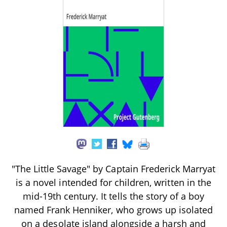
"The Little Savage" by Captain Frederick Marryat
is a novel intended for children, written in the
mid-19th century. It tells the story of a boy
named Frank Henniker, who grows up isolated
on a desolate island alongside a harsh and