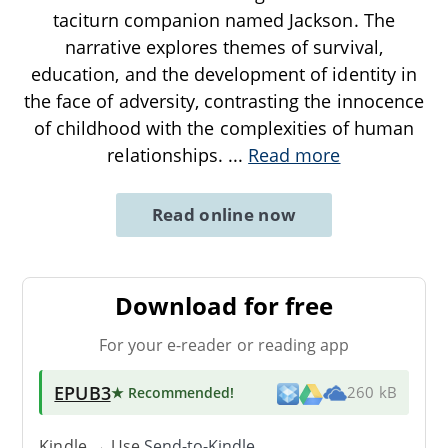
taciturn companion named Jackson. The
narrative explores themes of survival,
education, and the development of identity in
the face of adversity, contrasting the innocence
of childhood with the complexities of human
relationships.
...
Read more
Read online now
Download for free
For your e-reader or reading app
EPUB3
★ Recommended
!
260 kB
Kindle → Use
Send-to-Kindle