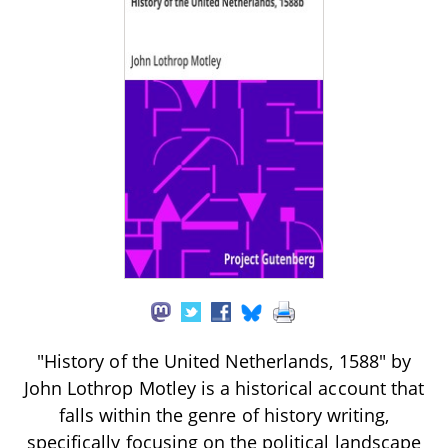
"History of the United Netherlands, 1588" by
John Lothrop Motley is a historical account that
falls within the genre of history writing,
specifically focusing on the political landscape