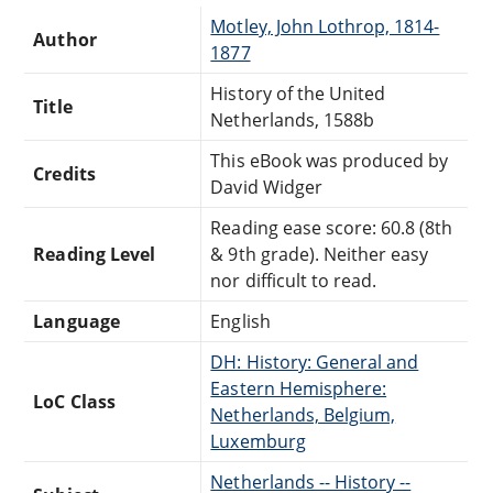
Motley, John Lothrop, 1814-
Author
1877
History of the United
Title
Netherlands, 1588b
This eBook was produced by
Credits
David Widger
Reading ease score: 60.8 (8th
Reading Level
& 9th grade). Neither easy
nor difficult to read.
Language
English
DH: History: General and
Eastern Hemisphere:
LoC Class
Netherlands, Belgium,
Luxemburg
Netherlands -- History --