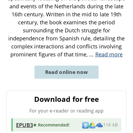
and events of the Netherlands during the late
16th century. Written in the mid to late 19th
century, the book examines the period
surrounding the Dutch struggle for
independence from Spanish rule, detailing the
complex interactions and conflicts involving
prominent figures of that time,
...
Read more
Read online now
Download for free
For your e-reader or reading app
EPUB3
★ Recommended
!
116 kB