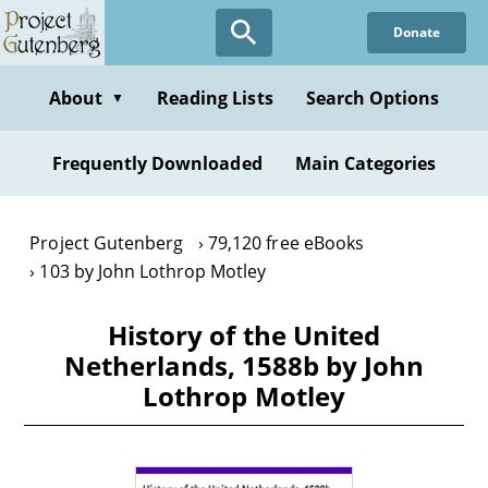
Skip
Donate
to
main
content
About
Reading Lists
Search Options
▼
Frequently Downloaded
Main Categories
Project Gutenberg
79,120 free eBooks
103 by John Lothrop Motley
History of the United
Netherlands, 1588b by John
Lothrop Motley