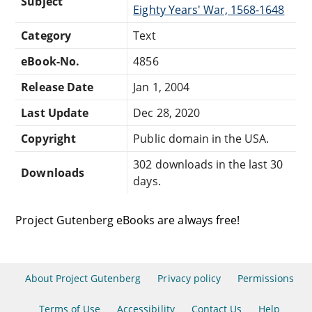
Subject
Eighty Years' War, 1568-1648
Category
Text
eBook-No.
4856
Release Date
Jan 1, 2004
Last Update
Dec 28, 2020
Copyright
Public domain in the USA.
302 downloads in the last 30
Downloads
days.
Project Gutenberg eBooks are always free!
About Project Gutenberg
Privacy policy
Permissions
Terms of Use
Accessibility
Contact Us
Help