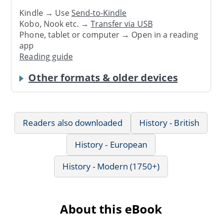
Kindle → Use
Send-to-Kindle
Kobo, Nook etc. →
Transfer via USB
Phone, tablet or computer → Open in a reading
app
Reading guide
Other formats & older devices
Readers also downloaded
History - British
History - European
History - Modern (1750+)
About this eBook