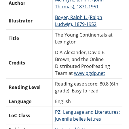
Author
Thomas), 1871-1951
Boyer, Ralph L. (Ralph
Illustrator
Ludwig), 1879-1952
The Young Continentals at
Title
Lexington
D A Alexander, David E.
Brown, and the Online
Credits
Distributed Proofreading
Team at
www.pgdp.net
Reading ease score: 80.8 (6th
Reading Level
grade). Easy to read.
Language
English
PZ: Language and Literatures:
LoC Class
Juvenile belles lettres