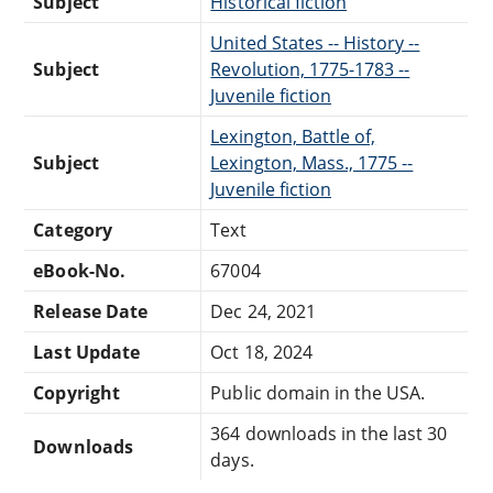
Subject
Historical fiction
United States -- History --
Subject
Revolution, 1775-1783 --
Juvenile fiction
Lexington, Battle of,
Subject
Lexington, Mass., 1775 --
Juvenile fiction
Category
Text
eBook-No.
67004
Release Date
Dec 24, 2021
Last Update
Oct 18, 2024
Copyright
Public domain in the USA.
364 downloads in the last 30
Downloads
days.