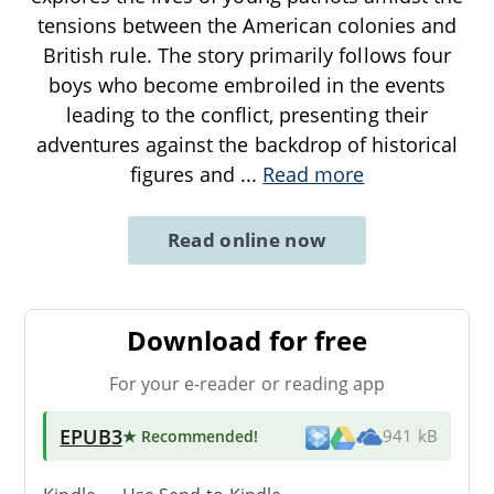
tensions between the American colonies and
British rule. The story primarily follows four
boys who become embroiled in the events
leading to the conflict, presenting their
adventures against the backdrop of historical
figures and
...
Read more
Read online now
Download for free
For your e-reader or reading app
EPUB3
★ Recommended
!
941 kB