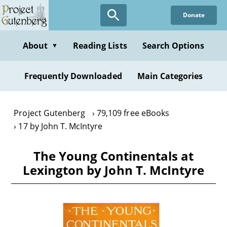
Skip
Donate
to
main
content
About
Reading Lists
Search Options
▼
Frequently Downloaded
Main Categories
Project Gutenberg
79,109 free eBooks
17 by John T. McIntyre
The Young Continentals at
Lexington by John T. McIntyre