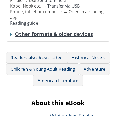
Kindle → Use
Send-to-Kindle
Kobo, Nook etc. →
Transfer via USB
Phone, tablet or computer → Open in a reading
app
Reading guide
Other formats & older devices
Readers also downloaded
Historical Novels
Children & Young Adult Reading
Adventure
American Literature
About this eBook
McIntyre, John T. (John