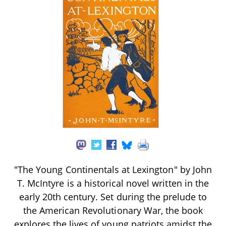
"The Young Continentals at Lexington" by John
T. McIntyre is a historical novel written in the
early 20th century. Set during the prelude to
the American Revolutionary War, the book
explores the lives of young patriots amidst the