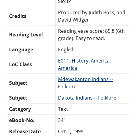
Sioux
Produced by Judith Boss, and
Credits
David Widger
Reading ease score: 85.8 (6th
Reading Level
grade). Easy to read.
Language
English
E011: History: America:
LoC Class
America
Mdewakanton Indians --
Subject
Folklore
Subject
Dakota Indians -- Folklore
Category
Text
eBook-No.
341
Release Date
Oct 1, 1995