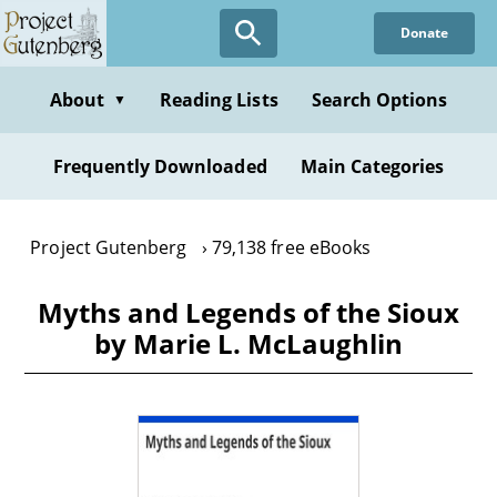
Skip
Donate
to
main
content
About
Reading Lists
Search Options
▼
Frequently Downloaded
Main Categories
Project Gutenberg
79,138 free eBooks
Myths and Legends of the Sioux
by Marie L. McLaughlin