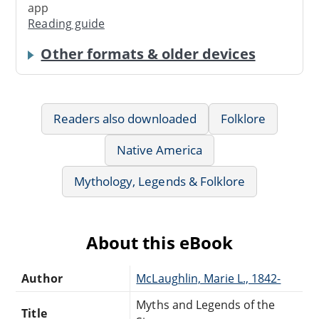
app
Reading guide
Other formats & older devices
Readers also downloaded
Folklore
Native America
Mythology, Legends & Folklore
About this eBook
Author
McLaughlin, Marie L., 1842-
Myths and Legends of the
Title