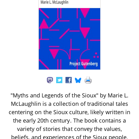
"Myths and Legends of the Sioux" by Marie L.
McLaughlin is a collection of traditional tales
centering on the Sioux culture, likely written in
the early 20th century. The book contains a
variety of stories that convey the values,
beliefs, and experiences of the Sioux people,