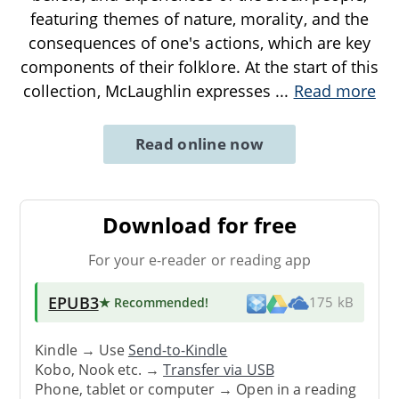
featuring themes of nature, morality, and the
consequences of one's actions, which are key
components of their folklore. At the start of this
collection, McLaughlin expresses
...
Read more
Read online now
Download for free
For your e-reader or reading app
EPUB3
★ Recommended
!
175 kB
Kindle → Use
Send-to-Kindle
Kobo, Nook etc. →
Transfer via USB
Phone, tablet or computer → Open in a reading