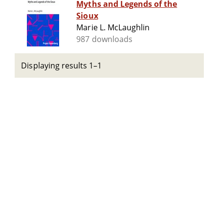
Myths and Legends of the
Sioux
Marie L. McLaughlin
987 downloads
Displaying results 1–1