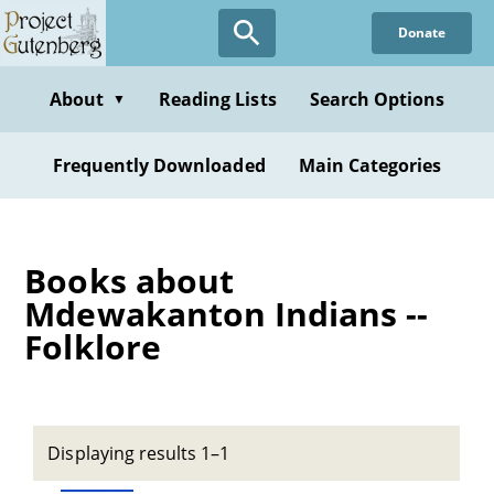
Skip
Donate
to
main
content
About
Reading Lists
Search Options
▼
Frequently Downloaded
Main Categories
Books about
Mdewakanton Indians --
Folklore
Displaying results 1–1