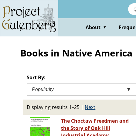
Skip
to
main
content
About
Freque
▼
Books in Native America
Sort By:
Popularity
▼
Displaying results 1–25
|
Next
The Choctaw Freedmen and
the Story of Oak Hill
Industrial Academy