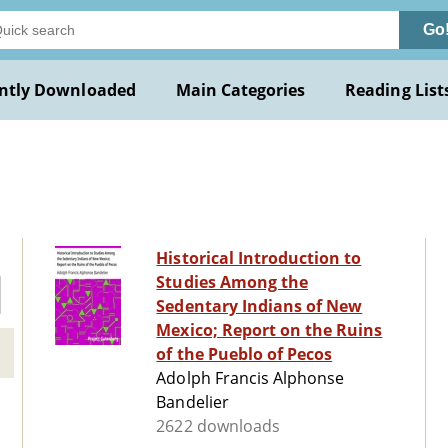
Go
ntly Downloaded
Main Categories
Reading List
Historical Introduction to
Studies Among the
Sedentary Indians of New
Mexico; Report on the Ruins
of the Pueblo of Pecos
Adolph Francis Alphonse
Bandelier
2622 downloads