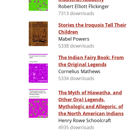
Robert Elliott Flickinger
7313 downloads
Stories the Iroquois Tell Their
Children
Mabel Powers
5338 downloads
The Indian Fairy Book: From
the Original Legends
Cornelius Mathews
5334 downloads
The Myth of Hiawatha, and
Other Oral Legends,
Mythologic and Allegoric, of
the North American Indians
Henry Rowe Schoolcraft
4935 downloads