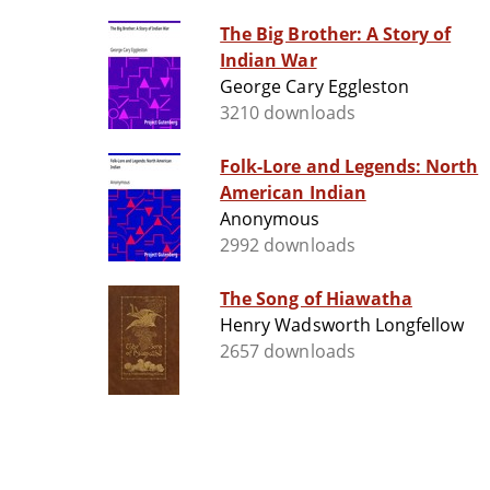
The Big Brother: A Story of
Indian War
George Cary Eggleston
3210 downloads
Folk-Lore and Legends: North
American Indian
Anonymous
2992 downloads
The Song of Hiawatha
Henry Wadsworth Longfellow
2657 downloads