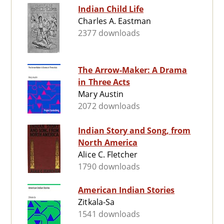
Indian Child Life
Charles A. Eastman
2377 downloads
The Arrow-Maker: A Drama
in Three Acts
Mary Austin
2072 downloads
Indian Story and Song, from
North America
Alice C. Fletcher
1790 downloads
American Indian Stories
Zitkala-Sa
1541 downloads