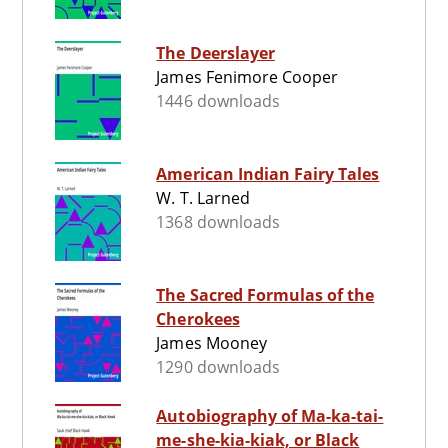
The Deerslayer
James Fenimore Cooper
1446 downloads
American Indian Fairy Tales
W. T. Larned
1368 downloads
The Sacred Formulas of the
Cherokees
James Mooney
1290 downloads
Autobiography of Ma-ka-tai-
me-she-kia-kiak, or Black