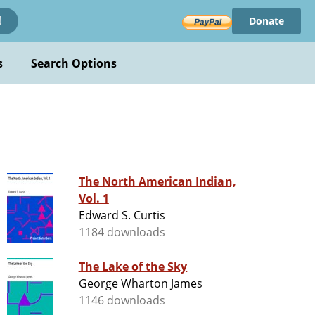
Donate
!
s
Search Options
The North American Indian,
Vol. 1
Edward S. Curtis
1184 downloads
The Lake of the Sky
George Wharton James
1146 downloads