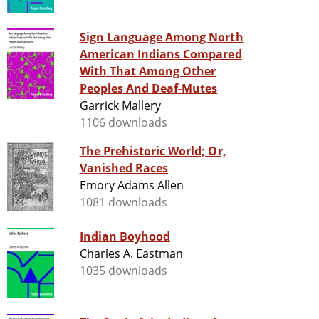
Sign Language Among North
American Indians Compared
With That Among Other
Peoples And Deaf-Mutes
Garrick Mallery
1106 downloads
The Prehistoric World; Or,
Vanished Races
Emory Adams Allen
1081 downloads
Indian Boyhood
Charles A. Eastman
1035 downloads