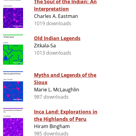
The Soul of the Indian: An
Interpretation
Charles A. Eastman
1019 downloads
Old Indian Legends
Zitkala-Sa
1013 downloads
Myths and Legends of the
Sioux
Marie L. McLaughlin
987 downloads
Inca Land: Explorations in
the Highlands of Peru
Hiram Bingham
985 downloads