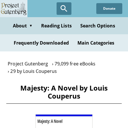
Skip
Donate
to
main
content
About
Reading Lists
Search Options
▼
Frequently Downloaded
Main Categories
Project Gutenberg
79,099 free eBooks
29 by Louis Couperus
Majesty: A Novel by Louis
Couperus