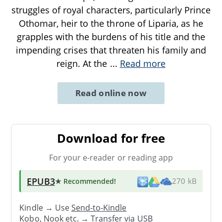
struggles of royal characters, particularly Prince
Othomar, heir to the throne of Liparia, as he
grapples with the burdens of his title and the
impending crises that threaten his family and
reign. At the
...
Read more
Read online now
Download for free
For your e-reader or reading app
EPUB3
★ Recommended
!
270 kB
Kindle → Use
Send-to-Kindle
Kobo, Nook etc. →
Transfer via USB