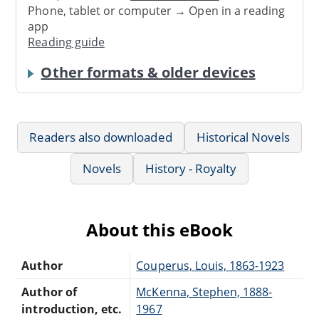
Phone, tablet or computer → Open in a reading
app
Reading guide
Other formats & older devices
Readers also downloaded
Historical Novels
Novels
History - Royalty
About this eBook
Author
Couperus, Louis, 1863-1923
Author of
McKenna, Stephen, 1888-
introduction, etc.
1967