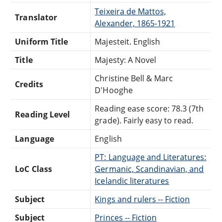
Teixeira de Mattos,
Translator
Alexander, 1865-1921
Uniform Title
Majesteit. English
Title
Majesty: A Novel
Christine Bell & Marc
Credits
D'Hooghe
Reading ease score: 78.3 (7th
Reading Level
grade). Fairly easy to read.
Language
English
PT: Language and Literatures:
LoC Class
Germanic, Scandinavian, and
Icelandic literatures
Subject
Kings and rulers -- Fiction
Subject
Princes -- Fiction