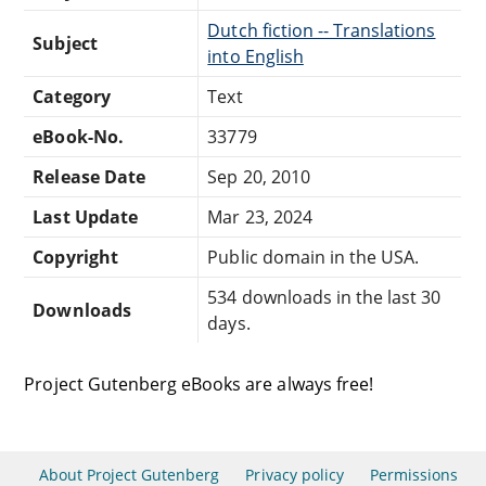
Dutch fiction -- Translations
Subject
into English
Category
Text
eBook-No.
33779
Release Date
Sep 20, 2010
Last Update
Mar 23, 2024
Copyright
Public domain in the USA.
534 downloads in the last 30
Downloads
days.
Project Gutenberg eBooks are always free!
About Project Gutenberg
Privacy policy
Permissions