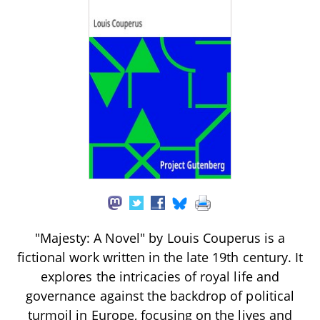
"Majesty: A Novel" by Louis Couperus is a
fictional work written in the late 19th century. It
explores the intricacies of royal life and
governance against the backdrop of political
turmoil in Europe, focusing on the lives and