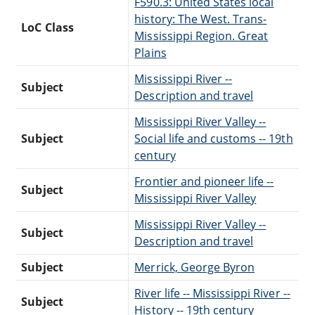
F590.3: United States local
history: The West. Trans-
LoC Class
Mississippi Region. Great
Plains
Mississippi River --
Subject
Description and travel
Mississippi River Valley --
Subject
Social life and customs -- 19th
century
Frontier and pioneer life --
Subject
Mississippi River Valley
Mississippi River Valley --
Subject
Description and travel
Subject
Merrick, George Byron
River life -- Mississippi River --
Subject
History -- 19th century