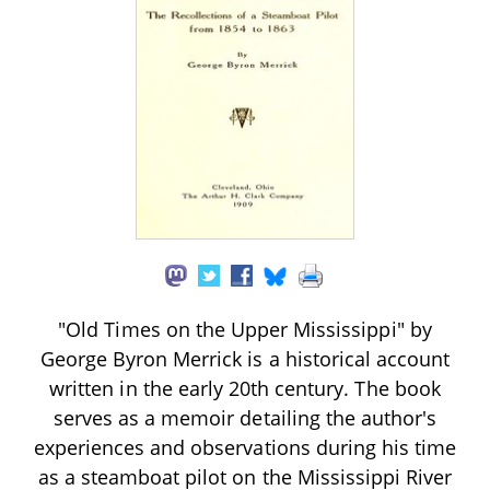
"Old Times on the Upper Mississippi" by
George Byron Merrick is a historical account
written in the early 20th century. The book
serves as a memoir detailing the author's
experiences and observations during his time
as a steamboat pilot on the Mississippi River