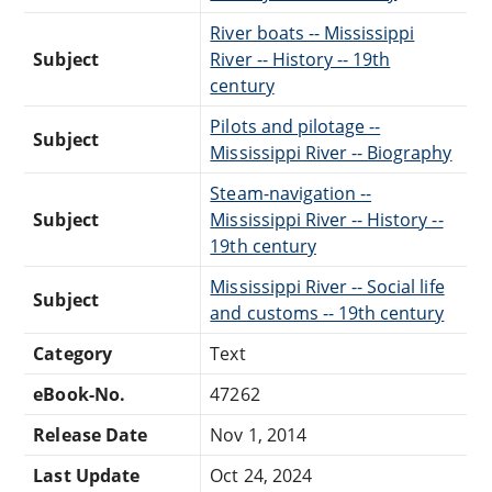
River boats -- Mississippi
Subject
River -- History -- 19th
century
Pilots and pilotage --
Subject
Mississippi River -- Biography
Steam-navigation --
Subject
Mississippi River -- History --
19th century
Mississippi River -- Social life
Subject
and customs -- 19th century
Category
Text
eBook-No.
47262
Release Date
Nov 1, 2014
Last Update
Oct 24, 2024