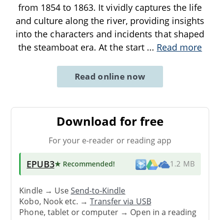
from 1854 to 1863. It vividly captures the life
and culture along the river, providing insights
into the characters and incidents that shaped
the steamboat era. At the start
...
Read more
Read online now
Download for free
For your e-reader or reading app
EPUB3
★ Recommended
!
1.2 MB
Kindle → Use
Send-to-Kindle
Kobo, Nook etc. →
Transfer via USB
Phone, tablet or computer → Open in a reading