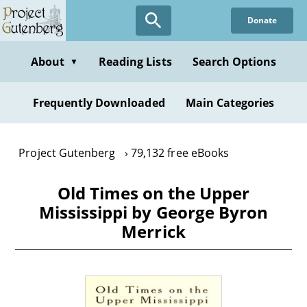
Skip
Donate
to
main
content
About
Reading Lists
Search Options
▼
Frequently Downloaded
Main Categories
Project Gutenberg
79,132 free eBooks
Old Times on the Upper
Mississippi by George Byron
Merrick