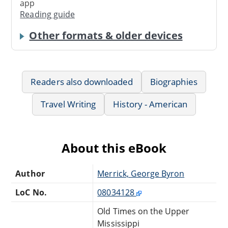
app
Reading guide
Other formats & older devices
Readers also downloaded
Biographies
Travel Writing
History - American
About this eBook
Author
Merrick, George Byron
LoC No.
08034128
Old Times on the Upper
Mississippi