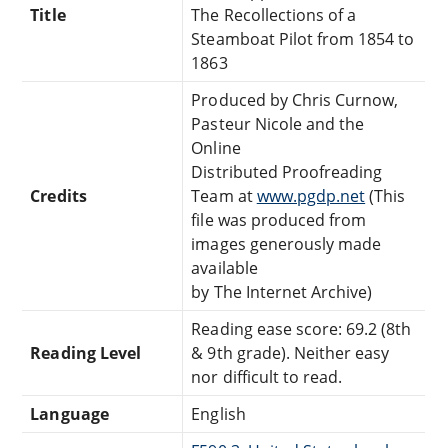
Title
The Recollections of a
Steamboat Pilot from 1854 to
1863
Produced by Chris Curnow,
Pasteur Nicole and the
Online
Distributed Proofreading
Credits
Team at
www.pgdp.net
(This
file was produced from
images generously made
available
by The Internet Archive)
Reading ease score: 69.2 (8th
Reading Level
& 9th grade). Neither easy
nor difficult to read.
Language
English