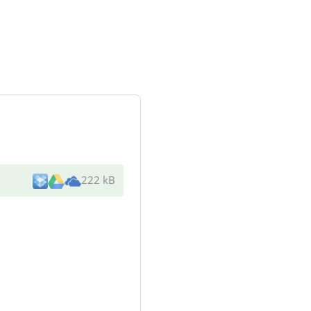
222 kB