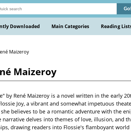
Go
ntly Downloaded
Main Categories
Reading List
René Maizeroy
ené Maizeroy
" by René Maizeroy is a novel written in the early 20
lossie Joy, a vibrant and somewhat impetuous theater
he believes to be a romantic adventure with the eni
 narrative delves into themes of love, illusion, and t
ps, drawing readers into Flossie's flamboyant world 