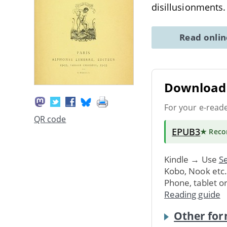
disillusionments
Read onli
Download 
For your e-read
QR code
EPUB3
★ Rec
Kindle → Use
Se
Kobo, Nook etc
Phone, tablet o
Reading guide
Other for