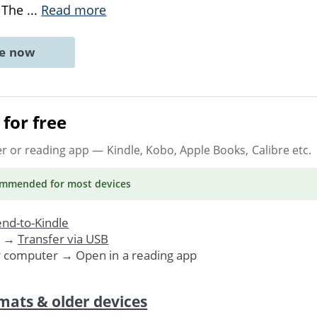
. The
...
Read more
ne now
for free
er or reading app
— Kindle, Kobo, Apple Books, Calibre etc.
ommended
for most devices
nd-to-Kindle
. →
Transfer via USB
r computer → Open in a reading app
mats & older devices