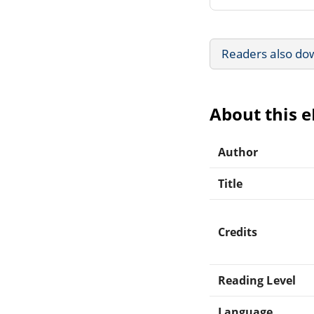
Readers also do
About this 
Author
Title
Credits
Reading Level
Language