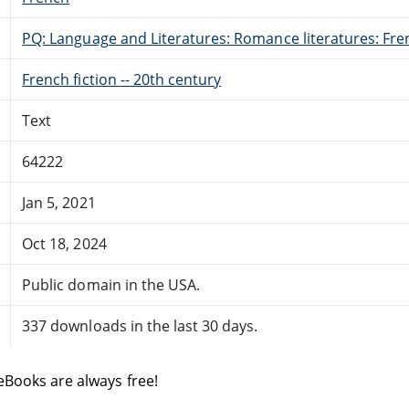
PQ: Language and Literatures: Romance literatures: Fren
French fiction -- 20th century
Text
64222
Jan 5, 2021
Oct 18, 2024
Public domain in the USA.
337 downloads in the last 30 days.
eBooks are always free!