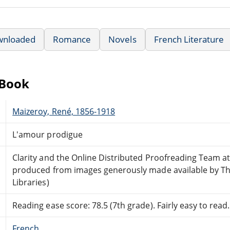
wnloaded
Romance
Novels
French Literature
eBook
Maizeroy, René, 1856-1918
L'amour prodigue
Clarity and the Online Distributed Proofreading Team a
produced from images generously made available by Th
Libraries)
Reading ease score: 78.5 (7th grade). Fairly easy to read.
French