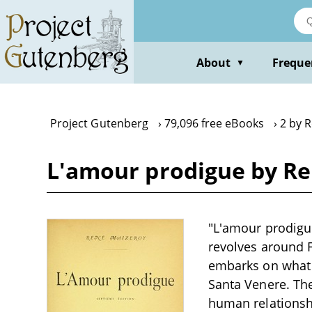
Skip
to
main
content
About
Freque
▼
Project Gutenberg
79,096 free eBooks
2 by 
L'amour prodigue by R
"L'amour prodigue
revolves around F
embarks on what s
Santa Venere. The
human relationshi