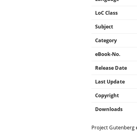
LoC Class
Subject
Category
eBook-No.
Release Date
Last Update
Copyright
Downloads
Project Gutenberg 