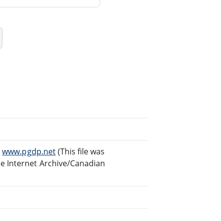
t
www.pgdp.net
(This file was
e Internet Archive/Canadian