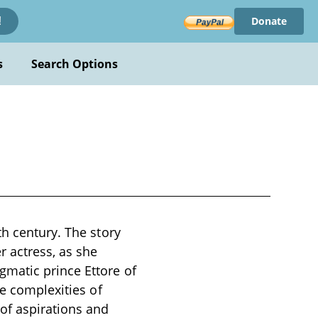
Donate
!
s
Search Options
th century. The story
 actress, as she
gmatic prince Ettore of
he complexities of
of aspirations and