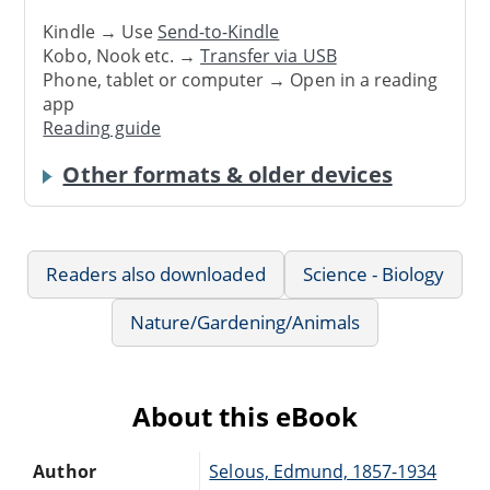
Kindle → Use
Send-to-Kindle
Kobo, Nook etc. →
Transfer via USB
Phone, tablet or computer → Open in a reading
app
Reading guide
Other formats & older devices
Readers also downloaded
Science - Biology
Nature/Gardening/Animals
About this eBook
Author
Selous, Edmund, 1857-1934