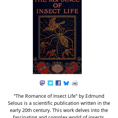
"The Romance of Insect Life" by Edmund
Selous is a scientific publication written in the
early 20th century. This work delves into the
fascinating and complex world of insects,