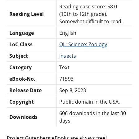
Reading ease score: 58.0
Reading Level
(10th to 12th grade).
Somewhat difficult to read.
Language
English
LoC Class
QL: Science: Zoology
Subject
Insects
Category
Text
eBook-No.
71593
Release Date
Sep 8, 2023
Copyright
Public domain in the USA.
606 downloads in the last 30
Downloads
days.
Project Gutenberg eBooks are always free!