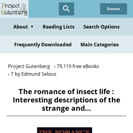
Skip
Donate
to
main
content
About
Reading Lists
Search Options
▼
Frequently Downloaded
Main Categories
Project Gutenberg
79,119 free eBooks
7 by Edmund Selous
The romance of insect life :
Interesting descriptions of the
strange and…