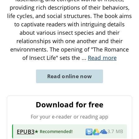
providing rich descriptions of their behaviors,
life cycles, and social structures. The book aims
to captivate readers with intriguing details
about various insect species and their
relationships with one another and their
environments. The opening of "The Romance
of Insect Life" sets the
...
Read more
Read online now
Download for free
For your e-reader or reading app
EPUB3
★ Recommended
!
3.7 MB