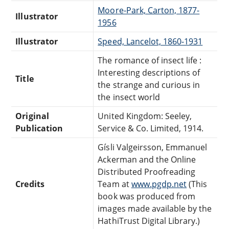
Moore-Park, Carton, 1877-
Illustrator
1956
Illustrator
Speed, Lancelot, 1860-1931
The romance of insect life :
Interesting descriptions of
Title
the strange and curious in
the insect world
Original
United Kingdom: Seeley,
Publication
Service & Co. Limited, 1914.
Gísli Valgeirsson, Emmanuel
Ackerman and the Online
Distributed Proofreading
Credits
Team at
www.pgdp.net
(This
book was produced from
images made available by the
HathiTrust Digital Library.)