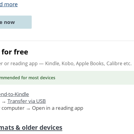
d more
ne now
for free
er or reading app
— Kindle, Kobo, Apple Books, Calibre etc.
ommended
for most devices
nd-to-Kindle
. →
Transfer via USB
r computer → Open in a reading app
mats & older devices