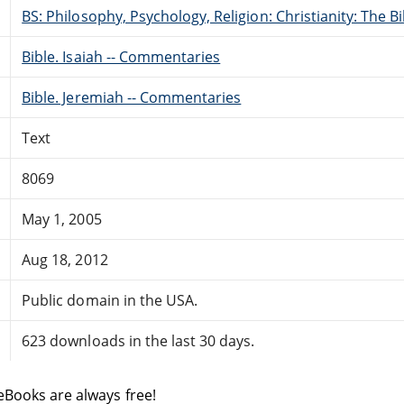
BS: Philosophy, Psychology, Religion: Christianity: The 
Bible. Isaiah -- Commentaries
Bible. Jeremiah -- Commentaries
Text
8069
May 1, 2005
Aug 18, 2012
Public domain in the USA.
623 downloads in the last 30 days.
eBooks are always free!