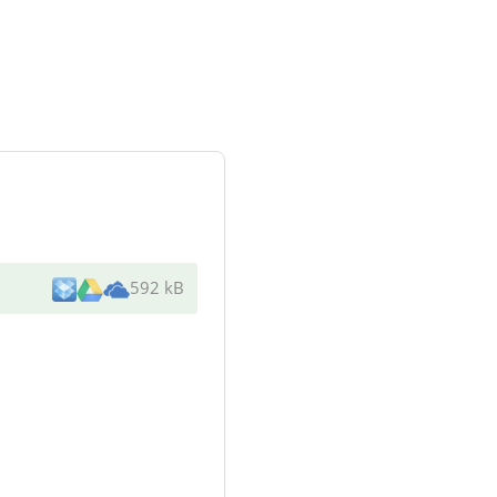
592 kB