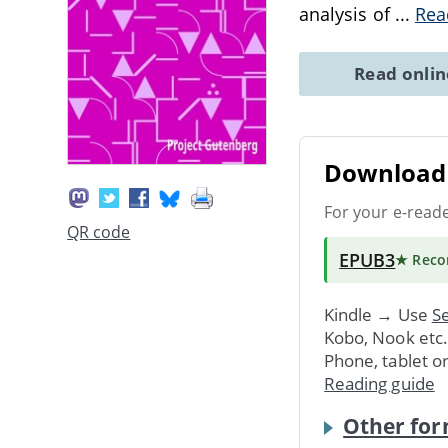
analysis of
...
Rea
Read onli
Download 
For your e-read
QR code
EPUB3
★ Rec
Kindle → Use
Se
Kobo, Nook etc
Phone, tablet o
Reading guide
Other for