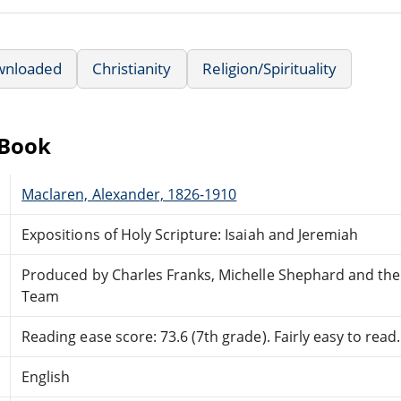
wnloaded
Christianity
Religion/Spirituality
eBook
Maclaren, Alexander, 1826-1910
Expositions of Holy Scripture: Isaiah and Jeremiah
Produced by Charles Franks, Michelle Shephard and the
Team
Reading ease score: 73.6 (7th grade). Fairly easy to read.
English