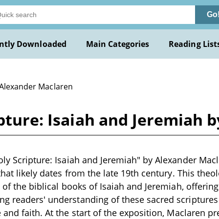
Go
ntly Downloaded
Main Categories
Reading List
 Alexander Maclaren
ipture: Isaiah and Jeremiah
oly Scripture: Isaiah and Jeremiah" by Alexander Macl
that likely dates from the late 19th century. This theo
 of the biblical books of Isaiah and Jeremiah, offering
g readers' understanding of these sacred scriptures 
 and faith. At the start of the exposition, Maclaren p