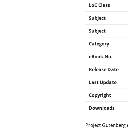
LoC Class
Subject
Subject
Category
eBook-No.
Release Date
Last Update
Copyright
Downloads
Project Gutenberg 