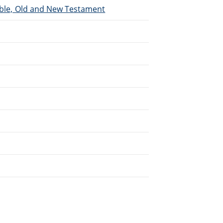
Bible, Old and New Testament