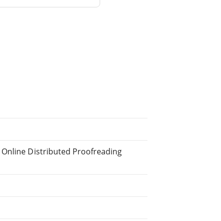
 Online Distributed Proofreading