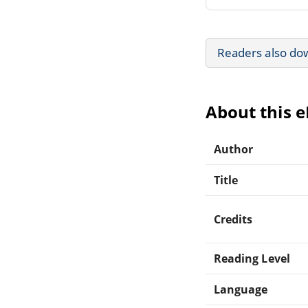
Readers also do
About this 
Author
Title
Credits
Reading Level
Language