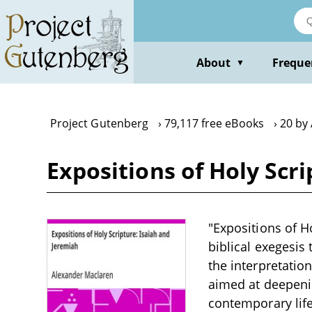
Skip
to
main
content
About
Freque
▼
Project Gutenberg
79,117 free eBooks
20 by
Expositions of Holy Scr
"Expositions of H
biblical exegesis 
the interpretation
aimed at deepenin
contemporary life