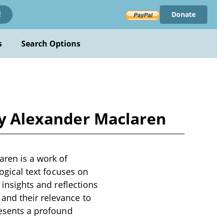
Donate
!
s
Search Options
 by Alexander Maclaren
aren is a work of
logical text focuses on
 insights and reflections
and their relevance to
resents a profound