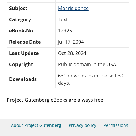
Subject
Morris dance
Category
Text
eBook-No.
12926
Release Date
Jul 17, 2004
Last Update
Oct 28, 2024
Copyright
Public domain in the USA.
631 downloads in the last 30
Downloads
days.
Project Gutenberg eBooks are always free!
About Project Gutenberg
Privacy policy
Permissions