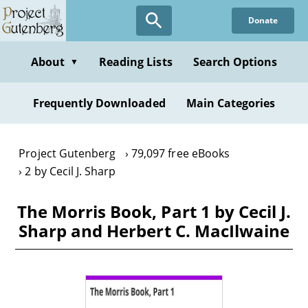
Skip
Donate
to
main
content
About
Reading Lists
Search Options
▼
Frequently Downloaded
Main Categories
Project Gutenberg
79,097 free eBooks
2 by Cecil J. Sharp
The Morris Book, Part 1 by Cecil J.
Sharp and Herbert C. MacIlwaine