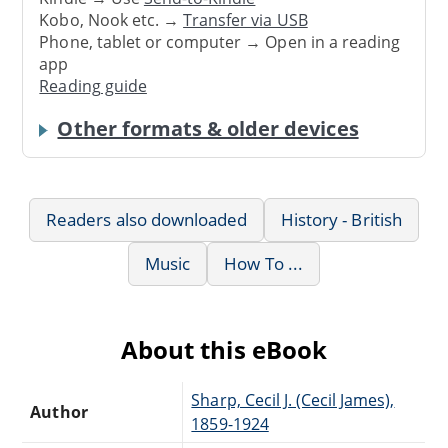
Kobo, Nook etc. →
Transfer via USB
Phone, tablet or computer → Open in a reading
app
Reading guide
Other formats & older devices
Readers also downloaded
History - British
Music
How To ...
About this eBook
Sharp, Cecil J. (Cecil James),
Author
1859-1924