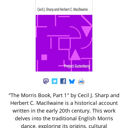
"The Morris Book, Part 1" by Cecil J. Sharp and
Herbert C. MacIlwaine is a historical account
written in the early 20th century. This work
delves into the traditional English Morris
dance, exploring its origins, cultural