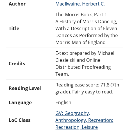
Author
MacIlwaine, Herbert C.
The Morris Book, Part 1
A History of Morris Dancing,
Title
With a Description of Eleven
Dances as Performed by the
Morris-Men of England
E-text prepared by Michael
Ciesielski and Online
Credits
Distributed Proofreading
Team.
Reading ease score: 71.8 (7th
Reading Level
grade). Fairly easy to read.
Language
English
GV: Geography,
LoC Class
Anthropology, Recreation:
Recreation, Leisure