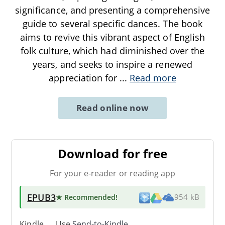
significance, and presenting a comprehensive
guide to several specific dances. The book
aims to revive this vibrant aspect of English
folk culture, which had diminished over the
years, and seeks to inspire a renewed
appreciation for
...
Read more
Read online now
Download for free
For your e-reader or reading app
EPUB3
★ Recommended
!
954 kB
Kindle → Use
Send-to-Kindle