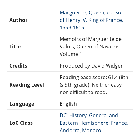
Marguerite, Queen, consort
Author
of Henry IV, King of France,
1553-1615
Memoirs of Marguerite de
Title
Valois, Queen of Navarre —
Volume 1
Credits
Produced by David Widger
Reading ease score: 61.4 (8th
Reading Level
& 9th grade). Neither easy
nor difficult to read.
Language
English
DC: History: General and
LoC Class
Eastern Hemisphere: France,
Andorra, Monaco