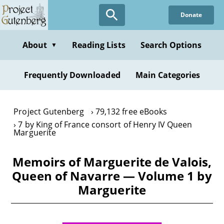
Skip
Donate
to
main
content
About
Reading Lists
Search Options
▼
Frequently Downloaded
Main Categories
Project Gutenberg
79,132 free eBooks
7 by King of France consort of Henry IV Queen
Marguerite
Memoirs of Marguerite de Valois,
Queen of Navarre — Volume 1 by
Marguerite