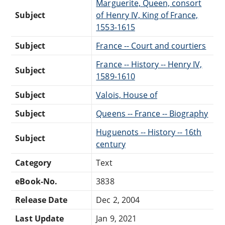
Marguerite, Queen, consort
Subject
of Henry IV, King of France,
1553-1615
Subject
France -- Court and courtiers
France -- History -- Henry IV,
Subject
1589-1610
Subject
Valois, House of
Subject
Queens -- France -- Biography
Huguenots -- History -- 16th
Subject
century
Category
Text
eBook-No.
3838
Release Date
Dec 2, 2004
Last Update
Jan 9, 2021