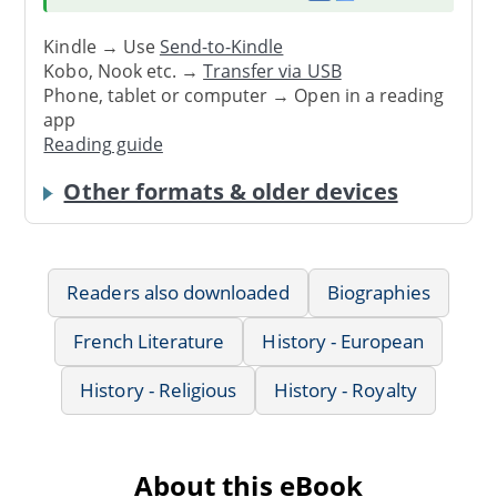
Kindle → Use
Send-to-Kindle
Kobo, Nook etc. →
Transfer via USB
Phone, tablet or computer → Open in a reading
app
Reading guide
Other formats & older devices
Readers also downloaded
Biographies
French Literature
History - European
History - Religious
History - Royalty
About this eBook