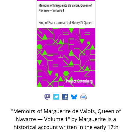
"Memoirs of Marguerite de Valois, Queen of
Navarre — Volume 1" by Marguerite is a
historical account written in the early 17th