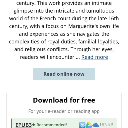
century. This work provides an intimate
glimpse into the intricate and tumultuous
world of the French court during the late 16th
century, with a focus on Marguerite's own life
and experiences as she navigates the
complexities of royal duties, familial loyalties,
and religious conflicts. Through her eyes,
readers will encounter
...
Read more
Read online now
Download for free
For your e-reader or reading app
EPUB3
★ Recommended
!
163 kB