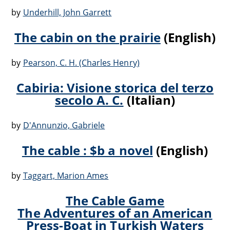
by
Underhill, John Garrett
The cabin on the prairie
(English)
by
Pearson, C. H. (Charles Henry)
Cabiria: Visione storica del terzo
secolo A. C.
(Italian)
by
D'Annunzio, Gabriele
The cable : $b a novel
(English)
by
Taggart, Marion Ames
The Cable Game
The Adventures of an American
Press-Boat in Turkish Waters