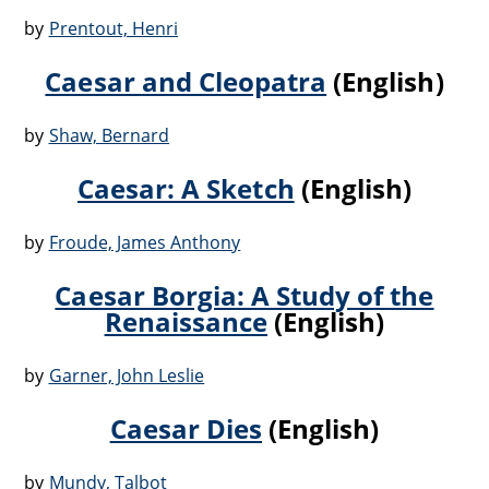
by
Prentout, Henri
Caesar and Cleopatra
(English)
by
Shaw, Bernard
Caesar: A Sketch
(English)
by
Froude, James Anthony
Caesar Borgia: A Study of the
Renaissance
(English)
by
Garner, John Leslie
Caesar Dies
(English)
by
Mundy, Talbot