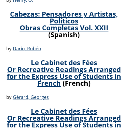
by
Henry, O.
Cabezas: Pensadores y Artistas,
Políticos
Obras Completas Vol. XXII
(Spanish)
by
Darío, Rubén
Le Cabinet des Fées
Or Recreative Readings Arranged
for the Express Use of Students in
French
(French)
by
Gérard, Georges
Le Cabinet des Fées
Or Recreative Readings Arranged
for the Express Use of Students in