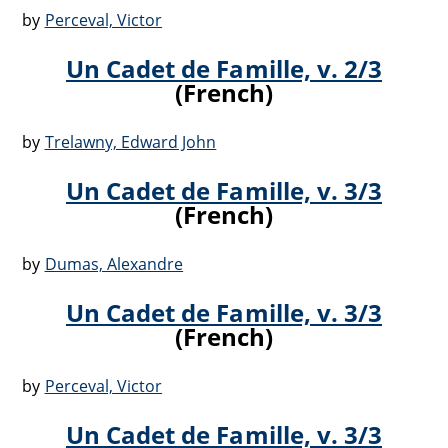
by
Perceval, Victor
Un Cadet de Famille, v. 2/3
(French)
by
Trelawny, Edward John
Un Cadet de Famille, v. 3/3
(French)
by
Dumas, Alexandre
Un Cadet de Famille, v. 3/3
(French)
by
Perceval, Victor
Un Cadet de Famille, v. 3/3