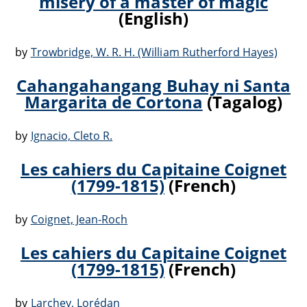
misery of a master of magic
(English)
by
Trowbridge, W. R. H. (William Rutherford Hayes)
Cahangahangang Buhay ni Santa
Margarita de Cortona
(Tagalog)
by
Ignacio, Cleto R.
Les cahiers du Capitaine Coignet
(1799-1815)
(French)
by
Coignet, Jean-Roch
Les cahiers du Capitaine Coignet
(1799-1815)
(French)
by
Larchey, Lorédan