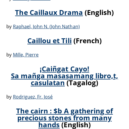
The Caillaux Drama
(English)
by
Raphael, John N. (John Nathan)
Caillou et Tili
(French)
by
Mille, Pierre
¡Caiñgat Cayo!
Sa mañga masasamang libro,t,
casulatan
(Tagalog)
by
Rodriguez, Fr. José
The cairn : $b A gathering of
precious stones from many
hands
(English)