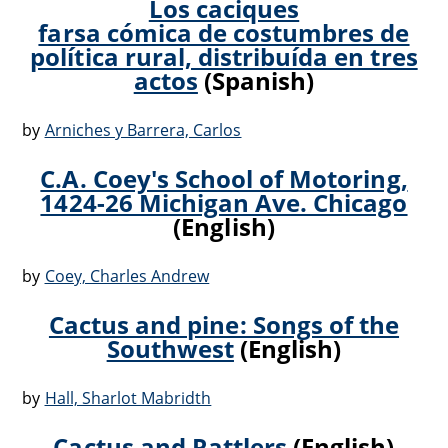
Los caciques
farsa cómica de costumbres de
política rural, distribuída en tres
actos
(Spanish)
by
Arniches y Barrera, Carlos
C.A. Coey's School of Motoring,
1424-26 Michigan Ave. Chicago
(English)
by
Coey, Charles Andrew
Cactus and pine: Songs of the
Southwest
(English)
by
Hall, Sharlot Mabridth
Cactus and Rattlers
(English)