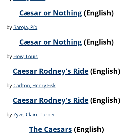
Cæsar or Nothing
(English)
by
Baroja, Pío
Cæsar or Nothing
(English)
by
How, Louis
Caesar Rodney's Ride
(English)
by
Carlton, Henry Fisk
Caesar Rodney's Ride
(English)
by
Zyve, Claire Turner
The Caesars
(English)