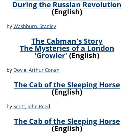
During the Russian Revolution
(English)
by
Washburn, Stanley
The Cabman's Story
The Mysteries of a London
'Growler'
(English)
by
Doyle, Arthur Conan
The Cab of the Sleeping Horse
(English)
by
Scott, John Reed
The Cab of the Sleeping Horse
(English)