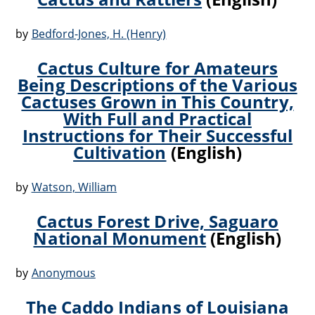
by
Bedford-Jones, H. (Henry)
Cactus Culture for Amateurs
Being Descriptions of the Various
Cactuses Grown in This Country,
With Full and Practical
Instructions for Their Successful
Cultivation
(English)
by
Watson, William
Cactus Forest Drive, Saguaro
National Monument
(English)
by
Anonymous
The Caddo Indians of Louisiana