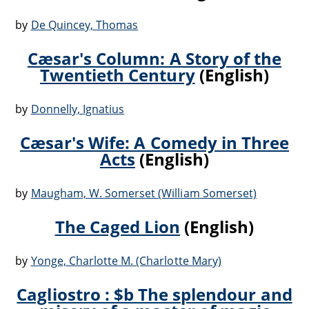
by
De Quincey, Thomas
Cæsar's Column: A Story of the
Twentieth Century
(English)
by
Donnelly, Ignatius
Cæsar's Wife: A Comedy in Three
Acts
(English)
by
Maugham, W. Somerset (William Somerset)
The Caged Lion
(English)
by
Yonge, Charlotte M. (Charlotte Mary)
Cagliostro : $b The splendour and