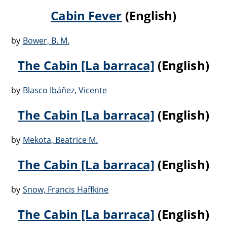
Cabin Fever
(English)
by
Bower, B. M.
The Cabin [La barraca]
(English)
by
Blasco Ibáñez, Vicente
The Cabin [La barraca]
(English)
by
Mekota, Beatrice M.
The Cabin [La barraca]
(English)
by
Snow, Francis Haffkine
The Cabin [La barraca]
(English)