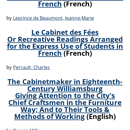
French
(French)
by
Leprince de Beaumont, Jeanne-Marie
Le Cabinet des Fées
Or Recreative Readings Arranged
for the Express Use of Students in
French
(French)
by
Perrault, Charles
The Cabinetmaker in Eighteenth-
Century Williamsburg
Giving Attention to the City's
Chief Craftsmen in the Furniture
Way; And to Their Tools &
Methods of Working
(English)