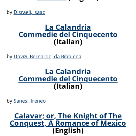
by
Disraeli, Isaac
La Calandria
Commedie del Cinquecento
(Italian)
by
Dovizi, Bernardo,‏ da Bibbiena
La Calandria
Commedie del Cinquecento
(Italian)
by
Sanesi, Ireneo
Calavar; or, The Knight of The
Conquest, A Romance of Mexico
(English)