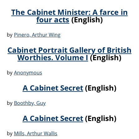
The Cabinet Minister: A farce in
four acts
(English)
by
Pinero, Arthur Wing
Cabinet Portrait Gallery of British
Worthies. Volume I
(English)
by
Anonymous
A Cabinet Secret
(English)
by
Boothby, Guy
A Cabinet Secret
(English)
by
Mills, Arthur Wallis