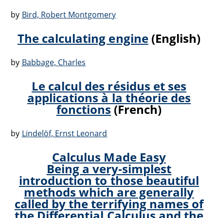
by
Bird, Robert Montgomery
The calculating engine
(English)
by
Babbage, Charles
Le calcul des résidus et ses
applications à la théorie des
fonctions
(French)
by
Lindelöf, Ernst Leonard
Calculus Made Easy
Being a very-simplest
introduction to those beautiful
methods which are generally
called by the terrifying names of
the Differential Calculus and the