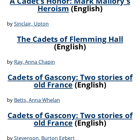
A Cadet's Honor: Mark Mallory's
Heroism
(English)
by
Sinclair, Upton
The Cadets of Flemming Hall
(English)
by
Ray, Anna Chapin
Cadets of Gascony: Two stories of
old France
(English)
by
Betts, Anna Whelan
Cadets of Gascony: Two stories of
old France
(English)
by
Stevenson, Burton Egbert