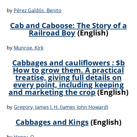
by
Pérez Galdós, Benito
Cab and Caboose: The Story of a
Railroad Boy
(English)
by
Munroe, Kirk
Cabbages and cauliflowers : $b
How to grow them. A practical
treatise, giving full details on
every point, including keeping
and marketing the crop
(English)
by
Gregory, James J. H. (James John Howard)
Cabbages and Kings
(English)