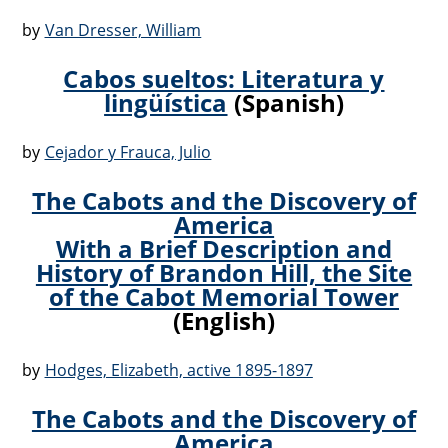
by
Van Dresser, William
Cabos sueltos: Literatura y
lingüística
(Spanish)
by
Cejador y Frauca, Julio
The Cabots and the Discovery of
America
With a Brief Description and
History of Brandon Hill, the Site
of the Cabot Memorial Tower
(English)
by
Hodges, Elizabeth, active 1895-1897
The Cabots and the Discovery of
America