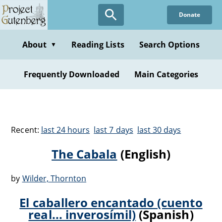
Donate
About
Reading Lists
Search Options
▼
Frequently Downloaded
Main Categories
Recent:
last 24 hours
last 7 days
last 30 days
The Cabala
(English)
by
Wilder, Thornton
El caballero encantado (cuento
real... inverosí­mil)
(Spanish)