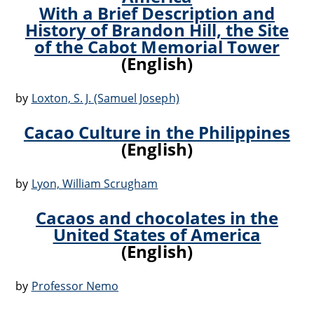
With a Brief Description and
History of Brandon Hill, the Site
of the Cabot Memorial Tower
(English)
by
Loxton, S. J. (Samuel Joseph)
Cacao Culture in the Philippines
(English)
by
Lyon, William Scrugham
Cacaos and chocolates in the
United States of America
(English)
by
Professor Nemo