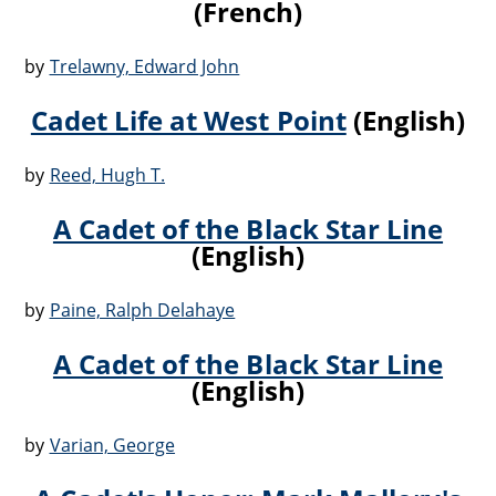
(French)
by
Trelawny, Edward John
Cadet Life at West Point
(English)
by
Reed, Hugh T.
A Cadet of the Black Star Line
(English)
by
Paine, Ralph Delahaye
A Cadet of the Black Star Line
(English)
by
Varian, George