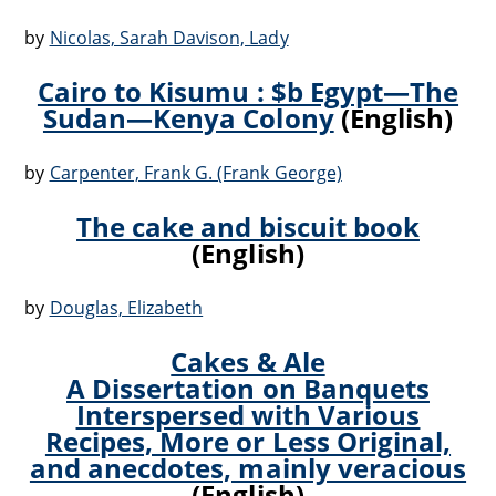
by
Nicolas, Sarah Davison, Lady
Cairo to Kisumu : $b Egypt—The
Sudan—Kenya Colony
(English)
by
Carpenter, Frank G. (Frank George)
The cake and biscuit book
(English)
by
Douglas, Elizabeth
Cakes & Ale
A Dissertation on Banquets
Interspersed with Various
Recipes, More or Less Original,
and anecdotes, mainly veracious
(English)