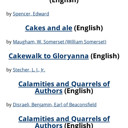
by
Spencer, Edward
Cakes and ale
(English)
by
Maugham, W. Somerset (William Somerset)
Cakewalk to Gloryanna
(English)
by
Stecher, L. J., Jr.
Calamities and Quarrels of
Authors
(English)
by
Disraeli, Benjamin, Earl of Beaconsfield
Calamities and Quarrels of
Authors
(English)