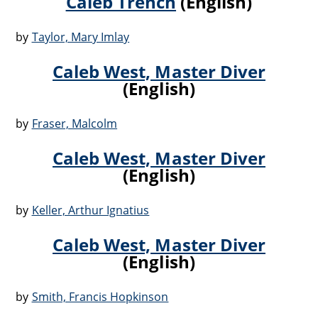
Caleb Trench
(English)
by
Taylor, Mary Imlay
Caleb West, Master Diver
(English)
by
Fraser, Malcolm
Caleb West, Master Diver
(English)
by
Keller, Arthur Ignatius
Caleb West, Master Diver
(English)
by
Smith, Francis Hopkinson