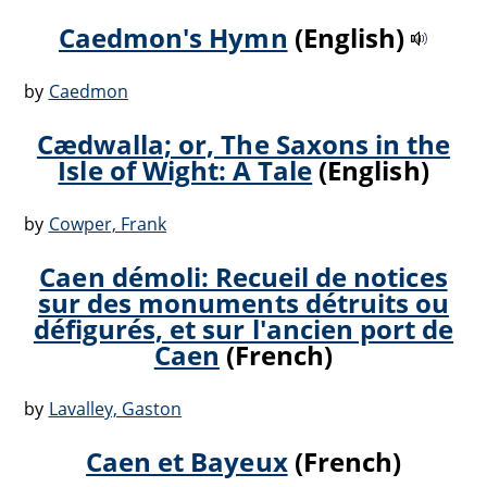
Caedmon's Hymn
(English)
by
Caedmon
Cædwalla; or, The Saxons in the
Isle of Wight: A Tale
(English)
by
Cowper, Frank
Caen démoli: Recueil de notices
sur des monuments détruits ou
défigurés, et sur l'ancien port de
Caen
(French)
by
Lavalley, Gaston
Caen et Bayeux
(French)