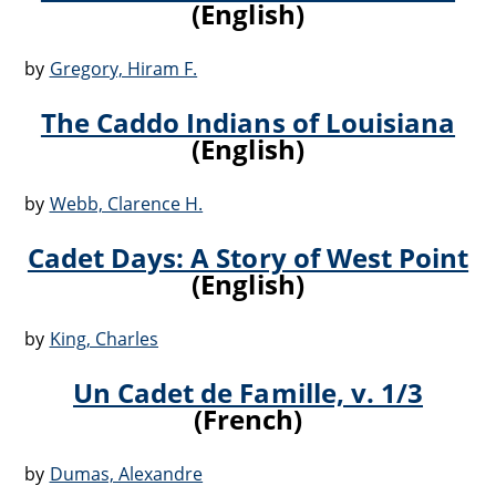
(English)
by
Gregory, Hiram F.
The Caddo Indians of Louisiana
(English)
by
Webb, Clarence H.
Cadet Days: A Story of West Point
(English)
by
King, Charles
Un Cadet de Famille, v. 1/3
(French)
by
Dumas, Alexandre