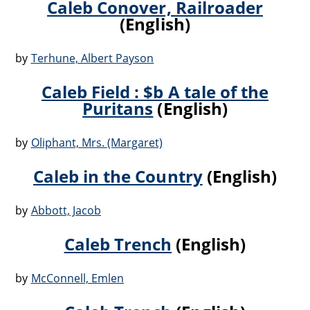
Caleb Conover, Railroader
(English)
by
Terhune, Albert Payson
Caleb Field : $b A tale of the
Puritans
(English)
by
Oliphant, Mrs. (Margaret)
Caleb in the Country
(English)
by
Abbott, Jacob
Caleb Trench
(English)
by
McConnell, Emlen