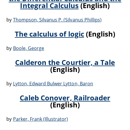
Integral Calculus
(English)
by
Thompson, Silvanus P. (Silvanus Phillips)
The calculus of logic
(English)
by
Boole, George
Calderon the Courtier, a Tale
(English)
by
Lytton, Edward Bulwer Lytton, Baron
Caleb Conover, Railroader
(English)
by
Parker, Frank (Illustrator)