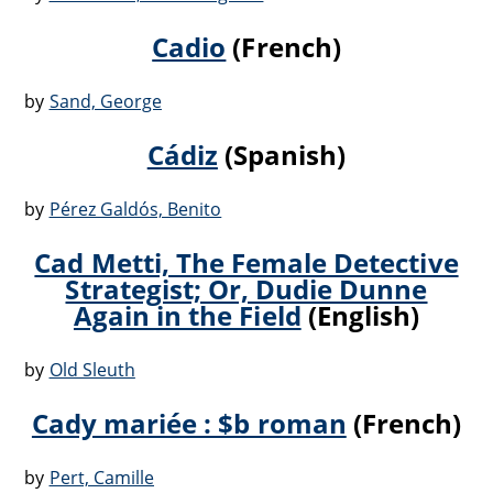
Cadio
(French)
by
Sand, George
Cádiz
(Spanish)
by
Pérez Galdós, Benito
Cad Metti, The Female Detective
Strategist; Or, Dudie Dunne
Again in the Field
(English)
by
Old Sleuth
Cady mariée : $b roman
(French)
by
Pert, Camille