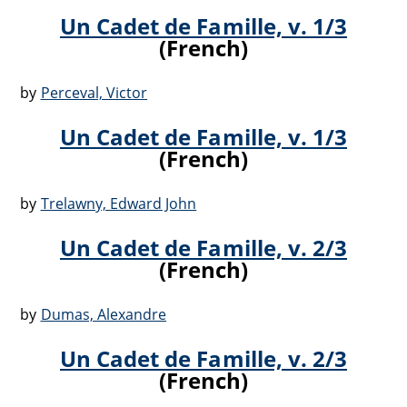
Un Cadet de Famille, v. 1/3
(French)
by
Perceval, Victor
Un Cadet de Famille, v. 1/3
(French)
by
Trelawny, Edward John
Un Cadet de Famille, v. 2/3
(French)
by
Dumas, Alexandre
Un Cadet de Famille, v. 2/3
(French)