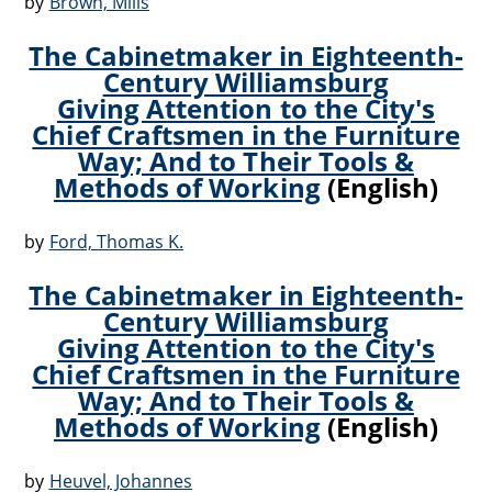
by
Brown, Mills
The Cabinetmaker in Eighteenth-
Century Williamsburg
Giving Attention to the City's
Chief Craftsmen in the Furniture
Way; And to Their Tools &
Methods of Working
(English)
by
Ford, Thomas K.
The Cabinetmaker in Eighteenth-
Century Williamsburg
Giving Attention to the City's
Chief Craftsmen in the Furniture
Way; And to Their Tools &
Methods of Working
(English)
by
Heuvel, Johannes