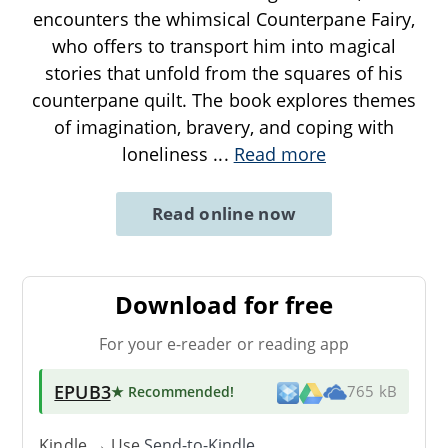
encounters the whimsical Counterpane Fairy,
who offers to transport him into magical
stories that unfold from the squares of his
counterpane quilt. The book explores themes
of imagination, bravery, and coping with
loneliness
...
Read more
Read online now
Download for free
For your e-reader or reading app
EPUB3
★ Recommended
!
765 kB
Kindle → Use
Send-to-Kindle