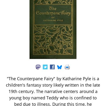
"The Counterpane Fairy" by Katharine Pyle is a
children's fantasy story likely written in the late
19th century. The narrative centers around a
young boy named Teddy who is confined to
bed due to illness. During this time, he