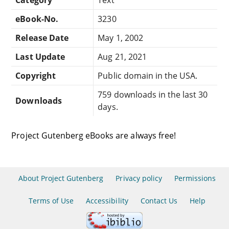
eBook-No.
3230
Release Date
May 1, 2002
Last Update
Aug 21, 2021
Copyright
Public domain in the USA.
759 downloads in the last 30
Downloads
days.
Project Gutenberg eBooks are always free!
About Project Gutenberg
Privacy policy
Permissions
Terms of Use
Accessibility
Contact Us
Help