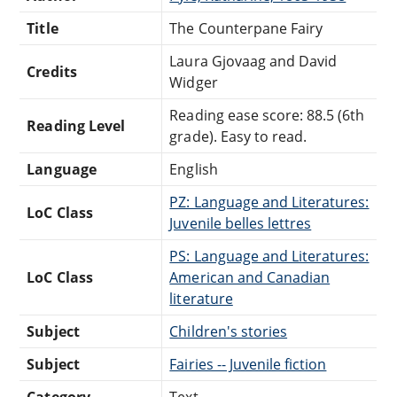
Title
The Counterpane Fairy
Laura Gjovaag and David
Credits
Widger
Reading ease score: 88.5 (6th
Reading Level
grade). Easy to read.
Language
English
PZ: Language and Literatures:
LoC Class
Juvenile belles lettres
PS: Language and Literatures:
LoC Class
American and Canadian
literature
Subject
Children's stories
Subject
Fairies -- Juvenile fiction
Category
Text