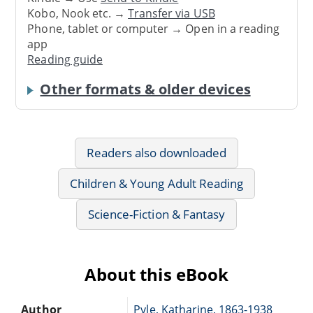
Kobo, Nook etc. →
Transfer via USB
Phone, tablet or computer → Open in a reading
app
Reading guide
Other formats & older devices
Readers also downloaded
Children & Young Adult Reading
Science-Fiction & Fantasy
About this eBook
Author
Pyle, Katharine, 1863-1938