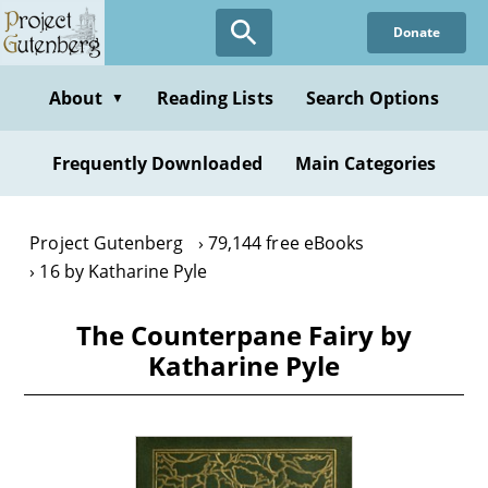
Skip
Donate
to
main
content
About
Reading Lists
Search Options
▼
Frequently Downloaded
Main Categories
Project Gutenberg
79,144 free eBooks
16 by Katharine Pyle
The Counterpane Fairy by
Katharine Pyle