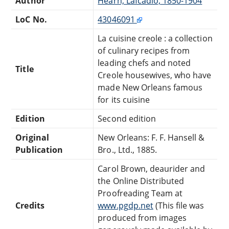
Author
Hearn, Lafcadio, 1850-1904
LoC No.
43046091
La cuisine creole : a collection
of culinary recipes from
leading chefs and noted
Title
Creole housewives, who have
made New Orleans famous
for its cuisine
Edition
Second edition
Original
New Orleans: F. F. Hansell &
Publication
Bro., Ltd., 1885.
Carol Brown, deaurider and
the Online Distributed
Proofreading Team at
Credits
www.pgdp.net
(This file was
produced from images