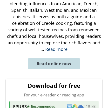
blending influences from American, French,
Spanish, Italian, West Indian, and Mexican
cuisines. It serves as both a guide and a
celebration of Creole cooking, featuring a
variety of well-tested recipes from renowned
chefs and local housewives, providing readers
an opportunity to explore the rich flavors and
...
Read more
Read online now
Download for free
For your e-reader or reading app
EPUB3
★ Recommended
!
419 kB