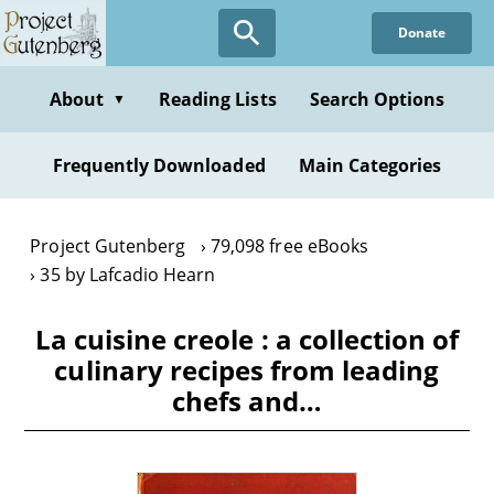
Skip
Donate
to
main
content
About
Reading Lists
Search Options
▼
Frequently Downloaded
Main Categories
Project Gutenberg
79,098 free eBooks
35 by Lafcadio Hearn
La cuisine creole : a collection of
culinary recipes from leading
chefs and…