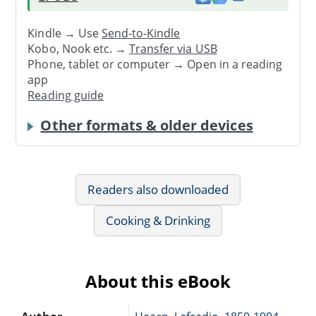
Kindle → Use
Send-to-Kindle
Kobo, Nook etc. →
Transfer via USB
Phone, tablet or computer → Open in a reading
app
Reading guide
Other formats & older devices
Readers also downloaded
Cooking & Drinking
About this eBook