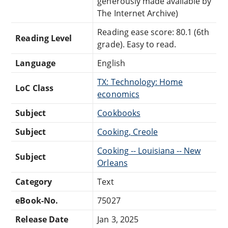
generously made available by
The Internet Archive)
Reading ease score: 80.1 (6th
Reading Level
grade). Easy to read.
Language
English
TX: Technology: Home
LoC Class
economics
Subject
Cookbooks
Subject
Cooking, Creole
Cooking -- Louisiana -- New
Subject
Orleans
Category
Text
eBook-No.
75027
Release Date
Jan 3, 2025