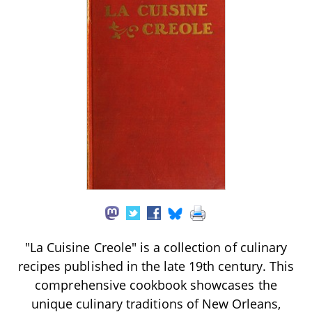
"La Cuisine Creole" is a collection of culinary
recipes published in the late 19th century. This
comprehensive cookbook showcases the
unique culinary traditions of New Orleans,