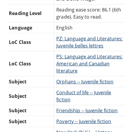
Reading ease score: 86.1 (6th
Reading Level
grade). Easy to read.
Language
English
PZ: Language and Literatures:
LoC Class
Juvenile belles lettres
PS: Language and Literatures:
LoC Class
American and Canadian
literature
Subject
Orphans -- Juvenile fiction
Conduct of life -- Juvenile
Subject
fiction
Subject
Friendship -- Juvenile fiction
Subject
Poverty -- Juvenile fiction