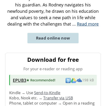
his guardian. As Rodney navigates his
newfound poverty, he draws on his education
and values to seek a new path in life while
dealing with the challenges that
...
Read more
Read online now
Download for free
For your e-reader or reading app
EPUB3
★ Recommended
!
198 kB
Kindle → Use
Send-to-Kindle
Kobo, Nook etc. →
Transfer via USB
Phone, tablet or computer → Open in a reading