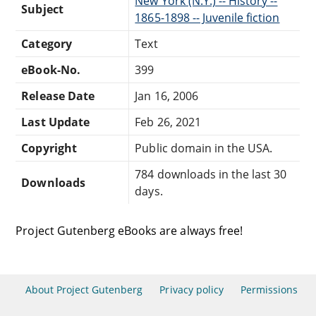
New York (N.Y.) -- History --
Subject
1865-1898 -- Juvenile fiction
Category
Text
eBook-No.
399
Release Date
Jan 16, 2006
Last Update
Feb 26, 2021
Copyright
Public domain in the USA.
784 downloads in the last 30
Downloads
days.
Project Gutenberg eBooks are always free!
About Project Gutenberg
Privacy policy
Permissions