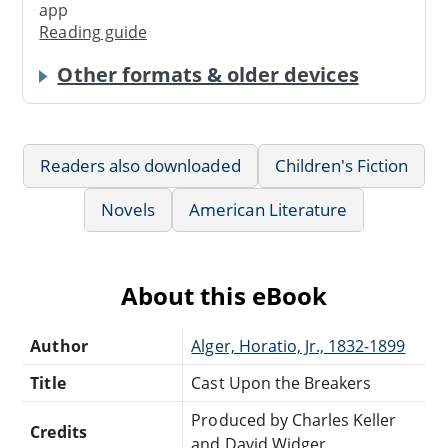
app
Reading guide
Other formats & older devices
Readers also downloaded
Children's Fiction
Novels
American Literature
About this eBook
Author
Alger, Horatio, Jr., 1832-1899
Title
Cast Upon the Breakers
Produced by Charles Keller
Credits
and David Widger