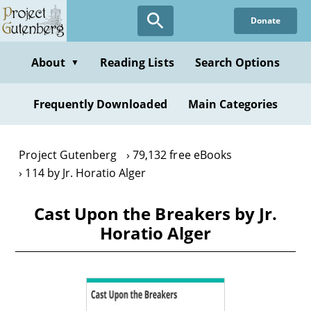
Skip
Donate
to
main
content
About
Reading Lists
Search Options
▼
Frequently Downloaded
Main Categories
Project Gutenberg
79,132 free eBooks
114 by Jr. Horatio Alger
Cast Upon the Breakers by Jr.
Horatio Alger