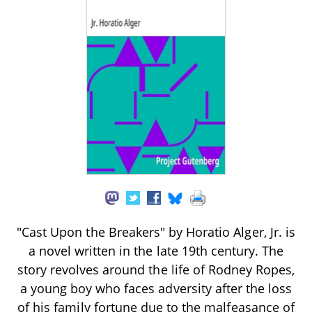
"Cast Upon the Breakers" by Horatio Alger, Jr. is
a novel written in the late 19th century. The
story revolves around the life of Rodney Ropes,
a young boy who faces adversity after the loss
of his family fortune due to the malfeasance of