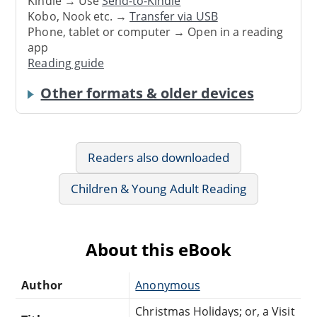
Kindle → Use
Send-to-Kindle
Kobo, Nook etc. →
Transfer via USB
Phone, tablet or computer → Open in a reading
app
Reading guide
Other formats & older devices
Readers also downloaded
Children & Young Adult Reading
About this eBook
Author
Anonymous
Christmas Holidays; or, a Visit