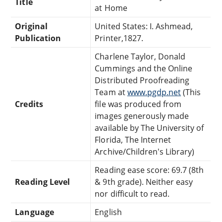
Title
at Home
Original
United States: I. Ashmead,
Publication
Printer,1827.
Charlene Taylor, Donald
Cummings and the Online
Distributed Proofreading
Team at
www.pgdp.net
(This
Credits
file was produced from
images generously made
available by The University of
Florida, The Internet
Archive/Children's Library)
Reading ease score: 69.7 (8th
Reading Level
& 9th grade). Neither easy
nor difficult to read.
Language
English