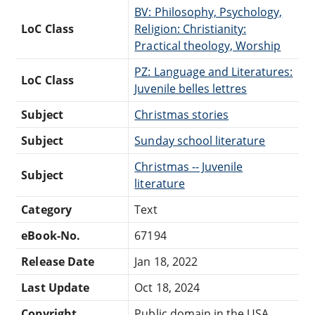
BV: Philosophy, Psychology,
LoC Class
Religion: Christianity:
Practical theology, Worship
PZ: Language and Literatures:
LoC Class
Juvenile belles lettres
Subject
Christmas stories
Subject
Sunday school literature
Christmas -- Juvenile
Subject
literature
Category
Text
eBook-No.
67194
Release Date
Jan 18, 2022
Last Update
Oct 18, 2024
Copyright
Public domain in the USA.