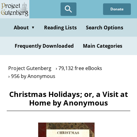
Skip
Donate
to
main
content
About
Reading Lists
Search Options
▼
Frequently Downloaded
Main Categories
Project Gutenberg
79,132 free eBooks
956 by Anonymous
Christmas Holidays; or, a Visit at
Home by Anonymous