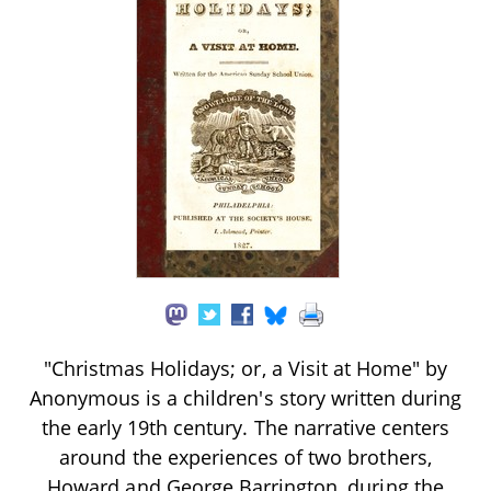
"Christmas Holidays; or, a Visit at Home" by
Anonymous is a children's story written during
the early 19th century. The narrative centers
around the experiences of two brothers,
Howard and George Barrington, during the