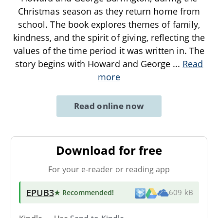
Christmas season as they return home from
school. The book explores themes of family,
kindness, and the spirit of giving, reflecting the
values of the time period it was written in. The
story begins with Howard and George
...
Read
more
Read online now
Download for free
For your e-reader or reading app
EPUB3
★ Recommended
!
609 kB