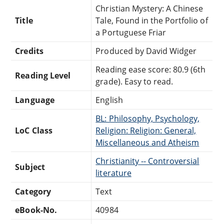
Christian Mystery: A Chinese
Title
Tale, Found in the Portfolio of
a Portuguese Friar
Credits
Produced by David Widger
Reading ease score: 80.9 (6th
Reading Level
grade). Easy to read.
Language
English
BL: Philosophy, Psychology,
LoC Class
Religion: Religion: General,
Miscellaneous and Atheism
Christianity -- Controversial
Subject
literature
Category
Text
eBook-No.
40984