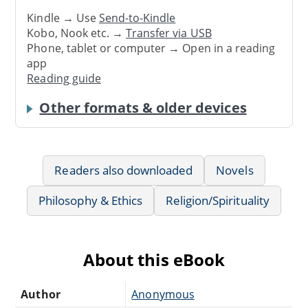
Kindle → Use
Send-to-Kindle
Kobo, Nook etc. →
Transfer via USB
Phone, tablet or computer → Open in a reading
app
Reading guide
Other formats & older devices
Readers also downloaded
Novels
Philosophy & Ethics
Religion/Spirituality
About this eBook
Author
Anonymous