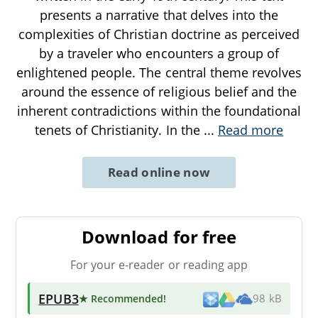
presents a narrative that delves into the
complexities of Christian doctrine as perceived
by a traveler who encounters a group of
enlightened people. The central theme revolves
around the essence of religious belief and the
inherent contradictions within the foundational
tenets of Christianity. In the
...
Read more
Read online now
Download for free
For your e-reader or reading app
EPUB3
★ Recommended
!
98 kB