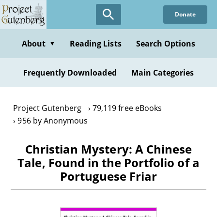
Skip
Donate
to
main
content
About
Reading Lists
Search Options
▼
Frequently Downloaded
Main Categories
Project Gutenberg
79,119 free eBooks
956 by Anonymous
Christian Mystery: A Chinese
Tale, Found in the Portfolio of a
Portuguese Friar