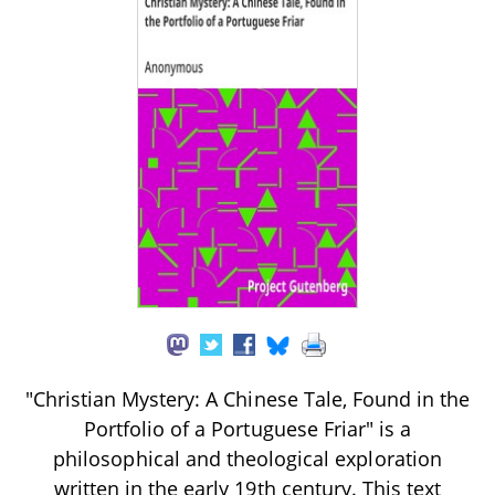
"Christian Mystery: A Chinese Tale, Found in the
Portfolio of a Portuguese Friar" is a
philosophical and theological exploration
written in the early 19th century. This text