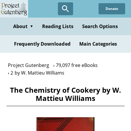
Skip
Donate
to
main
content
About
Reading Lists
Search Options
▼
Frequently Downloaded
Main Categories
Project Gutenberg
79,097 free eBooks
2 by W. Mattieu Williams
The Chemistry of Cookery by W.
Mattieu Williams