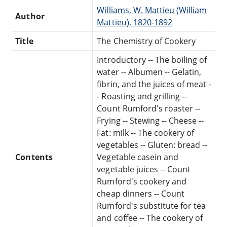
Williams, W. Mattieu (William
Author
Mattieu), 1820-1892
Title
The Chemistry of Cookery
Introductory -- The boiling of
water -- Albumen -- Gelatin,
fibrin, and the juices of meat -
- Roasting and grilling --
Count Rumford's roaster --
Frying -- Stewing -- Cheese --
Fat: milk -- The cookery of
vegetables -- Gluten: bread --
Contents
Vegetable casein and
vegetable juices -- Count
Rumford's cookery and
cheap dinners -- Count
Rumford's substitute for tea
and coffee -- The cookery of