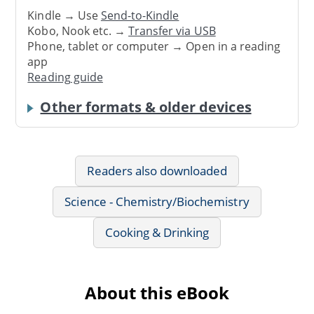
Kindle → Use
Send-to-Kindle
Kobo, Nook etc. →
Transfer via USB
Phone, tablet or computer → Open in a reading
app
Reading guide
Other formats & older devices
Readers also downloaded
Science - Chemistry/Biochemistry
Cooking & Drinking
About this eBook