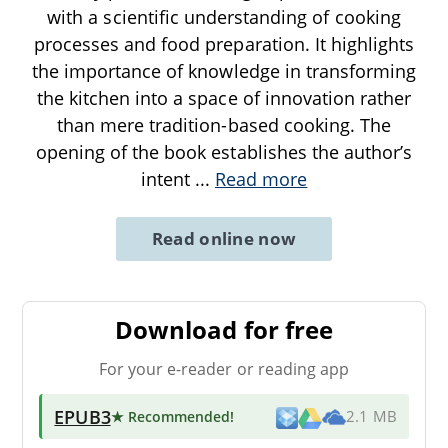
with a scientific understanding of cooking
processes and food preparation. It highlights
the importance of knowledge in transforming
the kitchen into a space of innovation rather
than mere tradition-based cooking. The
opening of the book establishes the author’s
intent
...
Read more
Read online now
Download for free
For your e-reader or reading app
EPUB3
★ Recommended
!
2.1 MB