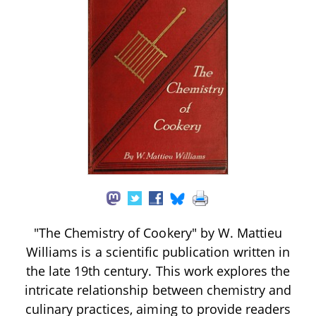
"The Chemistry of Cookery" by W. Mattieu
Williams is a scientific publication written in
the late 19th century. This work explores the
intricate relationship between chemistry and
culinary practices, aiming to provide readers