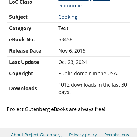
LoC Class
economics
Subject
Cooking
Category
Text
eBook-No.
53458
Release Date
Nov 6, 2016
Last Update
Oct 23, 2024
Copyright
Public domain in the USA.
1012 downloads in the last 30
Downloads
days.
Project Gutenberg eBooks are always free!
About Project Gutenberg
Privacy policy
Permissions