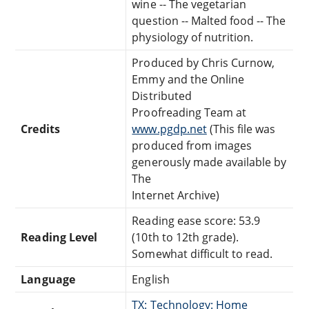
wine -- The vegetarian
question -- Malted food -- The
physiology of nutrition.
Produced by Chris Curnow,
Emmy and the Online
Distributed
Proofreading Team at
Credits
www.pgdp.net
(This file was
produced from images
generously made available by
The
Internet Archive)
Reading ease score: 53.9
Reading Level
(10th to 12th grade).
Somewhat difficult to read.
Language
English
TX: Technology: Home