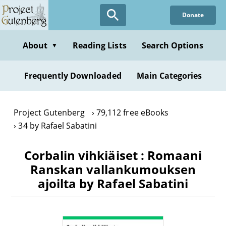
Skip
Donate
to
main
content
About
Reading Lists
Search Options
▼
Frequently Downloaded
Main Categories
Project Gutenberg
79,112 free eBooks
34 by Rafael Sabatini
Corbalin vihkiäiset : Romaani
Ranskan vallankumouksen
ajoilta by Rafael Sabatini