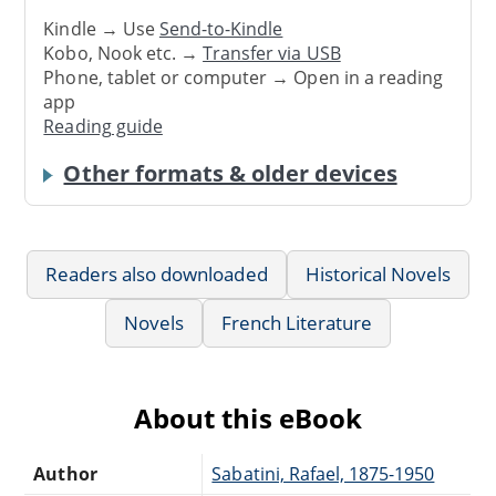
Kindle → Use
Send-to-Kindle
Kobo, Nook etc. →
Transfer via USB
Phone, tablet or computer → Open in a reading
app
Reading guide
Other formats & older devices
Readers also downloaded
Historical Novels
Novels
French Literature
About this eBook
Author
Sabatini, Rafael, 1875-1950