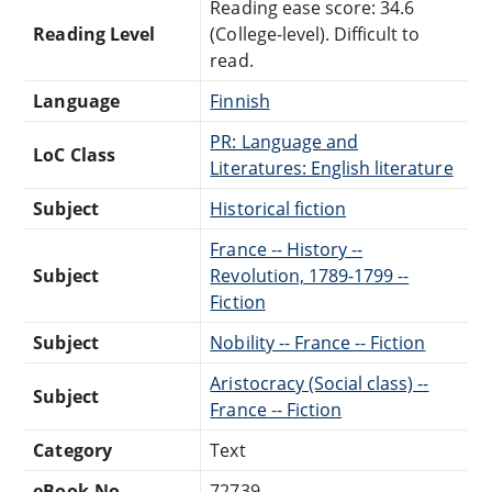
Reading ease score: 34.6
Reading Level
(College-level). Difficult to
read.
Language
Finnish
PR: Language and
LoC Class
Literatures: English literature
Subject
Historical fiction
France -- History --
Subject
Revolution, 1789-1799 --
Fiction
Subject
Nobility -- France -- Fiction
Aristocracy (Social class) --
Subject
France -- Fiction
Category
Text
eBook-No.
72739