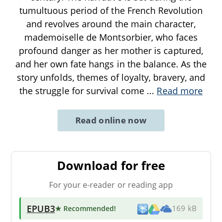
tumultuous period of the French Revolution
and revolves around the main character,
mademoiselle de Montsorbier, who faces
profound danger as her mother is captured,
and her own fate hangs in the balance. As the
story unfolds, themes of loyalty, bravery, and
the struggle for survival come
...
Read more
Read online now
Download for free
For your e-reader or reading app
EPUB3
★ Recommended
!
169 kB