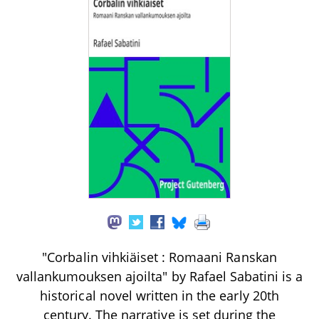
"Corbalin vihkiäiset : Romaani Ranskan
vallankumouksen ajoilta" by Rafael Sabatini is a
historical novel written in the early 20th
century. The narrative is set during the