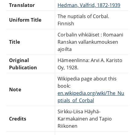
Translator
Hedman, Valfrid, 1872-1939
The nuptials of Corbal.
Uniform Title
Finnish
Corbalin vihkiäiset : Romaani
Title
Ranskan vallankumouksen
ajoilta
Original
Hämeenlinna: Arvi A. Karisto
Publication
Oy, 1928.
Wikipedia page about this
book:
Note
en.wikipedia.org/wiki/The_Nu
ptials_of_Corbal
Sirkku-Liisa Häyhä-
Credits
Karmakainen and Tapio
Riikonen