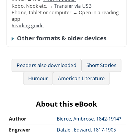
Kobo, Nook etc. →
Transfer via USB
Phone, tablet or computer → Open in a reading
app
Reading guide
Other formats & older devices
Readers also downloaded
Short Stories
Humour
American Literature
About this eBook
Author
Bierce, Ambrose, 1842-1914?
Engraver
Dalziel, Edward, 1817-1905