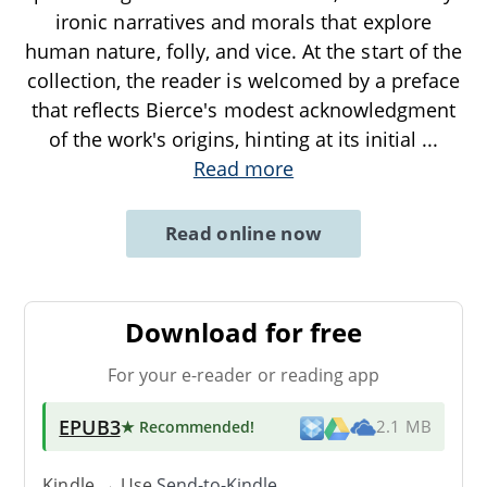
ironic narratives and morals that explore
human nature, folly, and vice. At the start of the
collection, the reader is welcomed by a preface
that reflects Bierce's modest acknowledgment
of the work's origins, hinting at its initial
...
Read more
Read online now
Download for free
For your e-reader or reading app
EPUB3
★ Recommended
!
2.1 MB
Kindle → Use
Send-to-Kindle