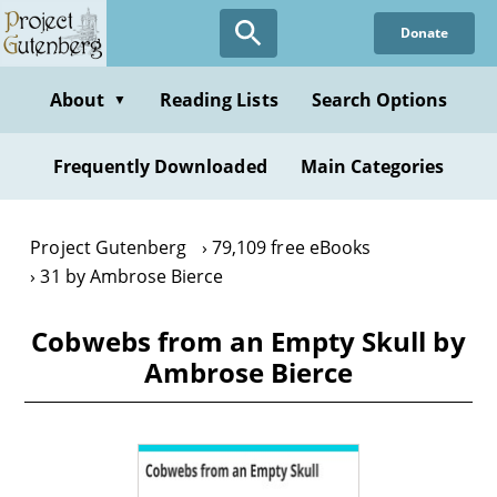
Skip
Donate
to
main
content
About
Reading Lists
Search Options
▼
Frequently Downloaded
Main Categories
Project Gutenberg
79,109 free eBooks
31 by Ambrose Bierce
Cobwebs from an Empty Skull by
Ambrose Bierce