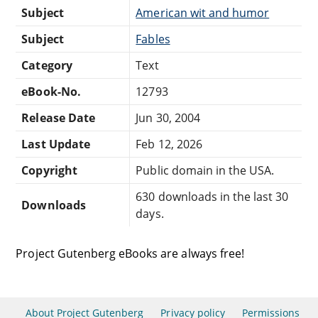
Subject
American wit and humor
Subject
Fables
Category
Text
eBook-No.
12793
Release Date
Jun 30, 2004
Last Update
Feb 12, 2026
Copyright
Public domain in the USA.
630 downloads in the last 30
Downloads
days.
Project Gutenberg eBooks are always free!
About Project Gutenberg
Privacy policy
Permissions