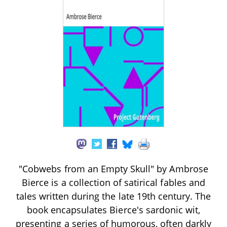
"Cobwebs from an Empty Skull" by Ambrose
Bierce is a collection of satirical fables and
tales written during the late 19th century. The
book encapsulates Bierce's sardonic wit,
presenting a series of humorous, often darkly