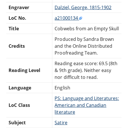
Engraver
Dalziel, George, 1815-1902
LoC No.
a21000134
Title
Cobwebs from an Empty Skull
Produced by Sandra Brown
Credits
and the Online Distributed
Proofreading Team.
Reading ease score: 69.5 (8th
Reading Level
& 9th grade). Neither easy
nor difficult to read.
Language
English
PS: Language and Literatures:
LoC Class
American and Canadian
literature
Subject
Satire