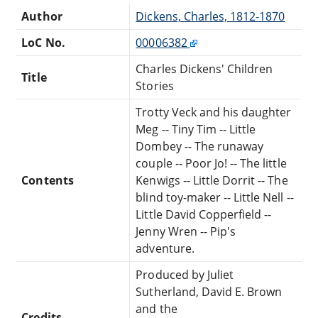
Author
Dickens, Charles, 1812-1870
LoC No.
00006382
Charles Dickens' Children
Title
Stories
Trotty Veck and his daughter
Meg -- Tiny Tim -- Little
Dombey -- The runaway
couple -- Poor Jo! -- The little
Contents
Kenwigs -- Little Dorrit -- The
blind toy-maker -- Little Nell --
Little David Copperfield --
Jenny Wren -- Pip's
adventure.
Produced by Juliet
Sutherland, David E. Brown
and the
Credits