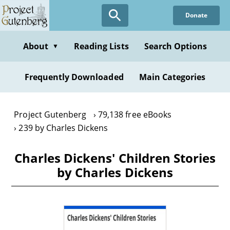
Skip
Donate
to
main
content
About
Reading Lists
Search Options
▼
Frequently Downloaded
Main Categories
Project Gutenberg
79,138 free eBooks
239 by Charles Dickens
Charles Dickens' Children Stories
by Charles Dickens