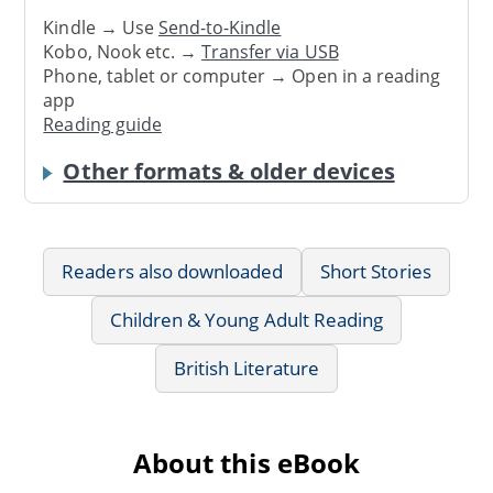
Kindle → Use
Send-to-Kindle
Kobo, Nook etc. →
Transfer via USB
Phone, tablet or computer → Open in a reading
app
Reading guide
Other formats & older devices
Readers also downloaded
Short Stories
Children & Young Adult Reading
British Literature
About this eBook