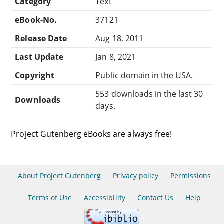
Category
Text
eBook-No.
37121
Release Date
Aug 18, 2011
Last Update
Jan 8, 2021
Copyright
Public domain in the USA.
553 downloads in the last 30
Downloads
days.
Project Gutenberg eBooks are always free!
About Project Gutenberg
Privacy policy
Permissions
Terms of Use
Accessibility
Contact Us
Help