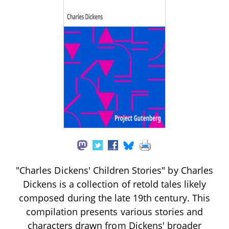
"Charles Dickens' Children Stories" by Charles
Dickens is a collection of retold tales likely
composed during the late 19th century. This
compilation presents various stories and
characters drawn from Dickens' broader