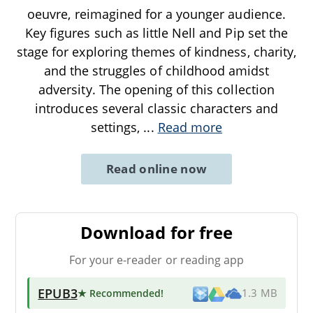
oeuvre, reimagined for a younger audience.
Key figures such as little Nell and Pip set the
stage for exploring themes of kindness, charity,
and the struggles of childhood amidst
adversity. The opening of this collection
introduces several classic characters and
settings,
...
Read more
Read online now
Download for free
For your e-reader or reading app
EPUB3
★ Recommended
!
1.3 MB