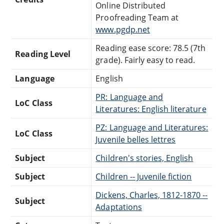
Online Distributed
Proofreading Team at
www.pgdp.net
Reading ease score: 78.5 (7th
Reading Level
grade). Fairly easy to read.
Language
English
PR: Language and
LoC Class
Literatures: English literature
PZ: Language and Literatures:
LoC Class
Juvenile belles lettres
Subject
Children's stories, English
Subject
Children -- Juvenile fiction
Dickens, Charles, 1812-1870 --
Subject
Adaptations