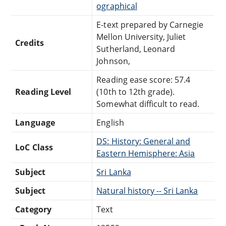
ographical
E-text prepared by Carnegie
Mellon University, Juliet
Credits
Sutherland, Leonard
Johnson,
Reading ease score: 57.4
Reading Level
(10th to 12th grade).
Somewhat difficult to read.
Language
English
DS: History: General and
LoC Class
Eastern Hemisphere: Asia
Subject
Sri Lanka
Subject
Natural history -- Sri Lanka
Category
Text