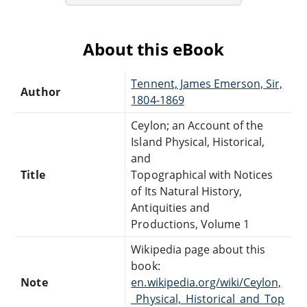
About this eBook
Tennent, James Emerson, Sir,
Author
1804-1869
Ceylon; an Account of the
Island Physical, Historical,
and
Title
Topographical with Notices
of Its Natural History,
Antiquities and
Productions, Volume 1
Wikipedia page about this
book:
Note
en.wikipedia.org/wiki/Ceylon,
_Physical,_Historical_and_Top