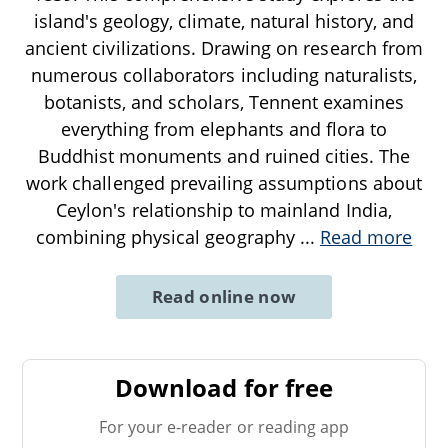
island's geology, climate, natural history, and
ancient civilizations. Drawing on research from
numerous collaborators including naturalists,
botanists, and scholars, Tennent examines
everything from elephants and flora to
Buddhist monuments and ruined cities. The
work challenged prevailing assumptions about
Ceylon's relationship to mainland India,
combining physical geography
...
Read more
Read online now
Download for free
For your e-reader or reading app