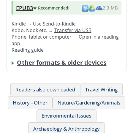
EPUB3
★ Recommended
!
2.3 MB
Kindle → Use
Send-to-Kindle
Kobo, Nook etc. →
Transfer via USB
Phone, tablet or computer → Open in a reading
app
Reading guide
Other formats & older devices
Readers also downloaded
Travel Writing
History - Other
Nature/Gardening/Animals
Environmental Issues
Archaeology & Anthropology