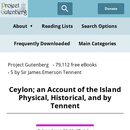
Skip
Donate
to
main
content
About
Reading Lists
Search Options
▼
Frequently Downloaded
Main Categories
Project Gutenberg
79,112 free eBooks
5 by Sir James Emerson Tennent
Ceylon; an Account of the Island
Physical, Historical, and by
Tennent