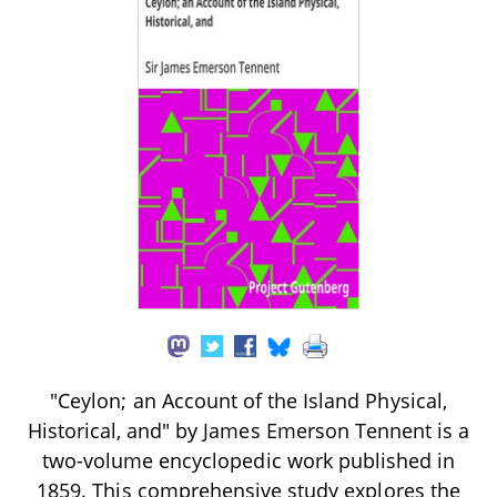
"Ceylon; an Account of the Island Physical,
Historical, and" by James Emerson Tennent is a
two-volume encyclopedic work published in
1859. This comprehensive study explores the