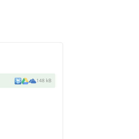
148 kB