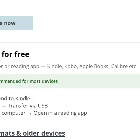
ne now
for free
er or reading app
— Kindle, Kobo, Apple Books, Calibre etc.
ommended
for most devices
nd-to-Kindle
. →
Transfer via USB
r computer → Open in a reading app
mats & older devices