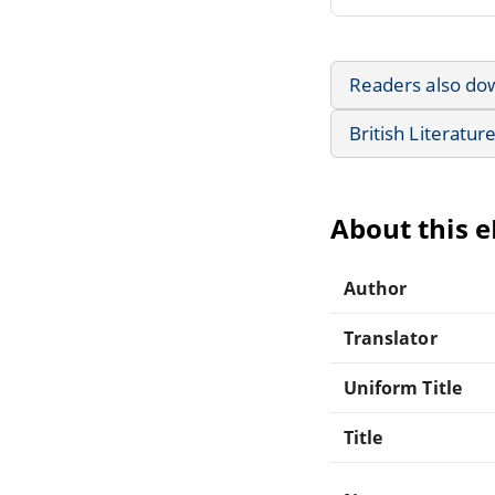
Readers also do
British Literatur
About this 
Author
Translator
Uniform Title
Title