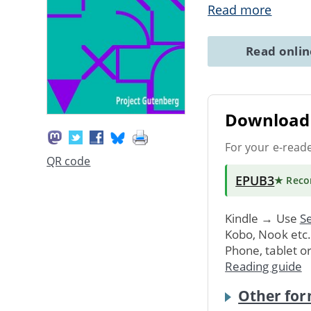
Read more
Read onli
Download 
For your e-read
QR code
EPUB3
★ Rec
Kindle → Use
Se
Kobo, Nook etc
Phone, tablet o
Reading guide
Other for