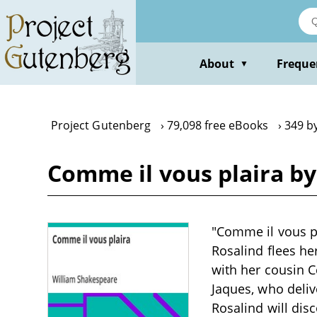
Skip
to
main
content
About
Freque
▼
Project Gutenberg
79,098 free eBooks
349 b
Comme il vous plaira b
"Comme il vous p
Rosalind flees he
with her cousin C
Jaques, who deliv
Rosalind will dis