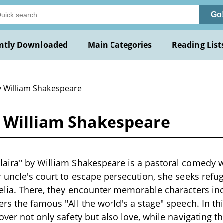
Go
ntly Downloaded
Main Categories
Reading List
y William Shakespeare
y William Shakespeare
laira" by William Shakespeare is a pastoral comedy w
r uncle's court to escape persecution, she seeks refug
elia. There, they encounter memorable characters in
ers the famous "All the world's a stage" speech. In t
cover not only safety but also love, while navigating 