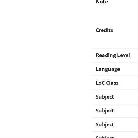
Note
Credits
Reading Level
Language
LoC Class
Subject
Subject
Subject