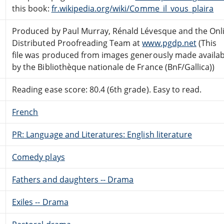
this book:
fr.wikipedia.org/wiki/Comme_il_vous_plaira
Produced by Paul Murray, Rénald Lévesque and the Onl
Distributed Proofreading Team at
www.pgdp.net
(This
file was produced from images generously made availab
by the Bibliothèque nationale de France (BnF/Gallica))
Reading ease score: 80.4 (6th grade). Easy to read.
French
PR: Language and Literatures: English literature
Comedy plays
Fathers and daughters -- Drama
Exiles -- Drama