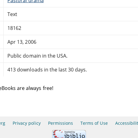
Pastoral drama
Text
18162
Apr 13, 2006
Public domain in the USA.
413 downloads in the last 30 days.
eBooks are always free!
erg
Privacy policy
Permissions
Terms of Use
Accessibili