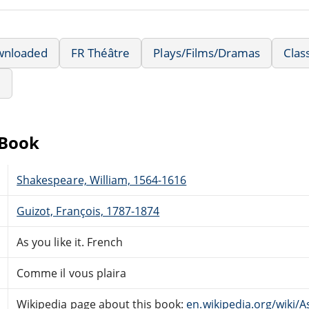
wnloaded
FR Théâtre
Plays/Films/Dramas
Clas
e
eBook
Shakespeare, William, 1564-1616
Guizot, François, 1787-1874
As you like it. French
Comme il vous plaira
Wikipedia page about this book:
en.wikipedia.org/wiki/A