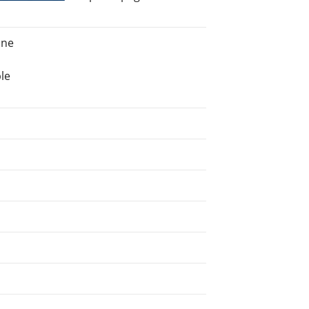
ine
le