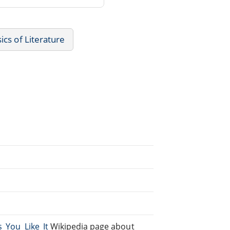
sics of Literature
s_You_Like_It
Wikipedia page about