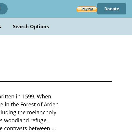
Donate
!
s
Search Options
ritten in 1599. When
e in the Forest of Arden
cluding the melancholy
his woodland refuge,
the contrasts between
...