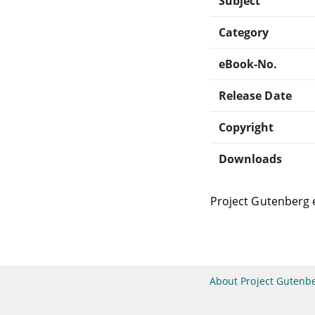
Subject
Category
eBook-No.
Release Date
Copyright
Downloads
Project Gutenberg 
About Project Gutenb