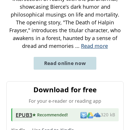
showcasing Bierce’s dark humor and
philosophical musings on life and mortality.
The opening story, "The Death of Halpin
Frayser," introduces the titular character, who
awakens in a forest, haunted by a sense of
dread and memories
...
Read more
Read online now
Download for free
For your e-reader or reading app
EPUB3
★ Recommended
!
320 kB