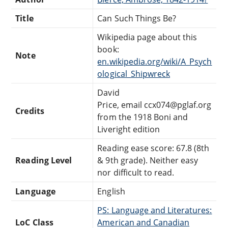
Title
Can Such Things Be?
Wikipedia page about this
book:
Note
en.wikipedia.org/wiki/A_Psych
ological_Shipwreck
David
Price, email ccx074@pglaf.org
Credits
from the 1918 Boni and
Liveright edition
Reading ease score: 67.8 (8th
Reading Level
& 9th grade). Neither easy
nor difficult to read.
Language
English
PS: Language and Literatures:
LoC Class
American and Canadian