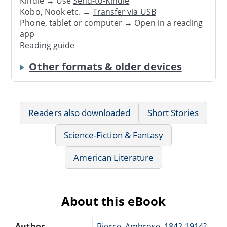
Kindle → Use
Send-to-Kindle
Kobo, Nook etc. →
Transfer via USB
Phone, tablet or computer → Open in a reading
app
Reading guide
Other formats & older devices
Readers also downloaded
Short Stories
Science-Fiction & Fantasy
American Literature
About this eBook
Author
Bierce, Ambrose, 1842-1914?