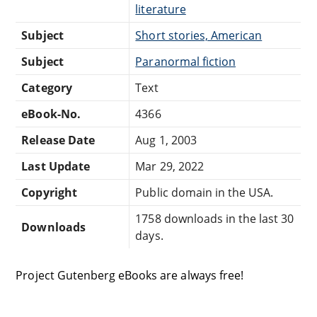
literature
Subject
Short stories, American
Subject
Paranormal fiction
Category
Text
eBook-No.
4366
Release Date
Aug 1, 2003
Last Update
Mar 29, 2022
Copyright
Public domain in the USA.
1758 downloads in the last 30
Downloads
days.
Project Gutenberg eBooks are always free!