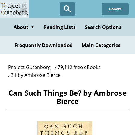
Skip
Donate
to
main
content
About
Reading Lists
Search Options
▼
Frequently Downloaded
Main Categories
Project Gutenberg
79,112 free eBooks
31 by Ambrose Bierce
Can Such Things Be? by Ambrose
Bierce