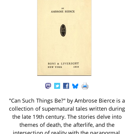
"Can Such Things Be?" by Ambrose Bierce is a
collection of supernatural tales written during
the late 19th century. The stories delve into
themes of death, the afterlife, and the
intersection of reality with the paranormal,