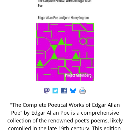
"The Complete Poetical Works of Edgar Allan
Poe" by Edgar Allan Poe is a comprehensive
collection of the renowned poet's poems, likely
compiled in the late 19th century. This edition,