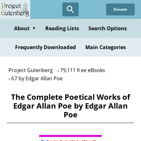
Skip
Donate
to
main
content
About
Reading Lists
Search Options
▼
Frequently Downloaded
Main Categories
Project Gutenberg
79,111 free eBooks
67 by Edgar Allan Poe
The Complete Poetical Works of
Edgar Allan Poe by Edgar Allan
Poe