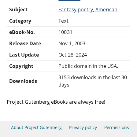
Subject
Fantasy poetry, American
Category
Text
eBook-No.
10031
Release Date
Nov 1, 2003
Last Update
Oct 28, 2024
Copyright
Public domain in the USA.
3153 downloads in the last 30
Downloads
days.
Project Gutenberg eBooks are always free!
About Project Gutenberg
Privacy policy
Permissions