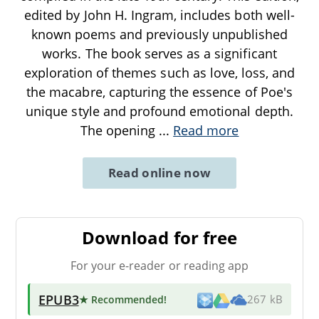
edited by John H. Ingram, includes both well-
known poems and previously unpublished
works. The book serves as a significant
exploration of themes such as love, loss, and
the macabre, capturing the essence of Poe's
unique style and profound emotional depth.
The opening
...
Read more
Read online now
Download for free
For your e-reader or reading app
EPUB3
★ Recommended
!
267 kB