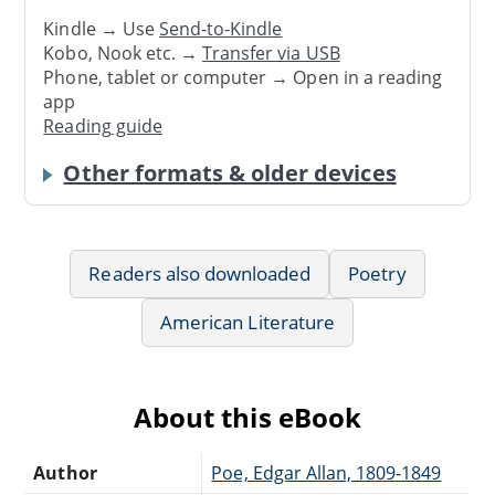
Kindle → Use
Send-to-Kindle
Kobo, Nook etc. →
Transfer via USB
Phone, tablet or computer → Open in a reading
app
Reading guide
Other formats & older devices
Readers also downloaded
Poetry
American Literature
About this eBook
Author
Poe, Edgar Allan, 1809-1849