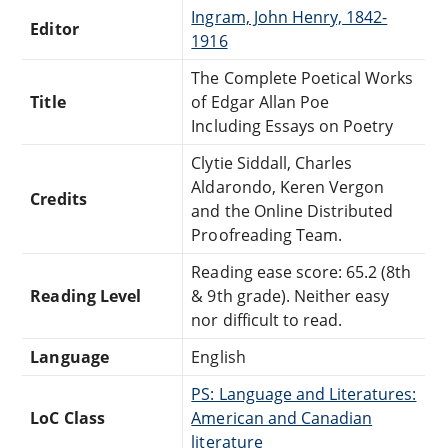
Ingram, John Henry, 1842-
Editor
1916
The Complete Poetical Works
Title
of Edgar Allan Poe
Including Essays on Poetry
Clytie Siddall, Charles
Aldarondo, Keren Vergon
Credits
and the Online Distributed
Proofreading Team.
Reading ease score: 65.2 (8th
Reading Level
& 9th grade). Neither easy
nor difficult to read.
Language
English
PS: Language and Literatures:
LoC Class
American and Canadian
literature